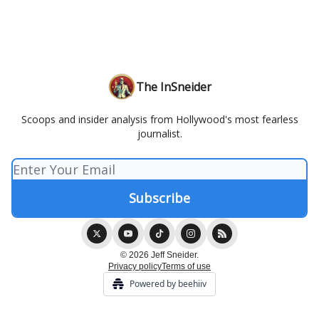
The InSneider
Scoops and insider analysis from Hollywood's most fearless
journalist.
© 2026 Jeff Sneider.
Privacy policy
Terms of use
Powered by beehiiv