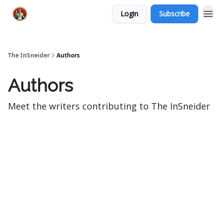
Login
Subscribe
The InSneider
Authors
Authors
Meet the writers contributing to
The InSneider