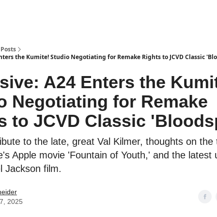
Posts
nters the Kumite! Studio Negotiating for Remake Rights to JCVD Classic 'Bl
sive: A24 Enters the Kumi
o Negotiating for Remake
s to JCVD Classic 'Bloods
ibute to the late, great Val Kilmer, thoughts on the t
e's Apple movie 'Fountain of Youth,' and the latest
l Jackson film.
neider
07, 2025