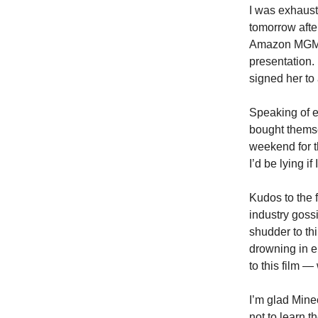
I was exhaust
tomorrow afte
Amazon MGM St
presentation.
signed her to 
Speaking of e
bought themse
weekend for 
I’d be lying i
Kudos to the 
industry goss
shudder to th
drowning in e
to this film —
I’m glad Minec
not to learn t