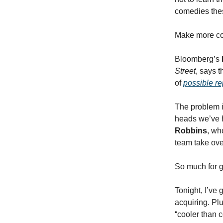
comedies thes
Make more co
Bloomberg’s
Street
, says t
of
possible r
The problem i
heads we’ve 
Robbins
, wh
team take ove
So much for g
Tonight, I’ve 
acquiring. Pl
“cooler than c