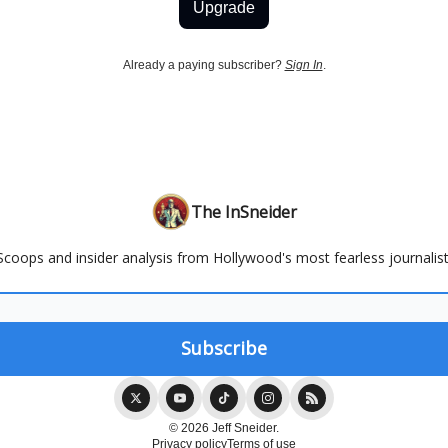
Upgrade
Already a paying subscriber?
Sign In
.
The InSneider
Scoops and insider analysis from Hollywood's most fearless journalist
© 2026 Jeff Sneider.
Privacy policy
Terms of use