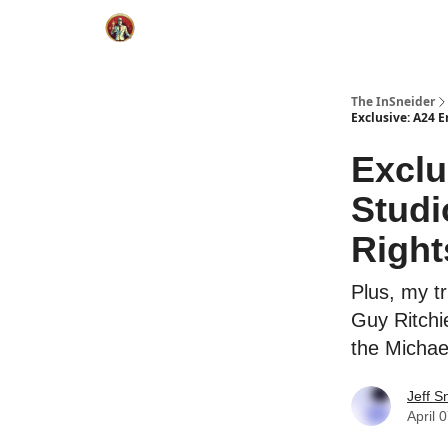
The InSneider
Exclusive: A24 E
Exclu
Studi
Right
Plus, my tr
Guy Ritchi
the Michae
Jeff S
April 