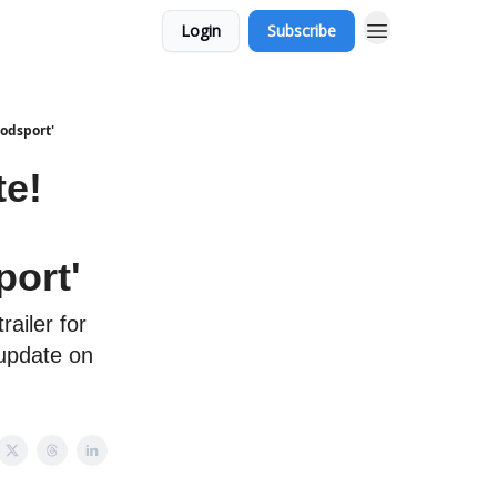
Login
Subscribe
oodsport'
te!
port'
railer for
 update on