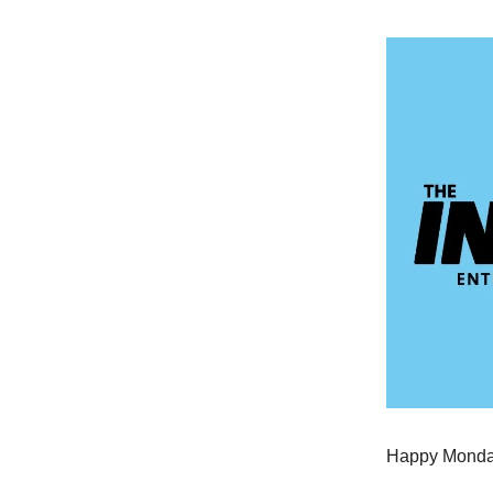
Happy Monday