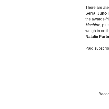
There are als
Serra
,
Juno 
the awards-fr
Machine
, plu
weigh in on th
Natalie Port
Paid subscrib
Become