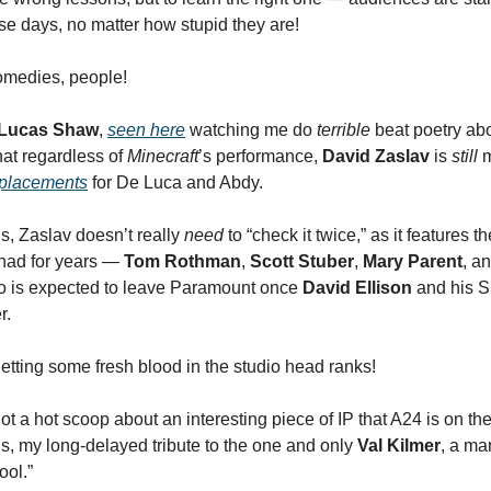
e days, no matter how stupid they are!
medies, people!
Lucas Shaw
,
seen here
watching me do
terrible
beat poetry ab
hat regardless of
Minecraft
’s performance,
David Zaslav
is
still
m
eplacements
for De Luca and Abdy.
s, Zaslav doesn’t really
need
to “check it twice,” as it features 
had for years —
Tom Rothman
,
Scott Stuber
,
Mary Parent
, a
o is expected to leave Paramount once
David Ellison
and his 
r.
etting some fresh blood in the studio head ranks!
got a hot scoop about an interesting piece of IP that A24 is on th
us, my long-delayed tribute to the one and only
Val Kilmer
, a m
ool.”