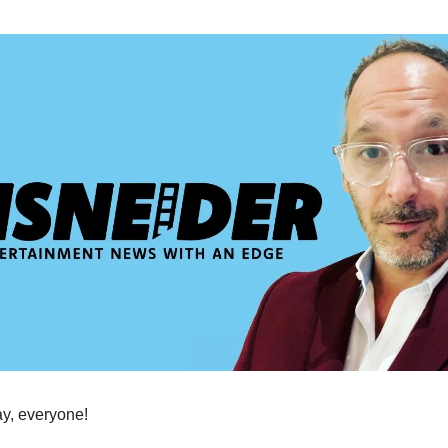
, everyone!