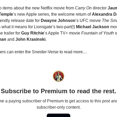
o items about the new Netflix movie from
Carry On
director
Jaum
Temple
’s new Apple series, the welcome return of
Alexandra D
iendly release date for
Dwayne Johnson
’s UFC movie
The Sm
s what it means for Lionsgate’s two-part(!)
Michael Jackson
movi
e trailer for
Guy Ritchie
’s Apple TV+ movie
Fountain of Youth
s
man
and
John Krasinski
.
ers can enter the Sneider-Verse to read more…
Subscribe to Premium to read the rest.
 a paying subscriber of Premium to get access to this post an
subscriber-only content.