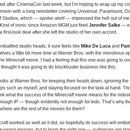
ed after CinemaCon last week, but I’m hoping to wrap up my c
rnoon with a long newsletter covering Universal, Paramount, D
udios, which — spoiler alert! — impressed the hell out of me wi
 Kind of ironic since Amazon MGM just fired
Jennifer Salke
— e
a first-look deal after she left the studio of her own accord.
mbattled studio heads, it sure feels like
Mike De Luca
and
Pam
lves a little bit more time at Warner Bros. with the monstrous o
the
Minecraft
movie. I had a feeling that this one was going to ov
f I thought it was going to do blockbuster business like this.
folks at Warner Bros. for keeping their heads down, ignoring the
ips such as myself, and staying focused on the task at hand. Th
ink what the success of the
Minecraft
movie means for the industr
nough IP — though evidently not enough for kids. That’s why the
 where are the rest of the movies for them?
raft worked as well as it did, as hopefully its success will emb
he wrong lessons, but to learn the right one — audiences are sta