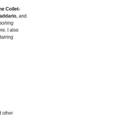
e Collet-
addario
, and
ashing
e. I also
tarring
d other