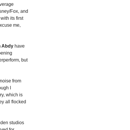
overage
isney/Fox, and
th its first
xcuse me,
 Abdy
have
pening
erperform, but
 noise from
ough I
y, which is
y all flocked
olden studios
rved for