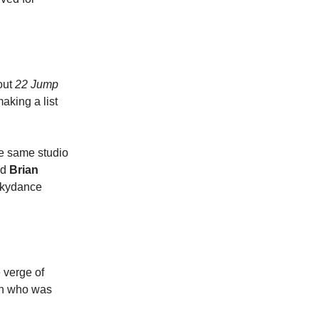
out
22 Jump
aking a list
the same studio
nd
Brian
Skydance
e verge of
an who was