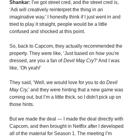
Shankar:
I've got street cred, and the street cred is,
‘Adi will creatively reinterpret the thing in an
imaginative way.’ I honestly think if I just went in and
tried to play it straight, people would be a little
confused and shocked at this point.
So, back to Capcom, they actually recommended the
property. They were like, ‘Just based on how you're
dressed, are you a fan of
Devil May Cry
?’ And I was
like, ‘Oh yeah!’
They said, ‘Well, we would love for you to do
Devil
May Cry,
’ and they were hinting that a new game was
coming out, but I’m a little thick, so I didn't pick up on
those hints.
But we made the deal — I made the deal directly with
Capcom, and then brought in Netflix after I developed
all of the material for Season 1. The meeting I’m