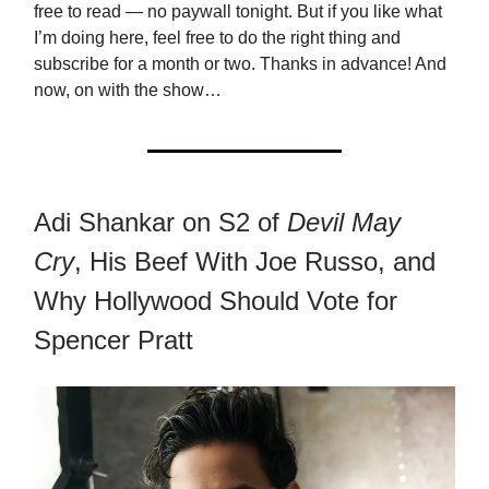
free to read — no paywall tonight. But if you like what
I’m doing here, feel free to do the right thing and
subscribe for a month or two. Thanks in advance! And
now, on with the show…
Adi Shankar on S2 of
Devil May
Cry
, His Beef With Joe Russo, and
Why Hollywood Should Vote for
Spencer Pratt