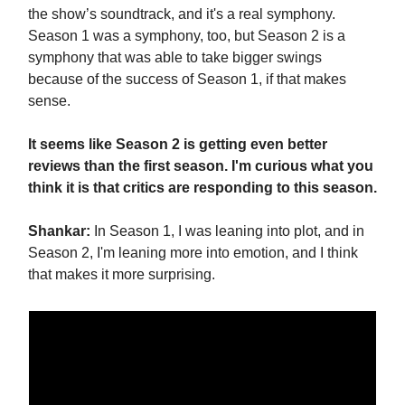
the show’s soundtrack, and it's a real symphony.
Season 1 was a symphony, too, but Season 2 is a
symphony that was able to take bigger swings
because of the success of Season 1, if that makes
sense.
It seems like Season 2 is getting even better
reviews than the first season. I'm curious what you
think it is that critics are responding to this season.
Shankar:
In Season 1, I was leaning into plot, and in
Season 2, I'm leaning more into emotion, and I think
that makes it more surprising.