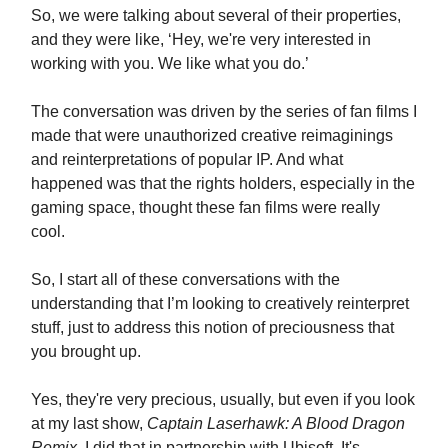
So, we were talking about several of their properties,
and they were like, ‘Hey, we're very interested in
working with you. We like what you do.’
The conversation was driven by the series of fan films I
made that were unauthorized creative reimaginings
and reinterpretations of popular IP. And what
happened was that the rights holders, especially in the
gaming space, thought these fan films were really
cool.
So, I start all of these conversations with the
understanding that I’m looking to creatively reinterpret
stuff, just to address this notion of preciousness that
you brought up.
Yes, they're very precious, usually, but even if you look
at my last show,
Captain Laserhawk: A Blood Dragon
Remix
, I did that in partnership with Ubisoft. It's