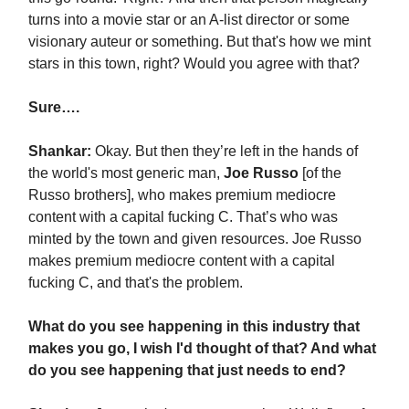
turns into a movie star or an A-list director or some
visionary auteur or something. But that's how we mint
stars in this town, right? Would you agree with that?
Sure….
Shankar:
Okay. But then they’re left in the hands of
the world's most generic man,
Joe Russo
[of the
Russo brothers], who makes premium mediocre
content with a capital fucking C. That’s who was
minted by the town and given resources. Joe Russo
makes premium mediocre content with a capital
fucking C, and that's the problem.
What do you see happening in this industry that
makes you go, I wish I'd thought of that? And what
do you see happening that just needs to end?