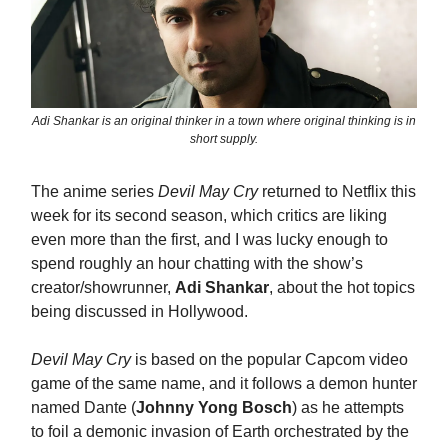
Adi Shankar is an original thinker in a town where original thinking is in
short supply.
The anime series
Devil May Cry
returned to Netflix this
week for its second season, which critics are liking
even more than the first, and I was lucky enough to
spend roughly an hour chatting with the show’s
creator/showrunner,
Adi Shankar
, about the hot topics
being discussed in Hollywood.
Devil May Cry
is based on the popular Capcom video
game of the same name, and it follows a demon hunter
named Dante (
Johnny Yong Bosch
) as he attempts
to foil a demonic invasion of Earth orchestrated by the