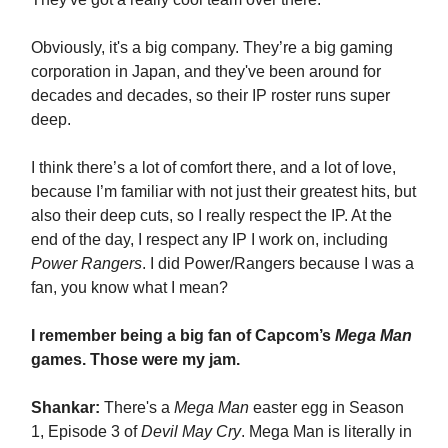
Obviously, it's a big company. They’re a big gaming
corporation in Japan, and they've been around for
decades and decades, so their IP roster runs super
deep.
I think there’s a lot of comfort there, and a lot of love,
because I’m familiar with not just their greatest hits, but
also their deep cuts, so I really respect the IP. At the
end of the day, I respect any IP I work on, including
Power Rangers
. I did Power/Rangers because I was a
fan, you know what I mean?
I remember being a big fan of Capcom’s
Mega Man
games. Those were my jam.
Shankar:
There's a
Mega Man
easter egg in Season
1, Episode 3 of
Devil May Cry
. Mega Man is literally in