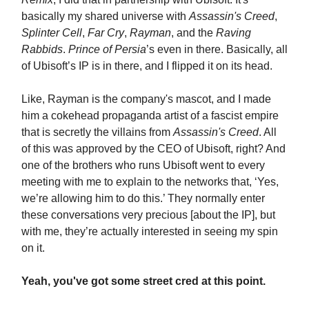
basically my shared universe with
Assassin's Creed
,
Splinter Cell
,
Far Cry
,
Rayman
, and the
Raving
Rabbids
.
Prince of Persia
’s even in there. Basically, all
of Ubisoft’s IP is in there, and I flipped it on its head.
Like, Rayman is the company's mascot, and I made
him a cokehead propaganda artist of a fascist empire
that is secretly the villains from
Assassin's Creed
. All
of this was approved by the CEO of Ubisoft, right? And
one of the brothers who runs Ubisoft went to every
meeting with me to explain to the networks that, ‘Yes,
we’re allowing him to do this.’ They normally enter
these conversations very precious [about the IP], but
with me, they’re actually interested in seeing my spin
on it.
Yeah, you've got some street cred at this point.