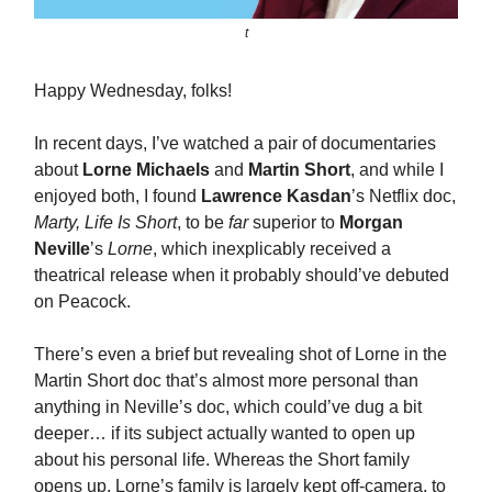
t
Happy Wednesday, folks!
In recent days, I’ve watched a pair of documentaries
about
Lorne Michaels
and
Martin Short
, and while I
enjoyed both, I found
Lawrence Kasdan
’s Netflix doc,
Marty, Life Is Short
, to be
far
superior to
Morgan
Neville
’s
Lorne
, which inexplicably received a
theatrical release when it probably should’ve debuted
on Peacock.
There’s even a brief but revealing shot of Lorne in the
Martin Short doc that’s almost more personal than
anything in Neville’s doc, which could’ve dug a bit
deeper… if its subject actually wanted to open up
about his personal life. Whereas the Short family
opens up, Lorne’s family is largely kept off-camera, to