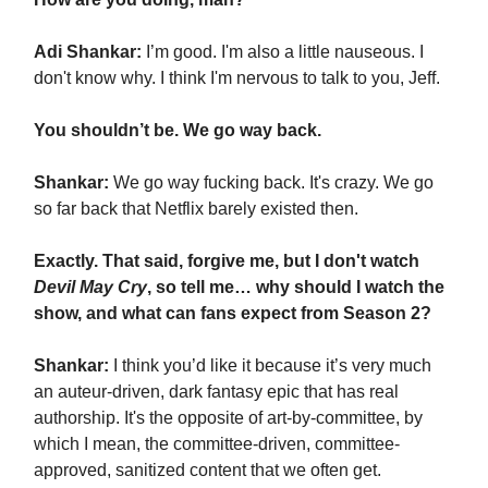
Adi Shankar:
I’m good. I'm also a little nauseous. I
don't know why. I think I'm nervous to talk to you, Jeff.
You shouldn’t be. We go way back.
Shankar:
We go way fucking back. It's crazy. We go
so far back that Netflix barely existed then.
Exactly. That said, forgive me, but I don't watch
Devil May Cry
, so tell me… why should I watch the
show, and what can fans expect from Season 2?
Shankar:
I think you’d like it because it’s very much
an auteur-driven, dark fantasy epic that has real
authorship. It's the opposite of art-by-committee, by
which I mean, the committee-driven, committee-
approved, sanitized content that we often get.