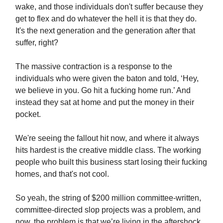
wake, and those individuals don't suffer because they
get to flex and do whatever the hell it is that they do.
It's the next generation and the generation after that
suffer, right?
The massive contraction is a response to the
individuals who were given the baton and told, ‘Hey,
we believe in you. Go hit a fucking home run.’ And
instead they sat at home and put the money in their
pocket.
We're seeing the fallout hit now, and where it always
hits hardest is the creative middle class. The working
people who built this business start losing their fucking
homes, and that's not cool.
So yeah, the string of $200 million committee-written,
committee-directed slop projects was a problem, and
now, the problem is that we’re living in the aftershock