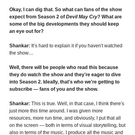
Okay, I can dig that. So what can fans of the show
expect from Season 2 of
Devil May Cry
? What are
some of the big developments they should keep
an eye out for?
Shankar:
It’s hard to explain it if you haven't watched
the show…
Well, there will be people who read this because
they do watch the show and they’re eager to dive
into Season 2. Ideally, that's who we're getting to
subscribe — fans of you and the show.
Shankar:
This is true. Well, in that case, I think there's
just more this time around. I was given more
resources, more run time, and obviously, I put that all
on the screen — both in terms of visual storytelling, but
also in terms of the music. I produce all the music and