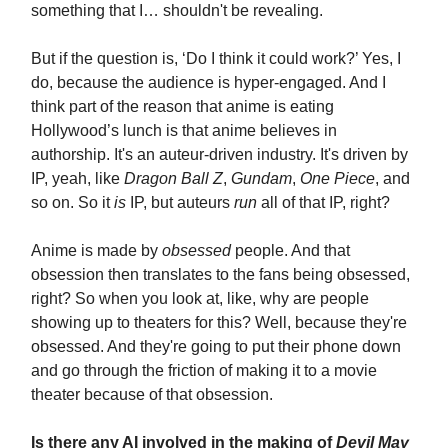
something that I… shouldn't be revealing.
But if the question is, ‘Do I think it could work?’ Yes, I
do, because the audience is hyper-engaged. And I
think part of the reason that anime is eating
Hollywood’s lunch is that anime believes in
authorship. It's an auteur-driven industry. It's driven by
IP, yeah, like
Dragon Ball Z
,
Gundam
,
One Piece
, and
so on. So it
is
IP, but auteurs
run
all of that IP, right?
Anime is made by
obsessed
people. And that
obsession then translates to the fans being obsessed,
right? So when you look at, like, why are people
showing up to theaters for this? Well, because they're
obsessed. And they're going to put their phone down
and go through the friction of making it to a movie
theater because of that obsession.
Is there any AI involved in the making of
Devil May