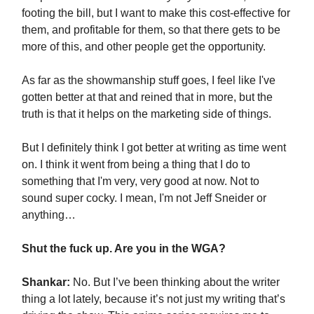
footing the bill, but I want to make this cost-effective for
them, and profitable for them, so that there gets to be
more of this, and other people get the opportunity.
As far as the showmanship stuff goes, I feel like I've
gotten better at that and reined that in more, but the
truth is that it helps on the marketing side of things.
But I definitely think I got better at writing as time went
on. I think it went from being a thing that I do to
something that I'm very, very good at now. Not to
sound super cocky. I mean, I'm not Jeff Sneider or
anything…
Shut the fuck up. Are you in the WGA?
Shankar:
No. But I’ve been thinking about the writer
thing a lot lately, because it’s not just my writing that’s