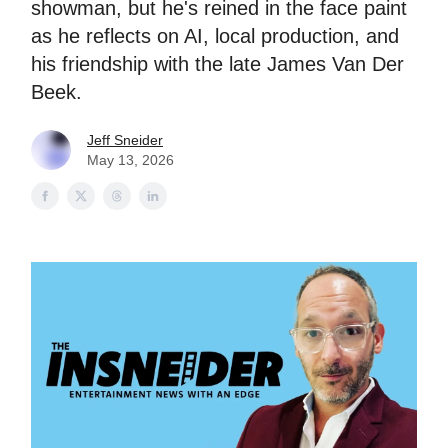
showman, but he's reined in the face paint
as he reflects on AI, local production, and
his friendship with the late James Van Der
Beek.
Jeff Sneider
May 13, 2026