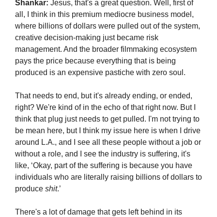
Shankar:
Jesus, that's a great question. Well, first of
all, I think in this premium mediocre business model,
where billions of dollars were pulled out of the system,
creative decision-making just became risk
management. And the broader filmmaking ecosystem
pays the price because everything that is being
produced is an expensive pastiche with zero soul.
That needs to end, but it's already ending, or ended,
right? We're kind of in the echo of that right now. But I
think that plug just needs to get pulled. I'm not trying to
be mean here, but I think my issue here is when I drive
around L.A., and I see all these people without a job or
without a role, and I see the industry is suffering, it's
like, ‘Okay, part of the suffering is because you have
individuals who are literally raising billions of dollars to
produce
shit
.’
There's a lot of damage that gets left behind in its