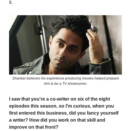
it.
Shankar believes his experience producing movies helped prepare
him to be a TV showrunner.
I saw that you're a co-writer on six of the eight
episodes this season, so I'm curious, when you
first entered this business, did you fancy yourself
a writer? How did you work on that skill and
improve on that front?