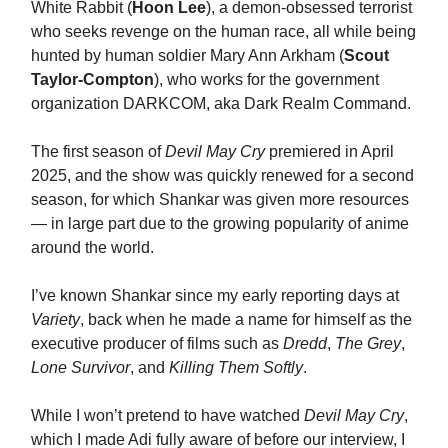
White Rabbit (
Hoon Lee
), a demon-obsessed terrorist
who seeks revenge on the human race, all while being
hunted by human soldier Mary Ann Arkham (
Scout
Taylor-Compton
), who works for the government
organization DARKCOM, aka Dark Realm Command.
The first season of
Devil May Cry
premiered in April
2025, and the show was quickly renewed for a second
season, for which Shankar was given more resources
— in large part due to the growing popularity of anime
around the world.
I’ve known Shankar since my early reporting days at
Variety
, back when he made a name for himself as the
executive producer of films such as
Dredd
,
The Grey
,
Lone Survivor
, and
Killing Them Softly
.
While I won’t pretend to have watched
Devil May Cry
,
which I made Adi fully aware of before our interview, I