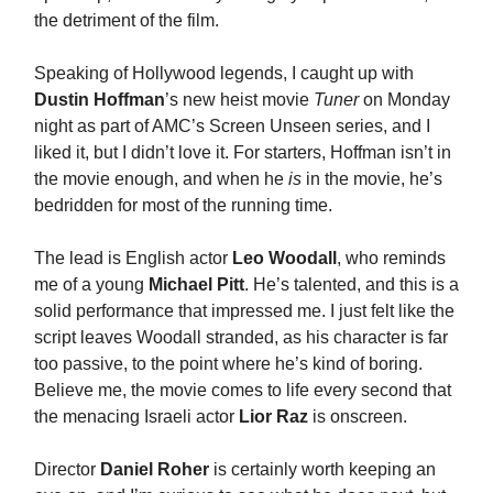
the detriment of the film.
Speaking of Hollywood legends, I caught up with
Dustin Hoffman
’s new heist movie
Tuner
on Monday
night as part of AMC’s Screen Unseen series, and I
liked it, but I didn’t love it. For starters, Hoffman isn’t in
the movie enough, and when he
is
in the movie, he’s
bedridden for most of the running time.
The lead is English actor
Leo Woodall
, who reminds
me of a young
Michael Pitt
. He’s talented, and this is a
solid performance that impressed me. I just felt like the
script leaves Woodall stranded, as his character is far
too passive, to the point where he’s kind of boring.
Believe me, the movie comes to life every second that
the menacing Israeli actor
Lior Raz
is onscreen.
Director
Daniel Roher
is certainly worth keeping an