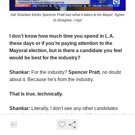
Adi Shankar thinks Spencer Pratt has what it takes to be Mayor. Agree
to disagree, I say!
I don’t know how much time you spend in L.A.
these days or if you’re paying attention to the
Mayoral election, but is there a candidate you feel
would be best for the industry?
Shankar:
For the industry?
Spencer Pratt
, no doubt
about it. Because he's from the industry.
That is true, technically.
Shankar:
Literally, I don't see any other candidates
being from the industry. He's from a different version of
the industry, right? One where the industry was... a
thriving ecosystem with various types of productions