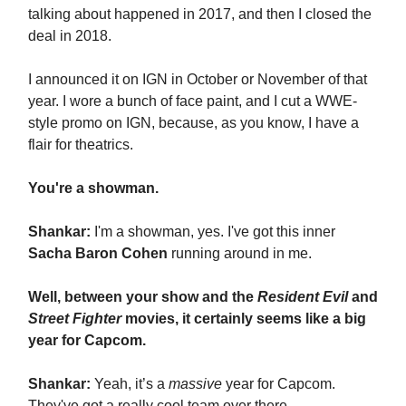
talking about happened in 2017, and then I closed the
deal in 2018.
I announced it on IGN in October or November of that
year. I wore a bunch of face paint, and I cut a WWE-
style promo on IGN, because, as you know, I have a
flair for theatrics.
You're a showman.
Shankar:
I'm a showman, yes. I've got this inner
Sacha Baron Cohen
running around in me.
Well, between your show and the
Resident Evil
and
Street Fighter
movies, it certainly seems like a big
year for Capcom.
Shankar:
Yeah, it’s a
massive
year for Capcom.
They've got a really cool team over there.