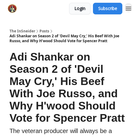
Login
Subscribe
The InSneider
Posts
Adi Shankar on Season 2 of 'Devil May Cry,' His Beef With Joe
Russo, and Why H'wood Should Vote for Spencer Pratt
Adi Shankar on
Season 2 of 'Devil
May Cry,' His Beef
With Joe Russo, and
Why H'wood Should
Vote for Spencer Pratt
The veteran producer will always be a