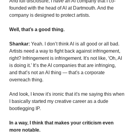
And full disclosure, I
have
an AI company that I co-
founded with the head of AI at Dartmouth. And the
company is designed to protect artists.
Well, that’s a good thing.
Shankar:
Yeah. I don’t think AI is all good or all bad.
Artists need a way to fight back against infringement,
right? Infringement is infringement. It's not like, ‘Oh, AI
is doing it.’ It’s the AI companies that are infringing,
and that’s not an AI thing — that's a corporate
overreach thing.
And look, I know it's ironic that it's me saying this when
I basically started my creative career as a dude
bootlegging IP.
In a way, I think that makes your criticism even
more notable.