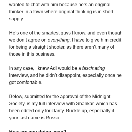
wanted to chat with him because he’s an original
thinker in a town where original thinking is in short
supply.
He’s one of the smartest guys I know, and even though
we don’t agree on
everything
, I have to give him credit
for being a straight shooter, as there aren’t many of
those in this business.
In any case, I knew Adi would be a
fascinating
interview, and he didn’t disappoint, especially once he
got comfortable.
Below, submitted for the approval of the Midnight
Society, is my full interview with Shankar, which has
been edited only for clarity. Buckle up, especially if
your last name is Russo…
How are you doing, man?