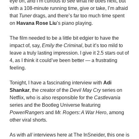
eye on, and I’m curious to see what he does next, but
with a 108-minute running time, give or take, I’m afraid
that
Tuner
drags, and there’s far too much time spent
on
Havana Rose Liu
’s piano playing.
The film needed to be a little bit edgier to have the
impact of, say,
Emily the Criminal
, but it’s too mild to
leave a truly lasting impression. I give it 2.5 stars out of
4, as I think it could’ve been better — a frustrating
feeling.
Tonight, I have a fascinating interview with
Adi
Shankar
, the creator of the
Devil May Cry
series on
Netflix, who is also responsible for the
Castlevania
series and the Bootleg Universe featuring
Power/Rangers
and
Mr. Rogers: A War Hero
, among
other viral shorts.
As with
all
interviews here at The InSneider, this one is