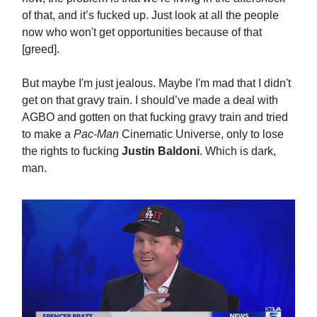
of that, and it’s fucked up. Just look at all the people
now who won't get opportunities because of that
[greed].
But maybe I'm just jealous. Maybe I'm mad that I didn't
get on that gravy train. I should’ve made a deal with
AGBO and gotten on that fucking gravy train and tried
to make a
Pac-Man
Cinematic Universe, only to lose
the rights to fucking
Justin Baldoni
. Which is dark,
man.