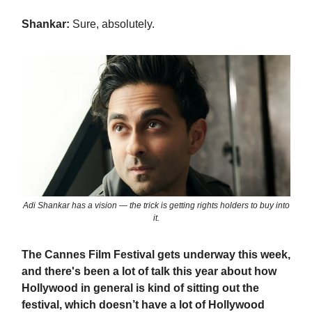
Shankar:
Sure, absolutely.
Adi Shankar has a vision — the trick is getting rights holders to buy into
it.
The Cannes Film Festival gets underway this week,
and there's been a lot of talk this year about how
Hollywood in general is kind of sitting out the
festival, which doesn’t have a lot of Hollywood