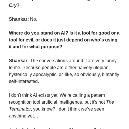
Cry
?
Shankar:
No.
Where do you stand on AI? Is it a tool for good or a
tool for evil, or does it just depend on who's using
it and for what purpose?
Shankar:
The conversations around it are very funny
to me. Because people are either naively utopian,
hysterically apocalyptic, or, like, so obviously, blatantly
self-interested.
I don't think AI exists yet. We're calling a pattern
recognition tool artificial intelligence, but it's not
The
Terminator
, you know? I don’t think we’ve seen
anything yet…