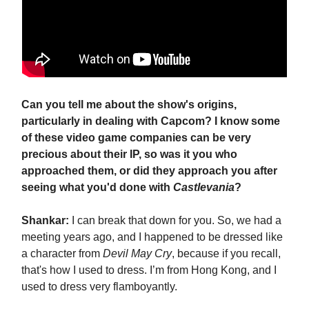
Can you tell me about the show's origins,
particularly in dealing with Capcom? I know some
of these video game companies can be very
precious about their IP, so was it you who
approached them, or did they approach you after
seeing what you'd done with
Castlevania
?
Shankar:
I can break that down for you. So, we had a
meeting years ago, and I happened to be dressed like
a character from
Devil May Cry
, because if you recall,
that's how I used to dress. I’m from Hong Kong, and I
used to dress very flamboyantly.