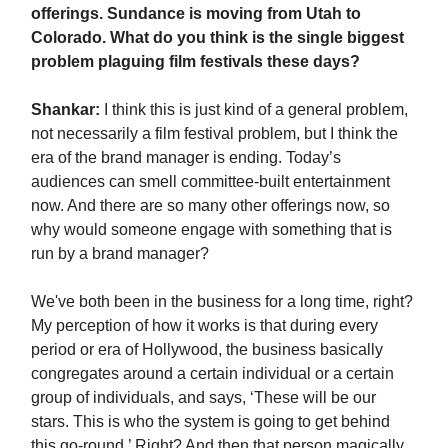
offerings. Sundance is moving from Utah to
Colorado. What do you think is the single biggest
problem plaguing film festivals these days?
Shankar:
I think this is just kind of a general problem,
not necessarily a film festival problem, but I think the
era of the brand manager is ending. Today’s
audiences can smell committee-built entertainment
now. And there are so many other offerings now, so
why would someone engage with something that is
run by a brand manager?
We've both been in the business for a long time, right?
My perception of how it works is that during every
period or era of Hollywood, the business basically
congregates around a certain individual or a certain
group of individuals, and says, ‘These will be our
stars. This is who the system is going to get behind
this go-round.’ Right? And then that person magically