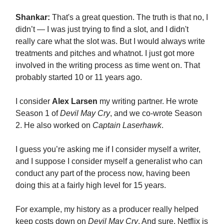
Shankar:
That's a great question. The truth is that no, I
didn’t — I was just trying to find a slot, and I didn't
really care what the slot was. But I would always write
treatments and pitches and whatnot. I just got more
involved in the writing process as time went on. That
probably started 10 or 11 years ago.
I consider
Alex Larsen
my writing partner. He wrote
Season 1 of
Devil May Cry
, and we co-wrote Season
2. He also worked on
Captain Laserhawk
.
I guess you’re asking me if I consider myself a writer,
and I suppose I consider myself a generalist who can
conduct any part of the process now, having been
doing this at a fairly high level for 15 years.
For example, my history as a producer really helped
keep costs down on
Devil May Cry
. And sure, Netflix is