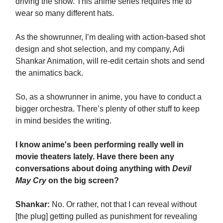
driving the show. This anime series requires me to
wear so many different hats.
As the showrunner, I’m dealing with action-based shot
design and shot selection, and my company, Adi
Shankar Animation, will re-edit certain shots and send
the animatics back.
So, as a showrunner in anime, you have to conduct a
bigger orchestra. There’s plenty of other stuff to keep
in mind besides the writing.
I know anime's been performing really well in
movie theaters lately. Have there been any
conversations about doing anything with
Devil
May Cry
on the big screen?
Shankar:
No. Or rather, not that I can reveal without
[the plug] getting pulled as punishment for revealing