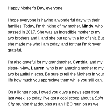
Happy Mother’s Day, everyone.
I hope everyone is having a wonderful day with their
families. Today, I’m thinking of my mother,
Mindy
, who
passed in 2017. She was an incredible mother to my
two brothers and I, and she put up with a lot of shit. But
she made me who I am today, and for that I’m forever
grateful.
I’m also grateful for my grandmother,
Cynthia
, and my
sister-in-law,
Lauren
, who is an amazing mother to my
two beautiful nieces. Be sure to tell the Mothers in your
life how much you appreciate them while you still can.
On a lighter note, I owed you guys a newsletter from
last week, so today, I’ve got a cool scoop about a
Spin
City
reunion that doubles as an HBO reunion as well.