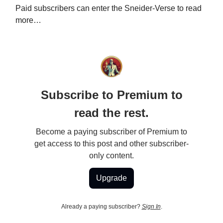
Paid subscribers can enter the Sneider-Verse to read
more…
Subscribe to Premium to
read the rest.
Become a paying subscriber of Premium to
get access to this post and other subscriber-
only content.
Upgrade
Already a paying subscriber?
Sign In
.