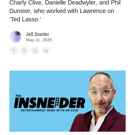
Charly Clive, Danielle Deadwyler, and Phil
Dunster, who worked with Lawrence on
'Ted Lasso.'
Jeff Sneider
May 11, 2025