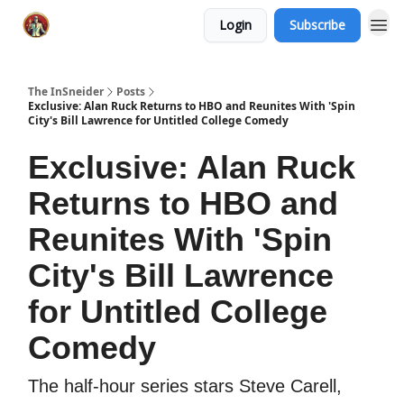
Login
Subscribe
The InSneider
Posts
Exclusive: Alan Ruck Returns to HBO and Reunites With 'Spin
City's Bill Lawrence for Untitled College Comedy
Exclusive: Alan Ruck
Returns to HBO and
Reunites With 'Spin
City's Bill Lawrence
for Untitled College
Comedy
The half-hour series stars Steve Carell,