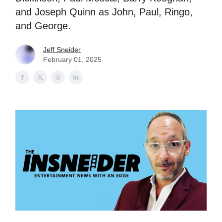
and Joseph Quinn as John, Paul, Ringo,
and George.
Jeff Sneider
February 01, 2025