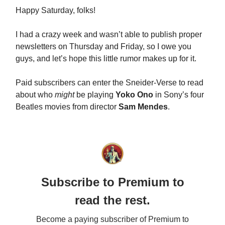
Happy Saturday, folks!
I had a crazy week and wasn’t able to publish proper
newsletters on Thursday and Friday, so I owe you
guys, and let’s hope this little rumor makes up for it.
Paid subscribers can enter the Sneider-Verse to read
about who
might
be playing
Yoko Ono
in Sony’s four
Beatles movies from director
Sam Mendes
.
Subscribe to Premium to
read the rest.
Become a paying subscriber of Premium to