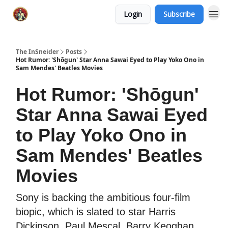
Login
Subscribe
The InSneider
Posts
Hot Rumor: 'Shōgun' Star Anna Sawai Eyed to Play Yoko Ono in
Sam Mendes' Beatles Movies
Hot Rumor: 'Shōgun'
Star Anna Sawai Eyed
to Play Yoko Ono in
Sam Mendes' Beatles
Movies
Sony is backing the ambitious four-film
biopic, which is slated to star Harris
Dickinson, Paul Mescal, Barry Keoghan,