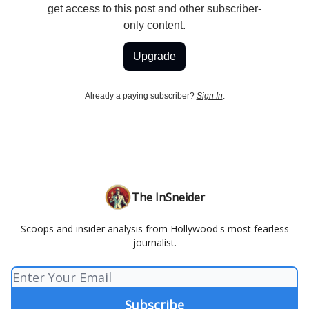
get access to this post and other subscriber-
only content.
Upgrade
Already a paying subscriber?
Sign In
.
The InSneider
Scoops and insider analysis from Hollywood's most fearless
journalist.