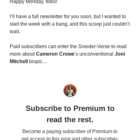
Happy Monday, folks!
I’ll have a full newsletter for you soon, but I wanted to
start the week with a bang, and this scoop just couldn’t
wait.
Paid subscribers can enter the Sneider-Verse to read
more about
Cameron Crowe
’s unconventional
Joni
Mitchell
biopic…
Subscribe to Premium to
read the rest.
Become a paying subscriber of Premium to
get access to this post and other subscriber-