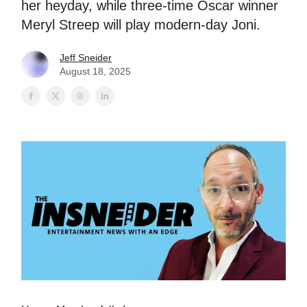
her heyday, while three-time Oscar winner
Meryl Streep will play modern-day Joni.
Jeff Sneider
August 18, 2025