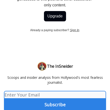
only content.
Upgrade
Already a paying subscriber?
Sign In
.
The InSneider
Scoops and insider analysis from Hollywood's most fearless
journalist.