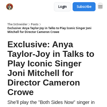
Login
Subscribe
The InSneider
Posts
Exclusive: Anya Taylor-Joy in Talks to Play Iconic Singer Joni
Mitchell for Director Cameron Crowe
Exclusive: Anya
Taylor-Joy in Talks to
Play Iconic Singer
Joni Mitchell for
Director Cameron
Crowe
She'll play the "Both Sides Now" singer in