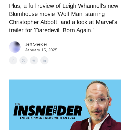
Plus, a full review of Leigh Whannell’s new
Blumhouse movie 'Wolf Man' starring
Christopher Abbott, and a look at Marvel's
trailer for 'Daredevil: Born Again.'
Jeff Sneider
January 15, 2025