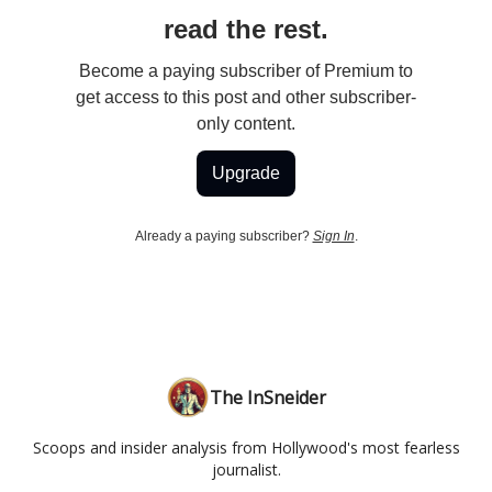
read the rest.
Become a paying subscriber of Premium to
get access to this post and other subscriber-
only content.
Upgrade
Already a paying subscriber?
Sign In
.
The InSneider
Scoops and insider analysis from Hollywood's most fearless
journalist.