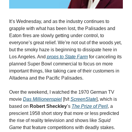
It’s Wednesday, and as the industry continues to
grapple with what has been lost, the Palisades and
Eaton fires are slowly getting under control, to
everyone’s great relief. We’re not out of the woods yet,
but the smoky haze is beginning to dissipate here in
Los Angeles. And
props to State Farm
for canceling its
planned Super Bowl commercial to focus on more
important things, like taking care of their customers in
Altadena and the Pacific Palisades.
Over the weekend, I watched the 1970 German TV
movie
Das Millionenspiel
[h/t
ScreenSlate
], which is
based on
Robert Sheckley
’s
The Prize of Peril
, a
prescient 1958 short story that more or less predicted
the rise of reality television and shows like
Squid
Game
that feature competitions with deadly stakes.