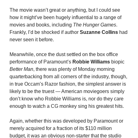
The movie wasn’t great or anything, but I could see
how it might’ve been hugely influential to a range of
movies and books, including
The Hunger Games
.
Frankly, I’d be shocked if author
Suzanne Collins
had
never seen it before.
Meanwhile, once the dust settled on the box office
performance of Paramount’s
Robbie Williams
biopic
Better Man
, there was plenty of Monday morning
quarterbacking from all corners of the industry, though,
in true Occam’s Razor fashion, the simplest answer is
likely to be the truest — American moviegoers simply
don’t know who Robbie Williams is, nor do they care
enough to watch a CG monkey sing his greatest hits.
Again, whether this was developed by Paramount or
merely acquired for a fraction of its $110 million
budget, it was an obvious non-starter that the studio