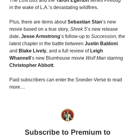
The Lost Bus
and the
Taron Egerton
series
Firebug
in the wake of L.A.’s devastating wildfires.
Plus, there are items about
Sebastian Stan
’s new
movie based on a true story,
Shrek 5
’s new release
date,
Jesse Armstrong
’s follow-up to
Succession
, the
latest chapter in the battle between
Justin Baldoni
and
Blake Lively
, and a full review of
Leigh
Whannell
’s new Blumhouse movie
Wolf Man
starring
Christopher Abbott
.
Paid subscribers can enter the Sneider-Verse to read
more…
Subscribe to Premium to