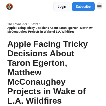
Login
Subscribe
The InSneider
Posts
Apple Facing Tricky Decisions About Taron Egerton, Matthew
McConaughey Projects in Wake of L.A. Wildfires
Apple Facing Tricky
Decisions About
Taron Egerton,
Matthew
McConaughey
Projects in Wake of
L.A. Wildfires