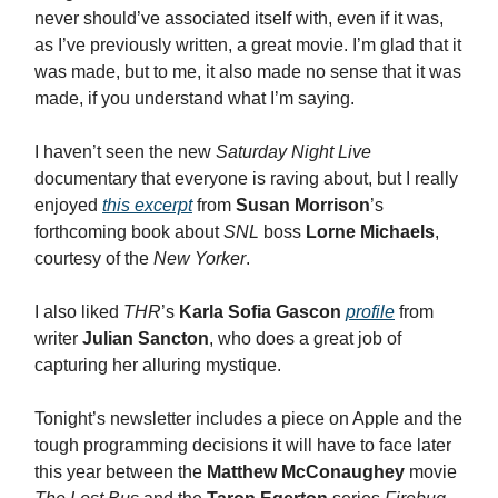
never should’ve associated itself with, even if it was,
as I’ve previously written, a great movie. I’m glad that it
was made, but to me, it also made no sense that it was
made, if you understand what I’m saying.
I haven’t seen the new
Saturday Night Live
documentary that everyone is raving about, but I really
enjoyed
this excerpt
from
Susan Morrison
’s
forthcoming book about
SNL
boss
Lorne Michaels
,
courtesy of the
New Yorker
.
I also liked
THR
’s
Karla Sofia Gascon
profile
from
writer
Julian Sancton
, who does a great job of
capturing her alluring mystique.
Tonight’s newsletter includes a piece on Apple and the
tough programming decisions it will have to face later
this year between the
Matthew McConaughey
movie