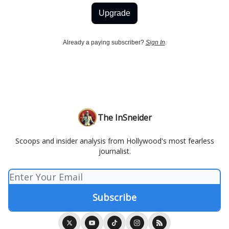
Upgrade
Already a paying subscriber?
Sign In
.
The InSneider
Scoops and insider analysis from Hollywood's most fearless
journalist.