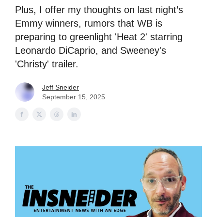
Plus, I offer my thoughts on last night’s
Emmy winners, rumors that WB is
preparing to greenlight 'Heat 2' starring
Leonardo DiCaprio, and Sweeney's
'Christy' trailer.
Jeff Sneider
September 15, 2025