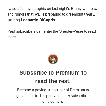
I also offer my thoughts on last night’s Emmy winners,
and rumors that WB is preparing to greenlight
Heat 2
starring
Leonardo DiCaprio
.
Paid subscribers can enter the Sneider-Verse to read
more…
Subscribe to Premium to
read the rest.
Become a paying subscriber of Premium to
get access to this post and other subscriber-
only content.