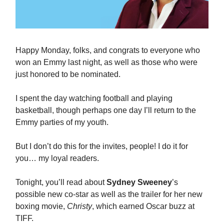
Happy Monday, folks, and congrats to everyone who
won an Emmy last night, as well as those who were
just honored to be nominated.
I spent the day watching football and playing
basketball, though perhaps one day I’ll return to the
Emmy parties of my youth.
But I don’t do this for the invites, people! I do it for
you… my loyal readers.
Tonight, you’ll read about
Sydney Sweeney
’s
possible new co-star as well as the trailer for her new
boxing movie,
Christy
, which earned Oscar buzz at
TIFF.