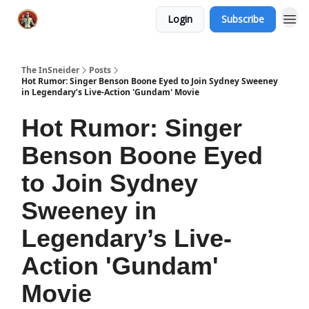
Login
Subscribe
The InSneider
Posts
Hot Rumor: Singer Benson Boone Eyed to Join Sydney Sweeney
in Legendary’s Live-Action 'Gundam' Movie
Hot Rumor: Singer
Benson Boone Eyed
to Join Sydney
Sweeney in
Legendary’s Live-
Action 'Gundam'
Movie