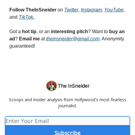
Follow
TheInSneider
on
Twitter
,
Instagram
,
YouTube
,
and
TikTok
.
Got a
hot tip
, or an
interesting pitch
? Want to
buy an
ad
?
Email me
at
theinsneider@gmail.com
. Anonymity
guaranteed!
The InSneider
Scoops and insider analysis from Hollywood's most fearless
journalist.