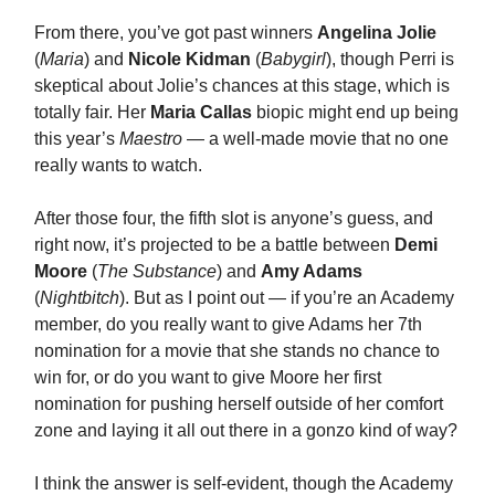
From there, you’ve got past winners
Angelina Jolie
(
Maria
) and
Nicole Kidman
(
Babygirl
), though Perri is
skeptical about Jolie’s chances at this stage, which is
totally fair. Her
Maria Callas
biopic might end up being
this year’s
Maestro
— a well-made movie that no one
really wants to watch.
After those four, the fifth slot is anyone’s guess, and
right now, it’s projected to be a battle between
Demi
Moore
(
The Substance
) and
Amy Adams
(
Nightbitch
). But as I point out — if you’re an Academy
member, do you really want to give Adams her 7th
nomination for a movie that she stands no chance to
win for, or do you want to give Moore her first
nomination for pushing herself outside of her comfort
zone and laying it all out there in a gonzo kind of way?
I think the answer is self-evident, though the Academy