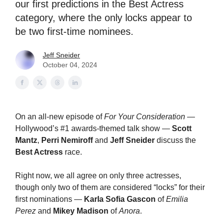
our first predictions in the Best Actress
category, where the only locks appear to
be two first-time nominees.
Jeff Sneider
October 04, 2024
On an all-new episode of
For Your Consideration
—
Hollywood’s #1 awards-themed talk show —
Scott
Mantz
,
Perri Nemiroff
and
Jeff Sneider
discuss the
Best Actress
race.
Right now, we all agree on only three actresses,
though only two of them are considered “locks” for their
first nominations —
Karla Sofia Gascon
of
Emilia
Perez
and
Mikey Madison
of
Anora
.