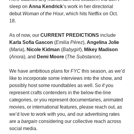
sleep on
Anna Kendrick
’s work in her directorial
debut
Woman of the Hour
, which hits Netflix on Oct.
18.
As of now, our
CURRENT PREDICTIONS
include
Karla Sofia Gascon
(
Emilia Pérez
),
Angelina Jolie
(
Maria
),
Nicole Kidman
(
Babygirl
),
Mikey Madison
(
Anora
), and
Demi Moore
(
The Substance
).
We have ambitious plans for
FYC
this season, as we’d
like to incorporate some interviews into the show, and
possibly host some roundtables as well. So if you
represent crafts contenders in the below-the-line
categories, or you represent documentaries, animated
movies, or international features, please reach out, as
we’d love to work with you, and our advertising rates
are a
bargain
considering our collective reach across
social media.