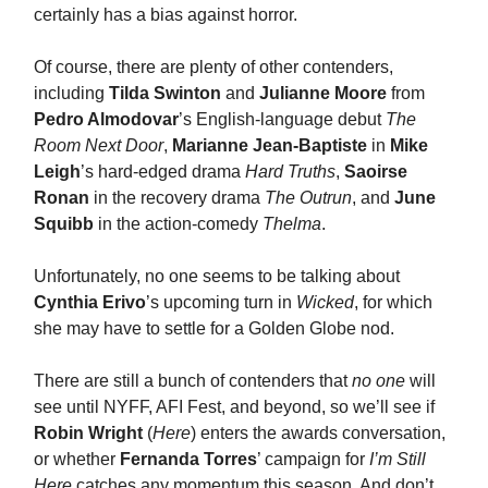
certainly has a bias against horror.
Of course, there are plenty of other contenders,
including
Tilda Swinton
and
Julianne Moore
from
Pedro Almodovar
’s English-language debut
The
Room Next Door
,
Marianne Jean-Baptiste
in
Mike
Leigh
’s hard-edged drama
Hard Truths
,
Saoirse
Ronan
in the recovery drama
The Outrun
, and
June
Squibb
in the action-comedy
Thelma
.
Unfortunately, no one seems to be talking about
Cynthia Erivo
’s upcoming turn in
Wicked
, for which
she may have to settle for a Golden Globe nod.
There are still a bunch of contenders that
no one
will
see until NYFF, AFI Fest, and beyond, so we’ll see if
Robin Wright
(
Here
) enters the awards conversation,
or whether
Fernanda Torres
’ campaign for
I’m Still
Here
catches any momentum this season. And don’t