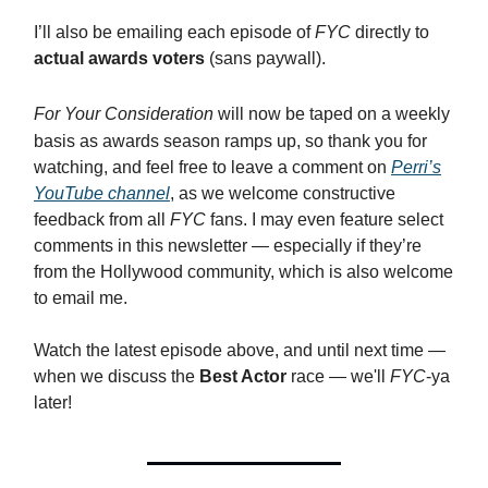
I’ll also be emailing each episode of
FYC
directly to
actual awards voters
(sans paywall).
For Your Consideration
will now be taped on a weekly
basis as awards season ramps up, so thank you for
watching, and feel free to leave a comment on
Perri’s
YouTube channel
, as we welcome constructive
feedback from all
FYC
fans. I may even feature select
comments in this newsletter — especially if they’re
from the Hollywood community, which is also welcome
to email me.
Watch the latest episode above, and until next time —
when we discuss the
Best Actor
race — we'll
FYC
-ya
later!