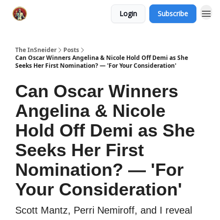
Login
Subscribe
The InSneider
Posts
Can Oscar Winners Angelina & Nicole Hold Off Demi as She
Seeks Her First Nomination? — 'For Your Consideration'
Can Oscar Winners
Angelina & Nicole
Hold Off Demi as She
Seeks Her First
Nomination? — 'For
Your Consideration'
Scott Mantz, Perri Nemiroff, and I reveal