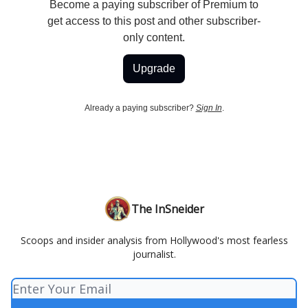
Become a paying subscriber of Premium to
get access to this post and other subscriber-
only content.
Upgrade
Already a paying subscriber?
Sign In
.
The InSneider
Scoops and insider analysis from Hollywood's most fearless
journalist.