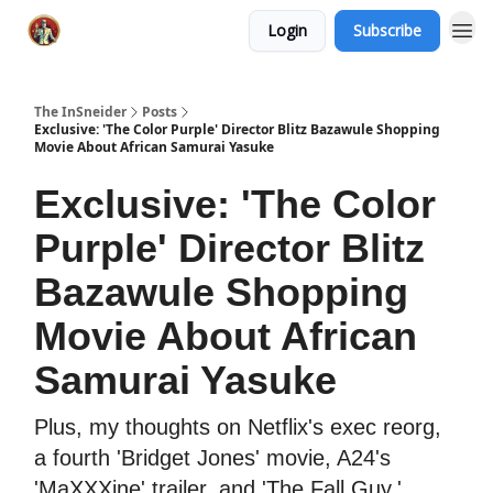
Login
Subscribe
The InSneider
Posts
Exclusive: 'The Color Purple' Director Blitz Bazawule Shopping
Movie About African Samurai Yasuke
Exclusive: 'The Color
Purple' Director Blitz
Bazawule Shopping
Movie About African
Samurai Yasuke
Plus, my thoughts on Netflix's exec reorg,
a fourth 'Bridget Jones' movie, A24's
'MaXXXine' trailer, and 'The Fall Guy.'