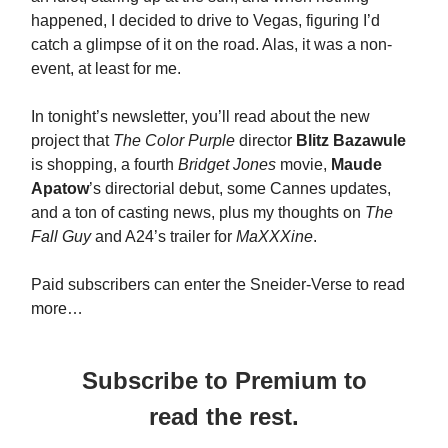
happened, I decided to drive to Vegas, figuring I’d
catch a glimpse of it on the road. Alas, it was a non-
event, at least for me.
In tonight’s newsletter, you’ll read about the new
project that
The Color Purple
director
Blitz Bazawule
is shopping, a fourth
Bridget Jones
movie,
Maude
Apatow
’s directorial debut, some Cannes updates,
and a ton of casting news, plus my thoughts on
The
Fall Guy
and A24’s trailer for
MaXXXine
.
Paid subscribers can enter the Sneider-Verse to read
more…
Subscribe to Premium to
read the rest.