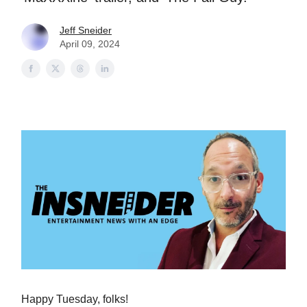
Jeff Sneider
April 09, 2024
Happy Tuesday, folks!