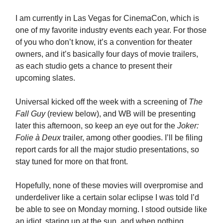
I am currently in Las Vegas for CinemaCon, which is
one of my favorite industry events each year. For those
of you who don’t know, it’s a convention for theater
owners, and it’s basically four days of movie trailers,
as each studio gets a chance to present their
upcoming slates.
Universal kicked off the week with a screening of
The
Fall Guy
(review below), and WB will be presenting
later this afternoon, so keep an eye out for the
Joker:
Folie à Deux
trailer, among other goodies. I’ll be filing
report cards for all the major studio presentations, so
stay tuned for more on that front.
Hopefully, none of these movies will overpromise and
underdeliver like a certain solar eclipse I was told I’d
be able to see on Monday morning. I stood outside like
an idiot, staring up at the sun, and when nothing