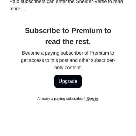
Paid subscribers can enter the Sneider-Verse to read
more…
Subscribe to Premium to
read the rest.
Become a paying subscriber of Premium to
get access to this post and other subscriber-
only content.
Upgrade
Already a paying subscriber?
Sign In
.