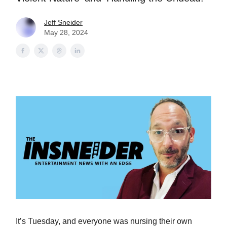
Jeff Sneider
May 28, 2024
It’s Tuesday, and everyone was nursing their own