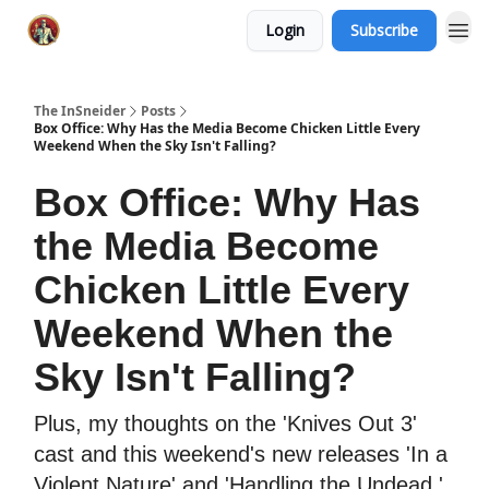
Login
Subscribe
The InSneider
Posts
Box Office: Why Has the Media Become Chicken Little Every
Weekend When the Sky Isn't Falling?
Box Office: Why Has
the Media Become
Chicken Little Every
Weekend When the
Sky Isn't Falling?
Plus, my thoughts on the 'Knives Out 3'
cast and this weekend's new releases 'In a
Violent Nature' and 'Handling the Undead.'