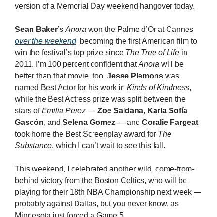
version of a Memorial Day weekend hangover today.
Sean Baker
’s
Anora
won the Palme d’Or at Cannes
over the weekend
, becoming the first American film to
win the festival’s top prize since
The Tree of Life
in
2011. I’m 100 percent confident that
Anora
will be
better than that movie, too.
Jesse Plemons
was
named Best Actor for his work in
Kinds of Kindness
,
while the Best Actress prize was split between the
stars of
Emilia Perez
—
Zoe Saldana
,
Karla Sofía
Gascón
, and
Selena Gomez
— and
Coralie Fargeat
took home the Best Screenplay award for
The
Substance
, which I can’t wait to see this fall.
This weekend, I celebrated another wild, come-from-
behind victory from the Boston Celtics, who will be
playing for their 18th NBA Championship next week —
probably against Dallas, but you never know, as
Minnesota just forced a Game 5.