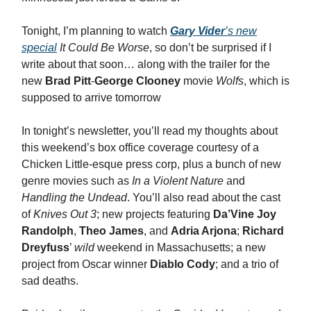
Tonight, I’m planning to watch
Gary Vider
’s new
special
It Could Be Worse
, so don’t be surprised if I
write about that soon… along with the trailer for the
new
Brad Pitt
-
George Clooney
movie
Wolfs
, which is
supposed to arrive tomorrow
In tonight’s newsletter, you’ll read my thoughts about
this weekend’s box office coverage courtesy of a
Chicken Little-esque press corp, plus a bunch of new
genre movies such as
In a Violent Nature
and
Handling the Undead
. You’ll also read about the cast
of
Knives Out 3
; new projects featuring
Da’Vine Joy
Randolph
,
Theo James
, and
Adria Arjona
;
Richard
Dreyfuss
’
wild
weekend in Massachusetts; a new
project from Oscar winner
Diablo Cody
; and a trio of
sad deaths.