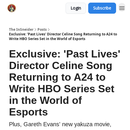
Login
Subscribe
The InSneider
Posts
Exclusive: 'Past Lives' Director Celine Song Returning to A24 to
Write HBO Series Set in the World of Esports
Exclusive: 'Past Lives'
Director Celine Song
Returning to A24 to
Write HBO Series Set
in the World of
Esports
Plus, Gareth Evans' new yakuza movie,