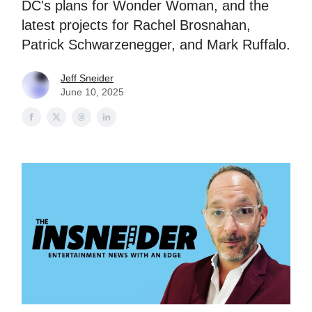
DC's plans for Wonder Woman, and the
latest projects for Rachel Brosnahan,
Patrick Schwarzenegger, and Mark Ruffalo.
Jeff Sneider
June 10, 2025