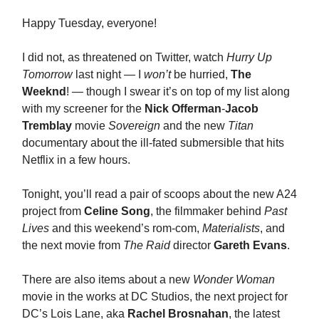
Happy Tuesday, everyone!
I did not, as threatened on Twitter, watch
Hurry Up
Tomorrow
last night — I
won’t
be hurried,
The
Weeknd
! — though I swear it’s on top of my list along
with my screener for the
Nick Offerman
-
Jacob
Tremblay
movie
Sovereign
and the new
Titan
documentary about the ill-fated submersible that hits
Netflix in a few hours.
Tonight, you’ll read a pair of scoops about the new A24
project from
Celine Song
, the filmmaker behind
Past
Lives
and this weekend’s rom-com,
Materialists
, and
the next movie from
The Raid
director
Gareth Evans
.
There are also items about a new
Wonder Woman
movie in the works at DC Studios, the next project for
DC’s Lois Lane, aka
Rachel Brosnahan
, the latest