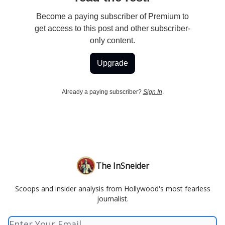
Become a paying subscriber of Premium to
get access to this post and other subscriber-
only content.
Upgrade
Already a paying subscriber?
Sign In
.
The InSneider
Scoops and insider analysis from Hollywood's most fearless
journalist.