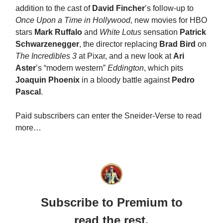
addition to the cast of
David Fincher
’s follow-up to
Once Upon a Time in Hollywood
, new movies for HBO
stars
Mark Ruffalo
and
White Lotus
sensation
Patrick
Schwarzenegger
, the director replacing
Brad Bird
on
The Incredibles 3
at Pixar, and a new look at
Ari
Aster
’s “modern western”
Eddington
, which pits
Joaquin Phoenix
in a bloody battle against
Pedro
Pascal
.
Paid subscribers can enter the Sneider-Verse to read
more…
Subscribe to Premium to
read the rest.