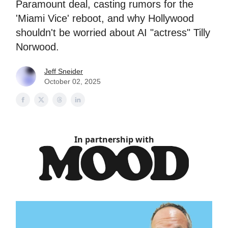
Paramount deal, casting rumors for the
'Miami Vice' reboot, and why Hollywood
shouldn't be worried about AI "actress" Tilly
Norwood.
Jeff Sneider
October 02, 2025
In partnership with