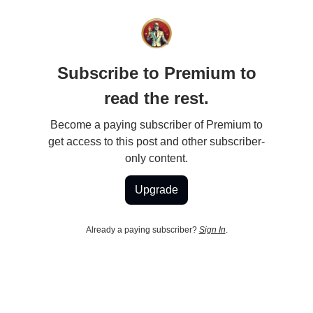
Subscribe to Premium to
read the rest.
Become a paying subscriber of Premium to
get access to this post and other subscriber-
only content.
Upgrade
Already a paying subscriber?
Sign In
.