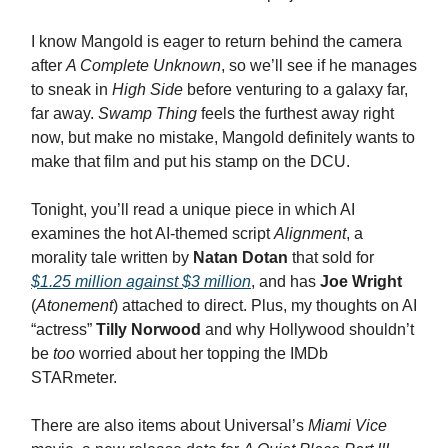
I know Mangold is eager to return behind the camera
after
A Complete Unknown
, so we’ll see if he manages
to sneak in
High Side
before venturing to a galaxy far,
far away.
Swamp Thing
feels the furthest away right
now, but make no mistake, Mangold definitely wants to
make that film and put his stamp on the DCU.
Tonight, you’ll read a unique piece in which AI
examines the hot AI-themed script
Alignment
, a
morality tale written by
Natan Dotan
that sold for
$1.25 million against $3 million
, and has
Joe Wright
(
Atonement
) attached to direct. Plus, my thoughts on AI
“actress”
Tilly Norwood
and why Hollywood shouldn’t
be
too
worried about her topping the IMDb
STARmeter.
There are also items about Universal’s
Miami Vice