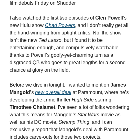
film debuts Friday on Shudder.
I also watched the first two episodes of
Glen Powell
’s
new Hulu show
Chad Powers
, and I don’t really get all
the hand-wringing from uptight critics. No, the show
isn’t the new
Ted Lasso
, but I found it to be
entertaining enough, and compulsively watchable
thanks to Powell’s goofy-yet-charming turn as a
disgraced QB who goes to great lengths for a second
chance at glory on the field.
Before we dive in tonight, I wanted to mention
James
Mangold
’s
new overall deal
at Paramount, where he’s
developing the crime thriller
High Side
starring
Timothee Chalamet
. I’ve seen a lot of folks wondering
what this means for Mangold’s
Star Wars
movie as
well as his DC movie,
Swamp Thing
, and I can
exclusively report that Mangold’s deal with Paramount
includes carve-outs for those two projects.