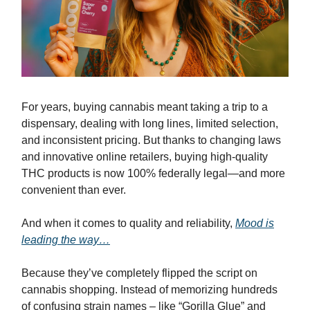
For years, buying cannabis meant taking a trip to a
dispensary, dealing with long lines, limited selection,
and inconsistent pricing. But thanks to changing laws
and innovative online retailers, buying high-quality
THC products is now 100% federally legal—and more
convenient than ever.
And when it comes to quality and reliability,
Mood is
leading the way…
Because they’ve completely flipped the script on
cannabis shopping. Instead of memorizing hundreds
of confusing strain names – like “Gorilla Glue” and