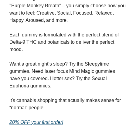
"Purple Monkey Breath" – you simply choose how you
want to feel: Creative, Social, Focused, Relaxed,
Happy, Aroused, and more.
Each gummy is formulated with the perfect blend of
Delta-9 THC and botanicals to deliver the perfect
mood.
Want a great night’s sleep? Try the Sleepytime
gummies. Need laser focus Mind Magic gummies
have you covered. Hotter sex? Try the Sexual
Euphoria gummies.
It's cannabis shopping that actually makes sense for
“normal” people.
20% OFF your first order!