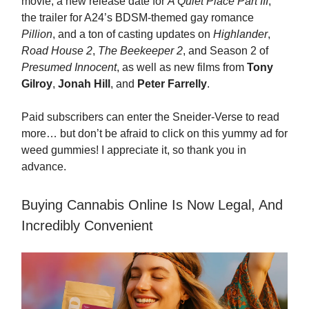
movie, a new release date for
A Quiet Place Part III
,
the trailer for A24’s BDSM-themed gay romance
Pillion
, and a ton of casting updates on
Highlander
,
Road House 2
,
The Beekeeper 2
, and Season 2 of
Presumed Innocent
, as well as new films from
Tony
Gilroy
,
Jonah Hill
, and
Peter Farrelly
.
Paid subscribers can enter the Sneider-Verse to read
more… but don’t be afraid to click on this yummy ad for
weed gummies! I appreciate it, so thank you in
advance.
Buying Cannabis Online Is Now Legal, And
Incredibly Convenient