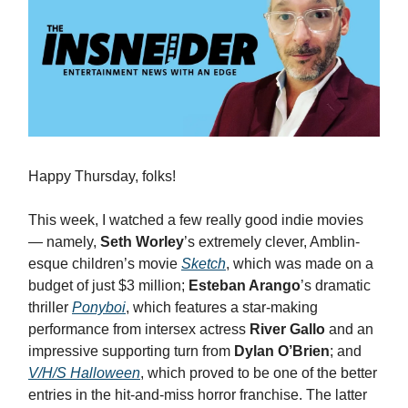
Happy Thursday, folks!
This week, I watched a few really good indie movies
— namely,
Seth Worley
’s extremely clever, Amblin-
esque children’s movie
Sketch
, which was made on a
budget of just $3 million;
Esteban Arango
’s dramatic
thriller
Ponyboi
, which features a star-making
performance from intersex actress
River Gallo
and an
impressive supporting turn from
Dylan O’Brien
; and
V/H/S Halloween
, which proved to be one of the better
entries in the hit-and-miss horror franchise. The latter