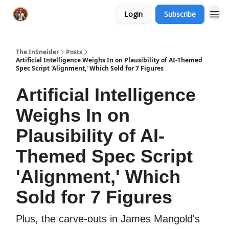
Login
Subscribe
The InSneider
Posts
Artificial Intelligence Weighs In on Plausibility of AI-Themed
Spec Script 'Alignment,' Which Sold for 7 Figures
Artificial Intelligence
Weighs In on
Plausibility of AI-
Themed Spec Script
'Alignment,' Which
Sold for 7 Figures
Plus, the carve-outs in James Mangold's