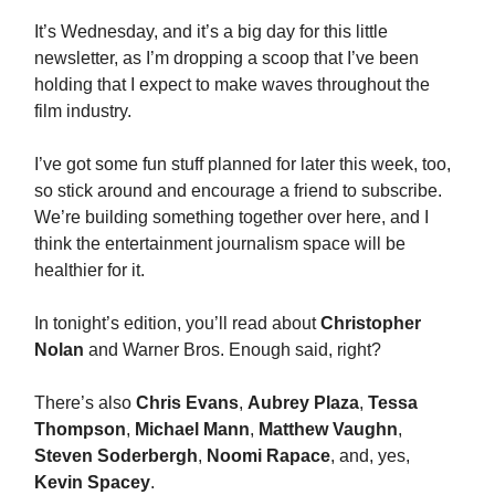
It’s Wednesday, and it’s a big day for this little
newsletter, as I’m dropping a scoop that I’ve been
holding that I expect to make waves throughout the
film industry.
I’ve got some fun stuff planned for later this week, too,
so stick around and encourage a friend to subscribe.
We’re building something together over here, and I
think the entertainment journalism space will be
healthier for it.
In tonight’s edition, you’ll read about
Christopher
Nolan
and Warner Bros. Enough said, right?
There’s also
Chris Evans
,
Aubrey Plaza
,
Tessa
Thompson
,
Michael Mann
,
Matthew Vaughn
,
Steven Soderbergh
,
Noomi Rapace
, and, yes,
Kevin Spacey
.