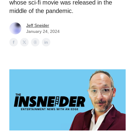
whose sci-fi movie was released in the
middle of the pandemic.
Jeff Sneider
January 24, 2024