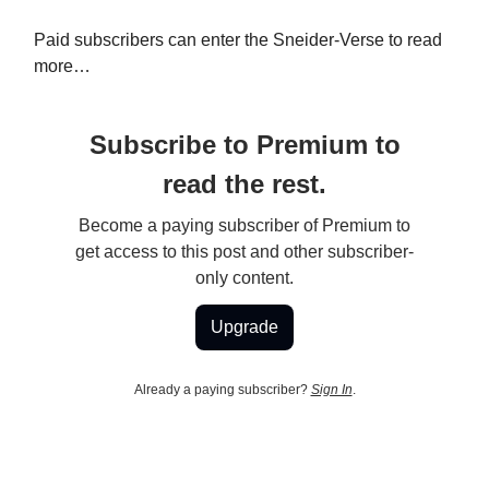
Paid subscribers can enter the Sneider-Verse to read
more…
Subscribe to Premium to
read the rest.
Become a paying subscriber of Premium to
get access to this post and other subscriber-
only content.
Upgrade
Already a paying subscriber?
Sign In
.