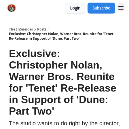
Login
Subscribe
The InSneider
Posts
Exclusive: Christopher Nolan, Warner Bros. Reunite for 'Tenet'
Re-Release in Support of 'Dune: Part Two'
Exclusive:
Christopher Nolan,
Warner Bros. Reunite
for 'Tenet' Re-Release
in Support of 'Dune:
Part Two'
The studio wants to do right by the director,