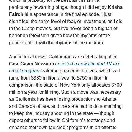
which is probably for the best, as this isn’t a
particularly rewarding binge, though I did enjoy
Krisha
Fairchild
’s appearance in the final episode. I just
didn’t feel the same level of fear, or investment, as I did
in the
Creep
movies, but I’ve never been a big fan of
horror on television given how the rhythms of the
genre conflict with the rhythms of the medium.
And in local news, Californians are celebrating after
Gov. Gavin Newsom
unveiled a new film and TV tax
credit program
featuring greater incentives, which will
jump from $330 million a year to $750 million. In
comparison, the state of New York only allocates $700
million a year for filming. Such a move was necessary,
as California has been losing productions to Atlanta
and Canada of late, and the state had to do something
to keep the industry shooting in the state — though
expect others to follow in California’s footsteps and
enhance their own tax credit programs in an effort to