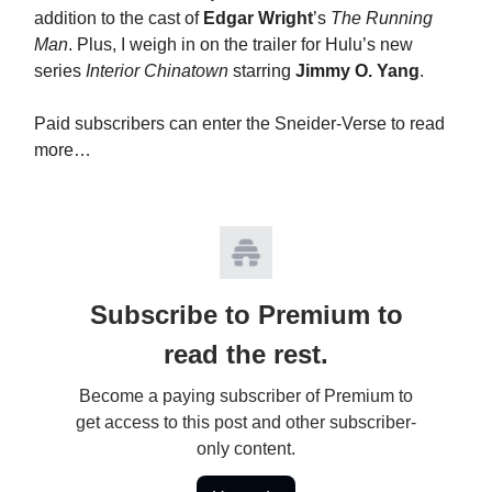
addition to the cast of
Edgar Wright
’s
The Running
Man
. Plus, I weigh in on the trailer for Hulu’s new
series
Interior Chinatown
starring
Jimmy O. Yang
.
Paid subscribers can enter the Sneider-Verse to read
more…
Subscribe to Premium to
read the rest.
Become a paying subscriber of Premium to
get access to this post and other subscriber-
only content.