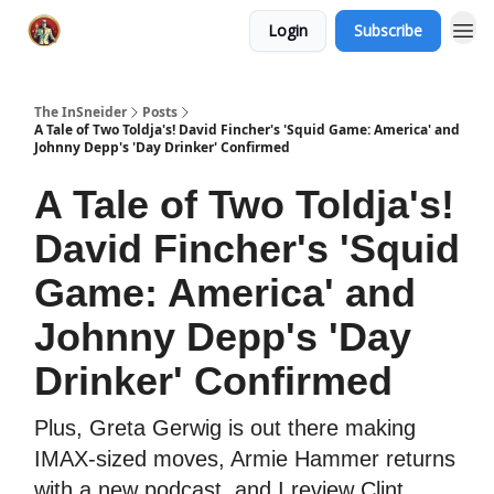
Login
Subscribe
The InSneider
Posts
A Tale of Two Toldja's! David Fincher's 'Squid Game: America' and
Johnny Depp's 'Day Drinker' Confirmed
A Tale of Two Toldja's!
David Fincher's 'Squid
Game: America' and
Johnny Depp's 'Day
Drinker' Confirmed
Plus, Greta Gerwig is out there making
IMAX-sized moves, Armie Hammer returns
with a new podcast, and I review Clint