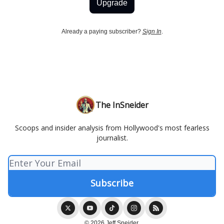
Upgrade
Already a paying subscriber?
Sign In
.
The InSneider
Scoops and insider analysis from Hollywood's most fearless
journalist.
© 2026 Jeff Sneider.