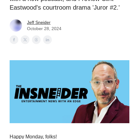
Eastwood's courtroom drama 'Juror #2.'
Jeff Sneider
October 28, 2024
Happy Monday, folks!