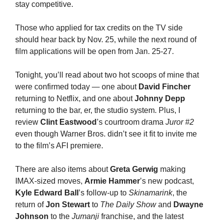
stay competitive.
Those who applied for tax credits on the TV side
should hear back by Nov. 25, while the next round of
film applications will be open from Jan. 25-27.
Tonight, you’ll read about two hot scoops of mine that
were confirmed today — one about
David Fincher
returning to Netflix, and one about
Johnny Depp
returning to the bar, er, the studio system. Plus, I
review
Clint Eastwood
’s courtroom drama
Juror #2
even though Warner Bros. didn’t see it fit to invite me
to the film’s AFI premiere.
There are also items about
Greta Gerwig
making
IMAX-sized moves,
Armie Hammer
’s new podcast,
Kyle Edward Ball
’s follow-up to
Skinamarink
, the
return of
Jon Stewart
to
The Daily Show
and
Dwayne
Johnson
to the
Jumanji
franchise, and the latest