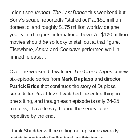
I didn’t see
Venom: The Last Dance
this weekend but
Sony’s sequel reportedly “stalled out” at $51 million
domestic, and roughly $175 million worldwide (the
year’s third-highest international bow). All $120 million
movies should
be
so lucky to stall out at that figure.
Elsewhere,
Anora
and
Conclave
performed well in
limited release…
Over the weekend, I watched
The Creep Tapes
, a new
six-episode series from
Mark Duplass
and director
Patrick Brice
that continues the story of Duplass’
serial killer Peachfuzz. I watched the entire thing in
one sitting, and though each episode is only 24-25
minutes, I have to say, I found the series to be
repetitive by the end.
I think Shudder will be rolling out episodes weekly,