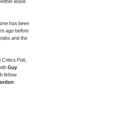
 either leave
ryone has been
urs ago before
 grabs and the
Critics Poll,
with
Guy
h fellow
Gordon