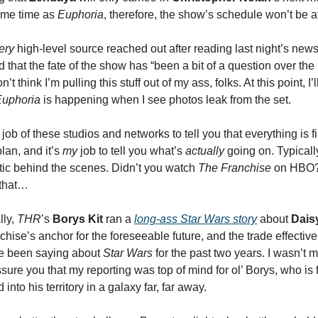
same time as
Euphoria
, therefore, the show’s schedule won’t be a
ery
high-level source reached out after reading last night’s news
that the fate of the show has “been a bit of a question over the 
t think I’m pulling this stuff out of my ass, folks. At this point, I’
Euphoria
is happening when I see photos leak from the set.
e job of these studios and networks to tell you that everything is 
lan, and it’s
my
job to tell you what’s
actually
going on. Typicall
ic behind the scenes. Didn’t you watch
The Franchise
on HBO? 
 that…
lly,
THR
’s
Borys Kit
ran a
long-ass
Star Wars
story
about
Dais
chise’s anchor for the foreseeable future, and the trade effectiv
ve been saying about
Star Wars
for the past two years. I wasn’t 
sure you that my reporting was top of mind for ol’ Borys, who is 
d into his territory in a galaxy far, far away.