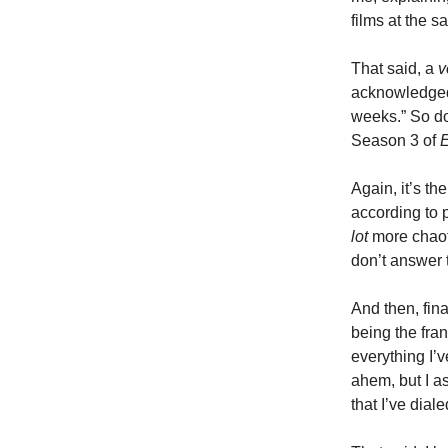
films at the 
That said, a
v
acknowledged 
weeks.” So don’
Season 3 of
Again, it’s th
according to p
lot
more chaot
don’t answer
And then, fina
being the fran
everything I’
ahem, but I as
that I’ve diale