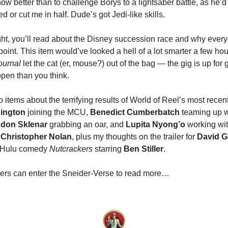
now better than to challenge Borys to a lightsaber battle, as he’d
or cut me in half. Dude’s got Jedi-like skills.
ht, you’ll read about the Disney succession race and why eve
point. This item would’ve looked a hell of a lot smarter a few ho
ournal
let the cat (er, mouse?) out of the bag — the gig is up for
open than you think.
 items about the terrifying results of World of Reel’s most recent 
ington
joining the MCU,
Benedict Cumberbatch
teaming up 
don Sklenar
grabbing an oar, and
Lupita Nyong’o
working wit
r
Christopher Nolan
, plus my thoughts on the trailer for
David 
 Hulu comedy
Nutcrackers
starring
Ben Stiller
.
ers can enter the Sneider-Verse to read more…