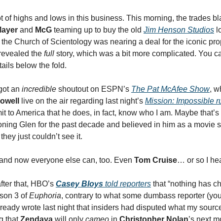
ot of highs and lows in this business. This morning, the trades 
Mayer
and
McG
teaming up to buy the old
Jim Henson Studios
lo
 the Church of Scientology was nearing a deal for the iconic pro
revealed the
full
story, which was a bit more complicated. You c
ails below the fold.
 got an
incredible
shoutout on ESPN’s
The Pat McAfee Show
, w
owell
live on the air regarding last night’s
Mission: Impossible
r
it to America that he does, in fact, know who I am. Maybe that’s
ing Glen for the past decade and believed in him as a movie 
they just couldn’t see it.
, and now everyone else can, too. Even
Tom Cruise
… or so I hea
fter that, HBO’s
Casey Bloys
told reporters
that “nothing has c
son 3 of
Euphoria
, contrary to what some dumbass reporter (your
already wrote last night that insiders had disputed what my sources
g that
Zendaya
will only
cameo
in
Christopher Nolan
’s next m