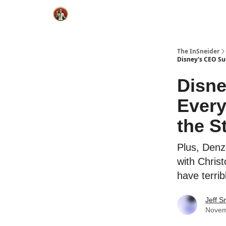
The InSneider
Disney's CEO Su
Disne
Ever
the S
Plus, Denz
with Christ
have terrib
Jeff S
Novem