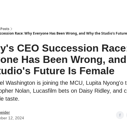
Posts
ccession Race: Why Everyone Has Been Wrong, and Why the Studio's Future
y's CEO Succession Race
yone Has Been Wrong, an
tudio's Future Is Female
el Washington is joining the MCU, Lupita Nyong'o
opher Nolan, Lucasfilm bets on Daisy Ridley, and crit
le taste.
neider
ber 12, 2024