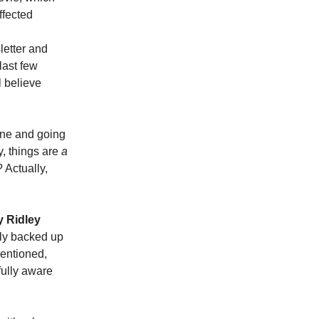
ffected
letter and
last few
ll believe
fine and going
y, things are
a
Actually,
y Ridley
ely backed up
mentioned,
fully aware