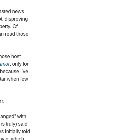
blasted news
t, disproving
perty. Of
an read those
hose host
umor
, only for
 because I’ve
star when few
r.
hanged” with
s truly) said
 initially told
ovie, which