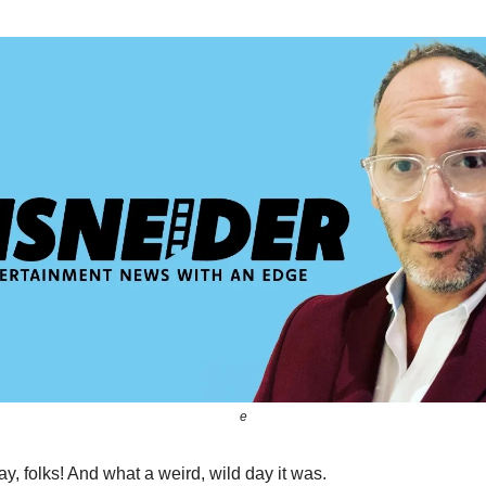
e
, folks! And what a weird, wild day it was.