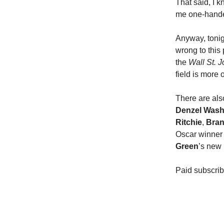
That said, I k
me one-handed 
Anyway, tonig
wrong to this 
the
Wall St. J
field is more 
There are also
Denzel Wash
Ritchie
,
Bran
Oscar winne
Green
’s new
Paid subscrib