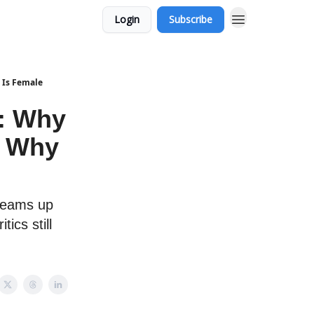
Login
Subscribe
 Is Female
: Why
d Why
 teams up
ics still