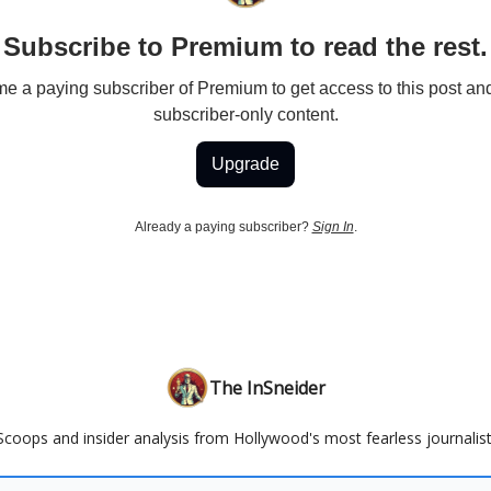
Subscribe to Premium to read the rest.
 a paying subscriber of Premium to get access to this post an
subscriber-only content.
Upgrade
Already a paying subscriber?
Sign In
.
The InSneider
Scoops and insider analysis from Hollywood's most fearless journalist