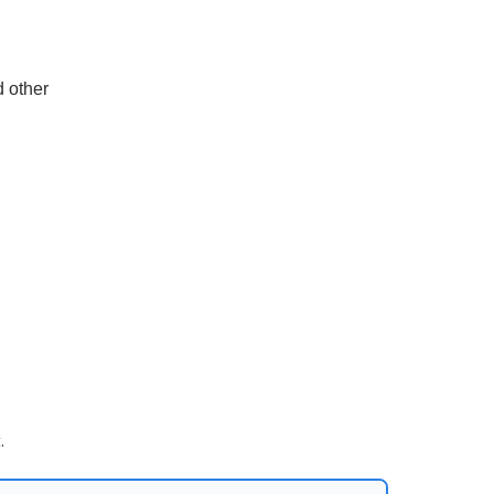
d other
.