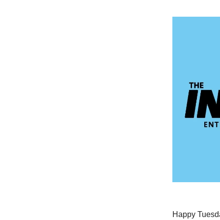
Happy Tuesday