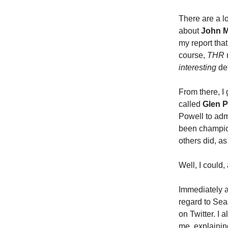
There are a l
about
John 
my report that
course,
THR
interesting
det
From there, I
called
Glen P
Powell to adm
been champion
others did, as 
Well, I could
Immediately a
regard to Sea
on Twitter. I 
me, explainin