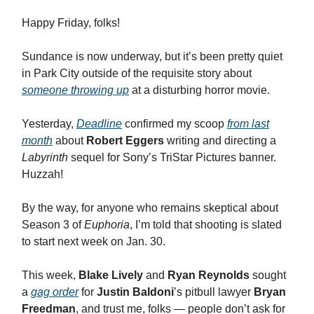
Happy Friday, folks!
Sundance is now underway, but it’s been pretty quiet
in Park City outside of the requisite story about
someone throwing up
at a disturbing horror movie.
Yesterday,
Deadline
confirmed my scoop
from last
month
about
Robert Eggers
writing and directing a
Labyrinth
sequel for Sony’s TriStar Pictures banner.
Huzzah!
By the way, for anyone who remains skeptical about
Season 3 of
Euphoria
, I’m told that shooting is slated
to start next week on Jan. 30.
This week,
Blake Lively
and
Ryan Reynolds
sought
a
gag order
for
Justin Baldoni
’s pitbull lawyer
Bryan
Freedman
, and trust me, folks — people don’t ask for