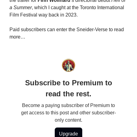
the trailer for
Finn Wolfhard
’s directorial debut
Hell of
a Summer
, which I caught at the Toronto International
Film Festival way back in 2023.
Paid subscribers can enter the Sneider-Verse to read
more…
Subscribe to Premium to
read the rest.
Become a paying subscriber of Premium to
get access to this post and other subscriber-
only content.
Upgrade