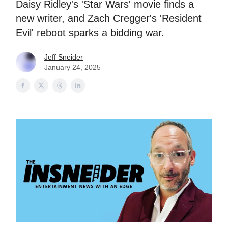
Daisy Ridley's 'Star Wars' movie finds a
new writer, and Zach Cregger's 'Resident
Evil' reboot sparks a bidding war.
Jeff Sneider
January 24, 2025