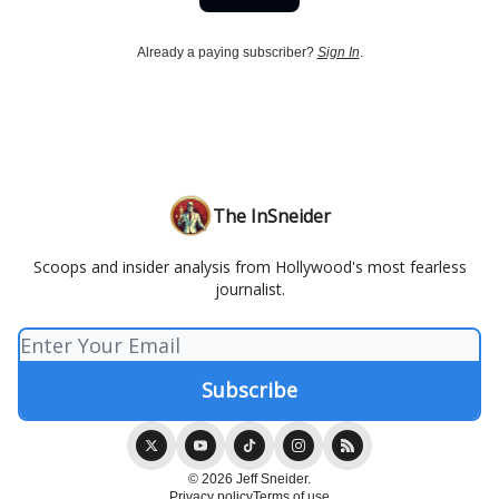
Already a paying subscriber?
Sign In
.
The InSneider
Scoops and insider analysis from Hollywood's most fearless
journalist.
© 2026 Jeff Sneider.
Privacy policy
Terms of use