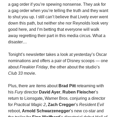
a gag order if you’re spewing nonsense. They ask for
a gag order when you’re telling the truth and they want
to shut you up. I still can’t believe that Lively ever went
down this path, but neither she nor Reynolds look very
good here, and I’m betting that everyone will walk
away regretting their part in this media circus. What a
disaster…
Tonight’s newsletter takes a look at yesterday’s Oscar
nominations and offers a pair of Disney scoops — one
about
Freakier Friday
, the other about the studio’s
Club 33
movie.
Plus, there are items about
Brad Pitt
reteaming with
his
Fury
director
David Ayer
,
Ruben Fleischer
’s
return to Lionsgate
,
Warner Bros. conjuring a director
for
Practical Magic 2
,
Zach Cregger
’s
Resident Evil
reboot,
Arnold Schwarzenegger
’s new co-star and