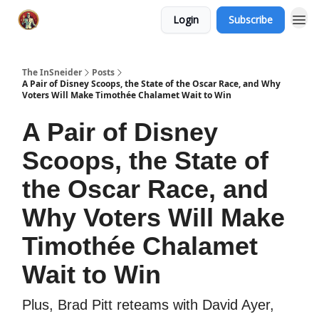
Login
Subscribe
The InSneider
Posts
A Pair of Disney Scoops, the State of the Oscar Race, and Why
Voters Will Make Timothée Chalamet Wait to Win
A Pair of Disney
Scoops, the State of
the Oscar Race, and
Why Voters Will Make
Timothée Chalamet
Wait to Win
Plus, Brad Pitt reteams with David Ayer,