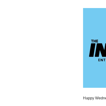
Happy Wednes