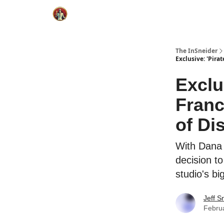
The InSneider
Exclusive: 'Pir
Exclu
Fran
of Di
With Dana 
decision t
studio's bi
Jeff S
Febru