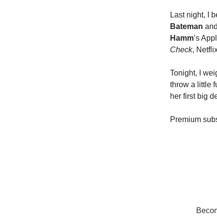
Last night, I
Bateman
an
Hamm
’s App
Check
, Netfl
Tonight, I we
throw a little
her first big 
Premium subs
Become