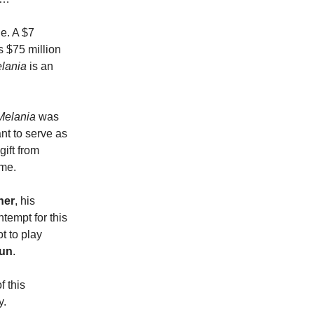
ge. A $7
 $75 million
lania
is an
Melania
was
nt to serve as
gift from
ime.
ner
, his
tempt for this
t to play
aun
.
f this
y.