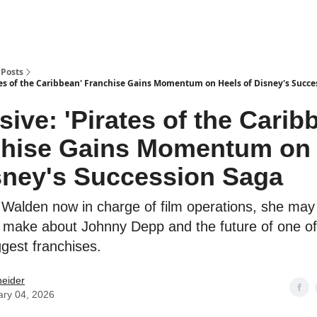
Posts
ates of the Caribbean' Franchise Gains Momentum on Heels of Disney's Succe
sive: 'Pirates of the Carib
chise Gains Momentum on 
sney's Succession Saga
Walden now in charge of film operations, she may
o make about Johnny Depp and the future of one of
ggest franchises.
neider
ary 04, 2026