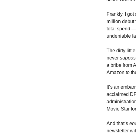
Frankly, I got
million debut 
total spend —
undeniable fai
The dirty littl
never
suppos
a bribe from
Amazon to the
It’s an embar
acclaimed DPs
administration
Movie Star fo
And that’s
en
newsletter wit