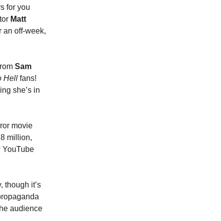
s for you
tor
Matt
er an off-week,
 from
Sam
 Hell
fans!
ring she’s in
rror movie
8 million,
how YouTube
 though it’s
“propaganda
 the audience
y…