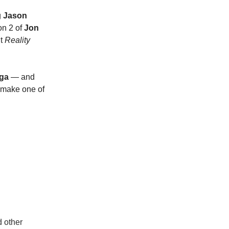
g
Jason
on 2 of
Jon
ut
Reality
aga
— and
 make one of
d other