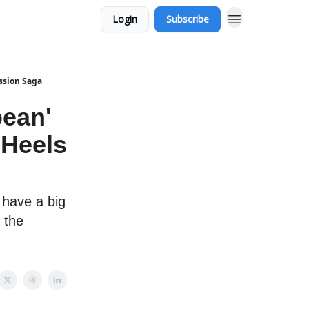
Login
Subscribe
ssion Saga
bean'
Heels
 have a big
 the