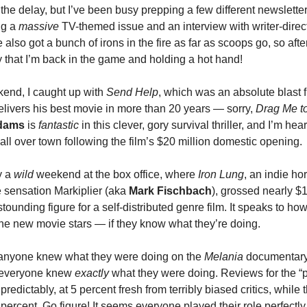
the delay, but I’ve been busy prepping a few different newsletter
ng a
massive
TV-themed issue and an interview with writer-direc
ve also got a bunch of irons in the fire as far as scoops go, so aft
ay that I’m back in the game and holding a hot hand!
end, I caught up with
Send Help
, which was an absolute blast
elivers his best movie in more than 20 years — sorry,
Drag Me to
dams
is
fantastic
in this clever, gory survival thriller, and I’m hea
ll over town following the film’s $20 million domestic opening.
y a
wild
weekend at the box office, where
Iron Lung
, an indie ho
 sensation Markiplier (aka
Mark Fischbach
), grossed nearly $1
tounding figure for a self-distributed genre film. It speaks to 
he new movie stars — if they know what they’re doing.
if anyone knew what they were doing on the
Melania
documentary,
t everyone knew
exactly
what they were doing. Reviews for the 
 predictably, at 5 percent fresh from terribly biased critics, while
percent. Go figure! It seems everyone played their role perfectl