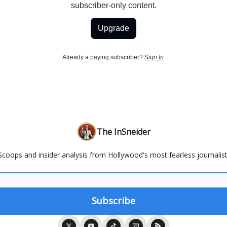
subscriber-only content.
Upgrade
Already a paying subscriber?
Sign In
.
The InSneider
Scoops and insider analysis from Hollywood's most fearless journalist