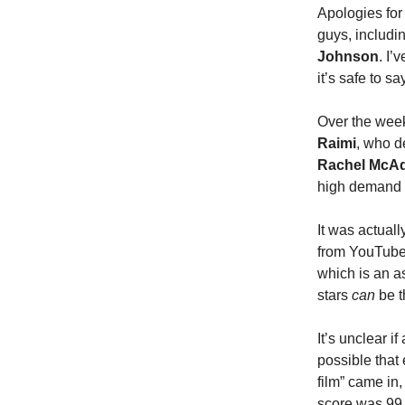
Apologies for 
guys, includi
Johnson
. I’
it’s safe to s
Over the week
Raimi
, who d
Rachel McA
high demand a
It was actuall
from YouTube
which is an as
stars
can
be t
It’s unclear 
possible tha
film” came in,
score was 99 