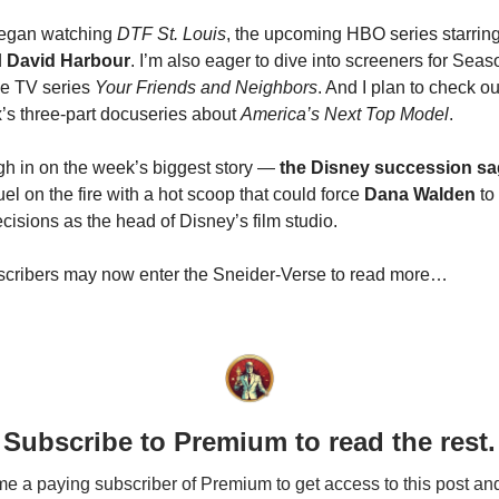
 began watching
DTF St. Louis
, the upcoming HBO series starrin
d
David Harbour
. I’m also eager to dive into screeners for Seas
le TV series
Your Friends and Neighbors
. And I plan to check o
ix’s three-part docuseries about
America’s Next Top Model
.
igh in on the week’s biggest story —
the Disney succession s
 fuel on the fire with a hot scoop that could force
Dana Walden
to
decisions as the head of Disney’s film studio.
cribers may now enter the Sneider-Verse to read more…
Subscribe to Premium to read the rest.
 a paying subscriber of Premium to get access to this post an