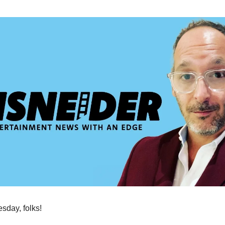
day, folks!