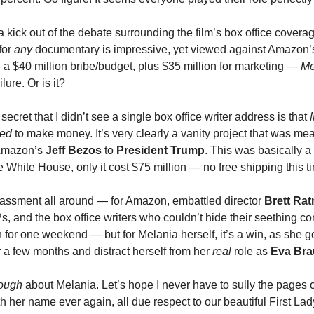
 a kick out of the debate surrounding the film’s box office covera
for
any
documentary is impressive, yet viewed against Amazon’s
 a $40 million bribe/budget, plus $35 million for marketing —
Me
lure. Or is it?
e secret that I didn’t see a single box office writer address is that
ed
to make money. It’s very clearly a vanity project that was mea
 Amazon’s
Jeff Bezos
to
President Trump
. This was basically a 
 White House, only it cost $75 million — no free shipping this t
rassment all around — for Amazon, embattled director
Brett Rat
, and the box office writers who couldn’t hide their seething con
 for one weekend — but for Melania herself, it’s a win, as she go
r a few months and distract herself from her
real
role as
Eva Br
ough
about Melania. Let’s hope I never have to sully the pages o
h her name ever again, all due respect to our beautiful First Lad