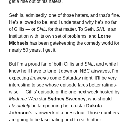
get a rise out of his haters.
Seth is, admittedly, one of those haters, and that’s fine.
He’s allowed to be, and I understand why he’s no fan
of Gillis — or
SNL
, for that matter. To Seth,
SNL
is an
institution with its own set of problems, and
Lorne
Michaels
has been gatekeeping the comedy world for
nearly 50 years. I get it.
But I’m a proud fan of both Gillis and
SNL
, and while I
know he’ll have to tone it down on NBC airwaves, I’m
expecting
fireworks
come Saturday night. It’ll be very
interesting to see whose episode fares better ratings-
wise — Gillis’ episode or the one next week hosted by
Madame Web
star
Sydney Sweeney
, who should
absolutely
be lampooning her co-star
Dakota
Johnson
’s trainwreck of a press tour. Those numbers
are going to be fascinating next to each other.