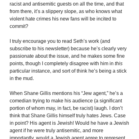
racist and antisemitic guests on all the time, and that
from there, it’s a slippery slope, as who knows what
violent hate crimes his new fans will be incited to
commit?
I truly encourage you to read Seth’s work (and
subscribe to his newsletter) because he’s clearly very
passionate about the issue, and he makes some fine
points, though I completely disagree with him in
this
particular instance, and sort of think he’s being a stick
in the mud.
When Shane Gillis mentions his “Jew agent,” he’s a
comedian trying to make his audience (a significant
portion of whom may, in fact, be racist) laugh. I don’t
think that Shane Gillis himself truly hates Jews. Case
in point? His agent is Jewish! Would he have a Jewish
agent if he were truly antisemitic, and more
importantly, would a Jewish agent agree to represent