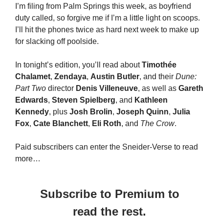
I’m filing from Palm Springs this week, as boyfriend
duty called, so forgive me if I’m a little light on scoops.
I’ll hit the phones twice as hard next week to make up
for slacking off poolside.
In tonight’s edition, you’ll read about
Timothée
Chalamet
,
Zendaya
,
Austin Butler
, and their
Dune:
Part Two
director
Denis Villeneuve
, as well as
Gareth
Edwards
,
Steven Spielberg
, and
Kathleen
Kennedy
, plus
Josh Brolin
,
Joseph Quinn
,
Julia
Fox
,
Cate Blanchett
,
Eli Roth
, and
The Crow
.
Paid subscribers can enter the Sneider-Verse to read
more…
Subscribe to Premium to
read the rest.