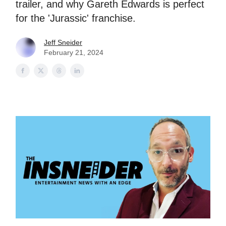
trailer, and why Gareth Edwards is perfect
for the 'Jurassic' franchise.
Jeff Sneider
February 21, 2024