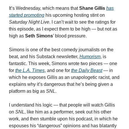
It’s Wednesday, which means that
Shane Gillis
has
started promoting
his upcoming hosting stint on
Saturday Night Live
. I can’t wait to see the ratings for
this episode, as I expect them to be high — but not as
high as
Seth Simons
’ blood pressure.
Simons is one of the best comedy journalists on the
beat, and his Substack newsletter,
Humorism
, is
fantastic. This week, Simons wrote two pieces — one
for
the L.A. Times
, and one for
the Daily Beast
— in
which he exposes Gillis as an unapologetic racist, and
explains why it’s dangerous that he’s being given a
platform as big as
SNL
.
I understand his logic — that people will watch Gillis
on
SNL
, like him as a performer, seek out his other
work, and then stumble upon his podcast, in which he
espouses his “dangerous” opinions and has blatantly