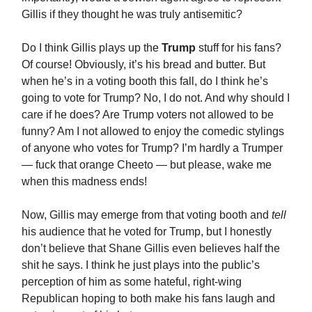
Gillis if they thought he was truly antisemitic?
Do I think Gillis plays up the
Trump
stuff for his fans?
Of course! Obviously, it’s his bread and butter. But
when he’s in a voting booth this fall, do I think he’s
going to vote for Trump? No, I do not. And why should I
care if he does? Are Trump voters not allowed to be
funny? Am I not allowed to enjoy the comedic stylings
of anyone who votes for Trump? I’m hardly a Trumper
— fuck that orange Cheeto — but please, wake me
when this madness ends!
Now, Gillis may emerge from that voting booth and
tell
his audience that he voted for Trump, but I honestly
don’t believe that Shane Gillis even believes half the
shit he says. I think he just plays into the public’s
perception of him as some hateful, right-wing
Republican hoping to both make his fans laugh and