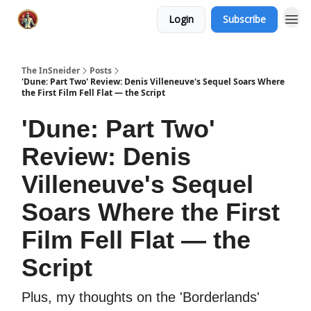
Login
Subscribe
The InSneider
Posts
'Dune: Part Two' Review: Denis Villeneuve's Sequel Soars Where
the First Film Fell Flat — the Script
'Dune: Part Two'
Review: Denis
Villeneuve's Sequel
Soars Where the First
Film Fell Flat — the
Script
Plus, my thoughts on the 'Borderlands'