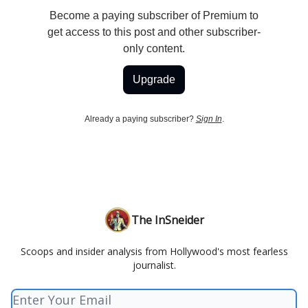
Become a paying subscriber of Premium to
get access to this post and other subscriber-
only content.
Upgrade
Already a paying subscriber?
Sign In
.
The InSneider
Scoops and insider analysis from Hollywood's most fearless
journalist.