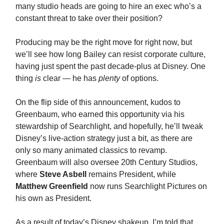
many studio heads are going to hire an exec who’s a
constant threat to take over their position?
Producing may be the right move for right now, but
we’ll see how long Bailey can resist corporate culture,
having just spent the past decade-plus at Disney. One
thing
is
clear — he has
plenty
of options.
On the flip side of this announcement, kudos to
Greenbaum, who earned this opportunity via his
stewardship of Searchlight, and hopefully, he’ll tweak
Disney’s live-action strategy just a bit, as there are
only so many animated classics to revamp.
Greenbaum will also oversee 20th Century Studios,
where
Steve Asbell
remains President, while
Matthew Greenfield
now runs Searchlight Pictures on
his own as President.
As a result of today’s Disney shakeup, I’m told that