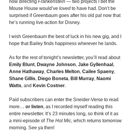
now directing
Frankenstein
— two projects I bet the
Mouse House would’ve
loved
to have had. Don’t be
surprised if Greenbaum goes after his old pal now that
he’s running live-action for Disney.
I wish Greenbaum the best of luck in his new gig, and I
hope that Bailey finds happiness wherever he lands.
As for the rest of tonight’s newsletter, you’ll read about
Emily Blunt
,
Dwayne Johnson
,
Jake Gyllenhaal
,
Anne Hathaway
,
Charles Melton
,
Cailee Spaeny
,
Shane Gillis
,
Diego Boneta
,
Bill Murray
,
Naomi
Watts
, and
Kevin Costner
.
Paid subscribers can enter the Sneider-Verse to read
more…
or listen
, as I recorded myself reading this
entire newsletter. It’s 23 minutes long, so think of it as
a mini-episode of
The Hot Mic
, which returns tomorrow
morning. See ya then!