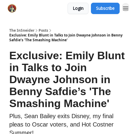
Login
Subscribe
The InSneider
Posts
Exclusive: Emily Blunt in Talks to Join Dwayne Johnson in Benny
Safdie’s 'The Smashing Machine'
Exclusive: Emily Blunt
in Talks to Join
Dwayne Johnson in
Benny Safdie’s 'The
Smashing Machine'
Plus, Sean Bailey exits Disney, my final
pleas to Oscar voters, and Hot Costner
Summer!