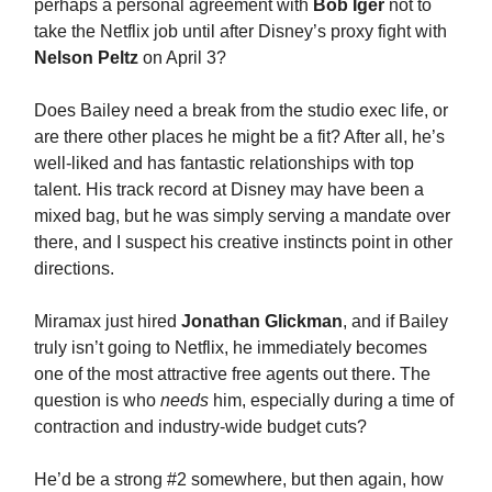
perhaps a personal agreement with
Bob Iger
not to
take the Netflix job until after Disney’s proxy fight with
Nelson Peltz
on April 3?
Does Bailey need a break from the studio exec life, or
are there other places he might be a fit? After all, he’s
well-liked and has fantastic relationships with top
talent. His track record at Disney may have been a
mixed bag, but he was simply serving a mandate over
there, and I suspect his creative instincts point in other
directions.
Miramax just hired
Jonathan Glickman
, and if Bailey
truly isn’t going to Netflix, he immediately becomes
one of the most attractive free agents out there. The
question is who
needs
him, especially during a time of
contraction and industry-wide budget cuts?
He’d be a strong #2 somewhere, but then again, how