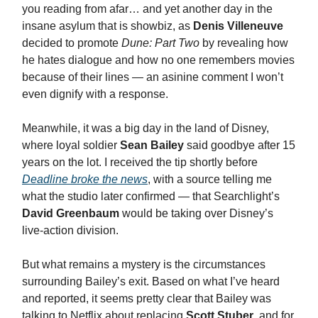
you reading from afar… and yet another day in the
insane asylum that is showbiz, as
Denis Villeneuve
decided to promote
Dune: Part Two
by revealing how
he hates dialogue and how no one remembers movies
because of their lines — an asinine comment I won’t
even dignify with a response.
Meanwhile, it was a big day in the land of Disney,
where loyal soldier
Sean Bailey
said goodbye after 15
years on the lot. I received the tip shortly before
Deadline broke the news
, with a source telling me
what the studio later confirmed — that Searchlight’s
David Greenbaum
would be taking over Disney’s
live-action division.
But what remains a mystery is the circumstances
surrounding Bailey’s exit. Based on what I’ve heard
and reported, it seems pretty clear that Bailey was
talking to Netflix about replacing
Scott Stuber
, and for