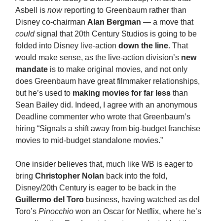
Asbell is
now
reporting to Greenbaum rather than
Disney co-chairman
Alan Bergman
— a move that
could
signal that 20th Century Studios is going to be
folded into Disney live-action
down the line
. That
would make sense, as the live-action division’s
new
mandate
is to make original movies, and not only
does Greenbaum have great filmmaker relationships,
but he’s used to
making movies for far less
than
Sean Bailey did. Indeed, I agree with an anonymous
Deadline commenter who wrote that Greenbaum’s
hiring “Signals a shift away from big-budget franchise
movies to mid-budget standalone movies.”
One insider believes that, much like WB is eager to
bring
Christopher Nolan
back into the fold,
Disney/20th Century is eager to be back in the
Guillermo del Toro
business, having watched as del
Toro’s
Pinocchio
won an Oscar for Netflix, where he’s