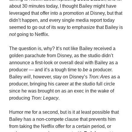
about 30 minutes today, I thought Bailey might have
leveraged that offer into a promotion at Disney, but that
didn’t happen, and every single media report today
seemed to go out of its way to emphasize that Bailey is
not
going to Netflix.
The question is, why? It’s not like Bailey received a
golden parachute from Disney, as the studio didn’t
announce a first-look or overall deal with Bailey as a
producer — and it’s a tough time to
be
a producer.
Bailey
will
, however, stay on Disney’s
Tron: Ares
as a
producer, bringing his career at the studio full circle
since he was brought on as an exec in the wake of
producing
Tron: Legacy
.
Humor me for a second, but is it at least possible that
Bailey has a non-compete clause that prevents him
from taking the Netflix offer for a certain period, or