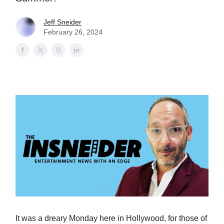
Jeff Sneider
February 26, 2024
It was a dreary Monday here in Hollywood, for those of