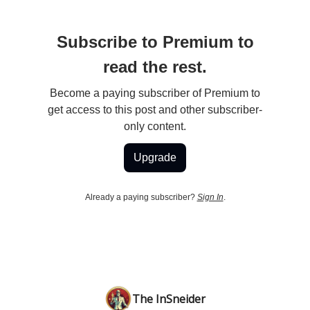
Subscribe to Premium to
read the rest.
Become a paying subscriber of Premium to
get access to this post and other subscriber-
only content.
Upgrade
Already a paying subscriber?
Sign In
.
The InSneider