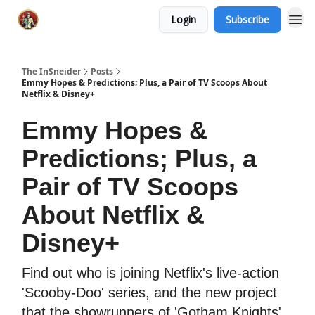
Login
Subscribe
The InSneider
Posts
Emmy Hopes & Predictions; Plus, a Pair of TV Scoops About
Netflix & Disney+
Emmy Hopes &
Predictions; Plus, a
Pair of TV Scoops
About Netflix &
Disney+
Find out who is joining Netflix's live-action
'Scooby-Doo' series, and the new project
that the showrunners of 'Gotham Knights'