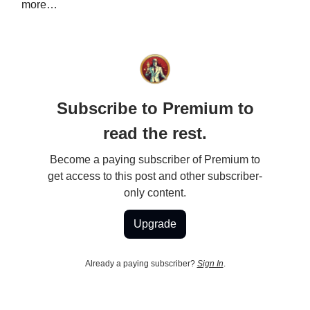
more…
Subscribe to Premium to
read the rest.
Become a paying subscriber of Premium to
get access to this post and other subscriber-
only content.
Upgrade
Already a paying subscriber?
Sign In
.