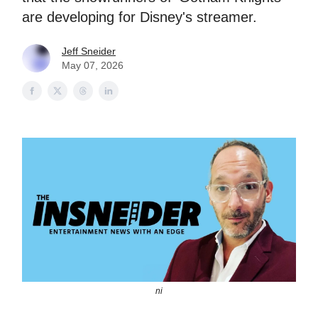
are developing for Disney's streamer.
Jeff Sneider
May 07, 2026
ni