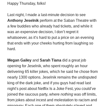
Happy Thursday, folks!
Last night, I made a last-minute decision to see
Anthony Jeselnik
perform at the Saban Theatre with
a few buddies who already had tickets, and while it
was an expensive decision, I don’t regret it
whatsoever, as it’s hard to put a price on an evening
that ends with your cheeks hurting from laughing so
hard.
Megan Gailey
and
Sarah Tiana
did a great job
opening for Jeselnik, who spent roughly an hour
delivering 65 killer jokes, which he said he chose from
nearly 1300 options. Jeselnik remains the undisputed
king of the dark joke, and if you guys had read last
night’s post about Netflix Is a Joke Fest, you could’ve
joined the raucous party, where
nothing
was off limits,
from jokes about incest and molestation to racism and
misogyny. Each one of them absolutely
slayed
and