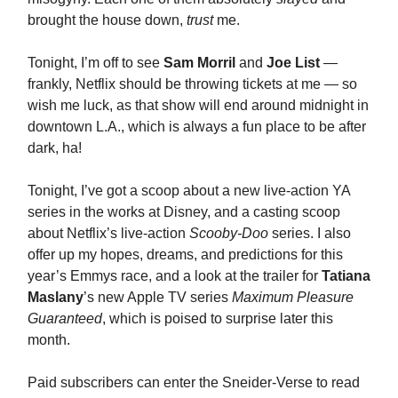
brought the house down,
trust
me.
Tonight, I’m off to see
Sam Morril
and
Joe List
—
frankly, Netflix should be throwing tickets at me — so
wish me luck, as that show will end around midnight in
downtown L.A., which is always a fun place to be after
dark, ha!
Tonight, I’ve got a scoop about a new live-action YA
series in the works at Disney, and a casting scoop
about Netflix’s live-action
Scooby-Doo
series. I also
offer up my hopes, dreams, and predictions for this
year’s Emmys race, and a look at the trailer for
Tatiana
Maslany
’s new Apple TV series
Maximum Pleasure
Guaranteed
, which is poised to surprise later this
month.
Paid subscribers can enter the Sneider-Verse to read