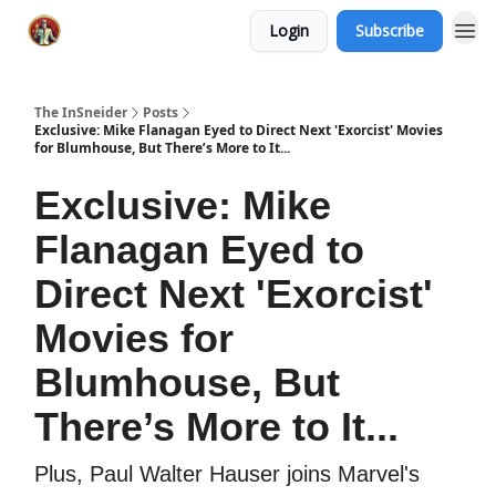
Login
Subscribe
The InSneider
Posts
Exclusive: Mike Flanagan Eyed to Direct Next 'Exorcist' Movies
for Blumhouse, But There’s More to It...
Exclusive: Mike
Flanagan Eyed to
Direct Next 'Exorcist'
Movies for
Blumhouse, But
There’s More to It...
Plus, Paul Walter Hauser joins Marvel's