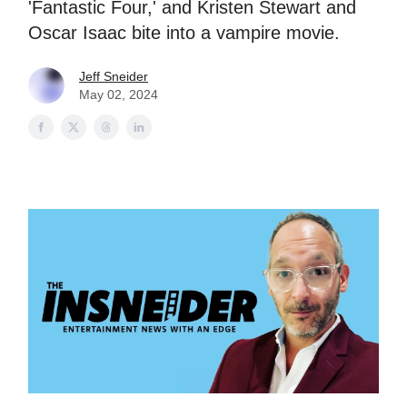
'Fantastic Four,' and Kristen Stewart and
Oscar Isaac bite into a vampire movie.
Jeff Sneider
May 02, 2024