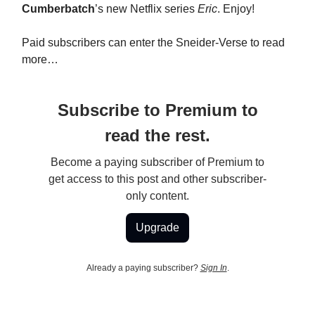
Cumberbatch
’s new Netflix series
Eric
. Enjoy!
Paid subscribers can enter the Sneider-Verse to read
more…
Subscribe to Premium to
read the rest.
Become a paying subscriber of Premium to
get access to this post and other subscriber-
only content.
Upgrade
Already a paying subscriber?
Sign In
.