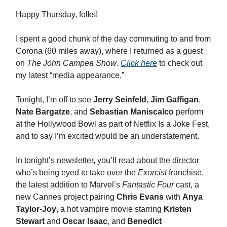
Happy Thursday, folks!
I spent a good chunk of the day commuting to and from
Corona (60 miles away), where I returned as a guest
on
The John Campea Show
.
Click here
to check out
my latest “media appearance.”
Tonight, I’m off to see
Jerry Seinfeld
,
Jim Gaffigan
,
Nate Bargatze
, and
Sebastian Maniscalco
perform
at the Hollywood Bowl as part of Netflix Is a Joke Fest,
and to say I’m excited would be an understatement.
In tonight’s newsletter, you’ll read about the director
who’s being eyed to take over the
Exorcist
franchise,
the latest addition to Marvel’s
Fantastic Four
cast, a
new Cannes project pairing
Chris Evans
with
Anya
Taylor-Joy
, a hot vampire movie starring
Kristen
Stewart
and
Oscar Isaac
, and
Benedict