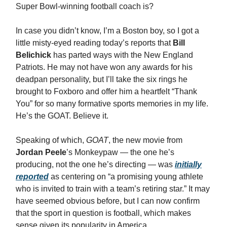
Super Bowl-winning football coach is?
In case you didn’t know, I’m a Boston boy, so I got a
little misty-eyed reading today’s reports that
Bill
Belichick
has parted ways with the New England
Patriots. He may not have won any awards for his
deadpan personality, but I’ll take the six rings he
brought to Foxboro and offer him a heartfelt “Thank
You” for so many formative sports memories in my life.
He’s the GOAT. Believe it.
Speaking of which,
GOAT
, the new movie from
Jordan Peele
’s Monkeypaw — the one he’s
producing, not the one he’s directing — was
initially
reported
as centering on “a promising young athlete
who is invited to train with a team’s retiring star.” It may
have seemed obvious before, but I can now confirm
that the sport in question is football, which makes
sense given its popularity in America.