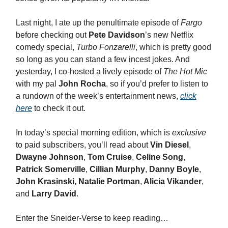
Last night, I ate up the penultimate episode of
Fargo
before checking out
Pete Davidson
’s new Netflix
comedy special,
Turbo Fonzarelli
, which is pretty good
so long as you can stand a few incest jokes. And
yesterday, I co-hosted a lively episode of
The Hot Mic
with my pal
John Rocha
, so if you’d prefer to listen to
a rundown of the week’s entertainment news,
click
here
to check it out.
In today’s special morning edition, which is
exclusive
to paid subscribers, you’ll read about
Vin Diesel
,
Dwayne Johnson
,
Tom Cruise
,
Celine Song
,
Patrick Somerville
,
Cillian Murphy
,
Danny Boyle
,
John Krasinski, Natalie Portman
,
Alicia Vikander
,
and
Larry David
.
Enter the Sneider-Verse to keep reading…