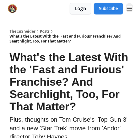
Login
Subscribe
The InSneider
Posts
What's the Latest With the 'Fast and Furious' Franchise? And
Searchlight, Too, For That Matter?
What's the Latest With
the 'Fast and Furious'
Franchise? And
Searchlight, Too, For
That Matter?
Plus, thoughts on Tom Cruise's 'Top Gun 3'
and a new 'Star Trek' movie from 'Andor'
director Toby Haynes.