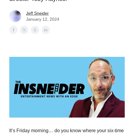
Jeff Sneider
January 12, 2024
It’s Friday morning… do you know where your six-time