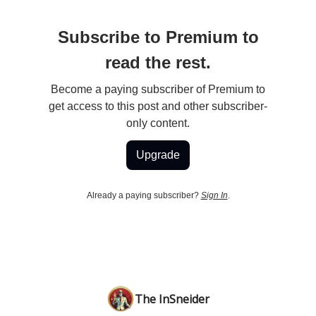
Subscribe to Premium to
read the rest.
Become a paying subscriber of Premium to
get access to this post and other subscriber-
only content.
Upgrade
Already a paying subscriber?
Sign In
.
The InSneider