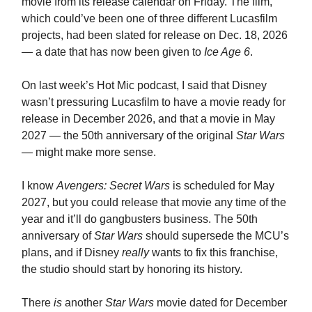
movie from its release calendar on Friday. The film,
which could’ve been one of three different Lucasfilm
projects, had been slated for release on Dec. 18, 2026
— a date that has now been given to
Ice Age 6
.
On last week’s Hot Mic podcast, I said that Disney
wasn’t pressuring Lucasfilm to have a movie ready for
release in December 2026, and that a movie in May
2027 — the 50th anniversary of the original
Star Wars
— might make more sense.
I know
Avengers: Secret Wars
is scheduled for May
2027, but you could release that movie any time of the
year and it’ll do gangbusters business. The 50th
anniversary of
Star Wars
should supersede the MCU’s
plans, and if Disney
really
wants to fix this franchise,
the studio should start by honoring its history.
There
is
another
Star Wars
movie dated for December