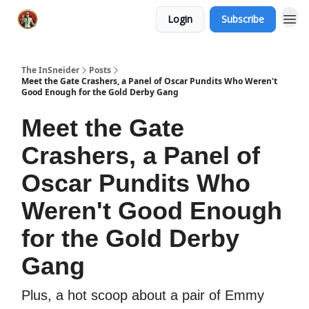
Login
Subscribe
The InSneider
Posts
Meet the Gate Crashers, a Panel of Oscar Pundits Who Weren't
Good Enough for the Gold Derby Gang
Meet the Gate
Crashers, a Panel of
Oscar Pundits Who
Weren't Good Enough
for the Gold Derby
Gang
Plus, a hot scoop about a pair of Emmy