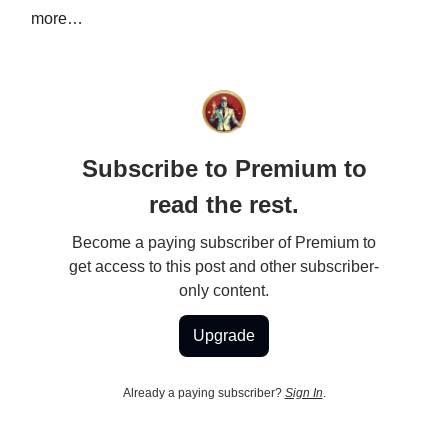
more…
Subscribe to Premium to
read the rest.
Become a paying subscriber of Premium to
get access to this post and other subscriber-
only content.
Upgrade
Already a paying subscriber?
Sign In
.