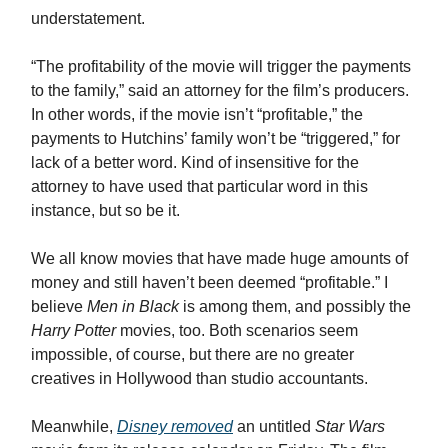
understatement.
“The profitability of the movie will trigger the payments
to the family,” said an attorney for the film’s producers.
In other words, if the movie isn’t “profitable,” the
payments to Hutchins’ family won’t be “triggered,” for
lack of a better word. Kind of insensitive for the
attorney to have used that particular word in this
instance, but so be it.
We all know movies that have made huge amounts of
money and still haven’t been deemed “profitable.” I
believe
Men in Black
is among them, and possibly the
Harry Potter
movies, too. Both scenarios seem
impossible, of course, but there are no greater
creatives in Hollywood than studio accountants.
Meanwhile,
Disney removed
an untitled
Star Wars