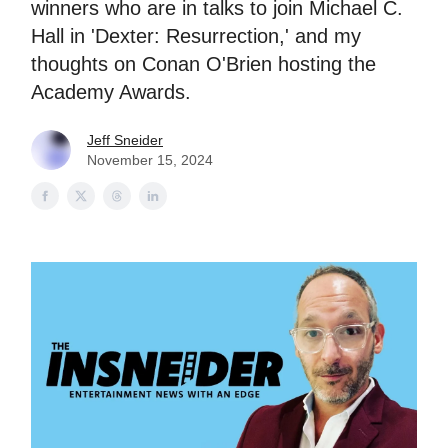
winners who are in talks to join Michael C.
Hall in 'Dexter: Resurrection,' and my
thoughts on Conan O'Brien hosting the
Academy Awards.
Jeff Sneider
November 15, 2024