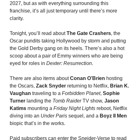
2027, but as with everything surrounding this
franchise, it’s all just temporary until there’s more
clarity.
Tonight, you’ll read about
The Gate Crashers
, the
Oscar pundits taking Hollywood by storm and putting
the Gold Derby gang on its heels. There’s also a hot
scoop about a pair of Emmy winners who are being
eyed for roles in
Dexter: Resurrection
.
There are also items about
Conan O’Brien
hosting
the Oscars,
Zack Snyder
returning to Netflix,
Brian K.
Vaughan
traveling to a
Forbidden Planet
,
Sophie
Turner
landing the
Tomb Raider
TV show,
Jason
Katims
mounting a
Friday Night Lights
reboot, Netflix
diving into an
Under Paris
sequel, and a
Boyz II Men
biopic that’s in the works.
Paid subscribers can enter the Sneider-Verse to read