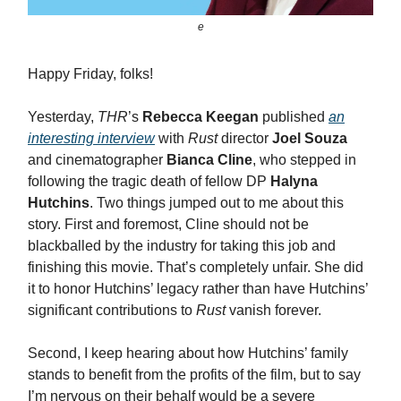
e
Happy Friday, folks!
Yesterday,
THR
’s
Rebecca Keegan
published
an
interesting interview
with
Rust
director
Joel Souza
and cinematographer
Bianca Cline
, who stepped in
following the tragic death of fellow DP
Halyna
Hutchins
. Two things jumped out to me about this
story. First and foremost, Cline should not be
blackballed by the industry for taking this job and
finishing this movie. That’s completely unfair. She did
it to honor Hutchins’ legacy rather than have Hutchins’
significant contributions to
Rust
vanish forever.
Second, I keep hearing about how Hutchins’ family
stands to benefit from the profits of the film, but to say
I’m nervous on their behalf would be a severe