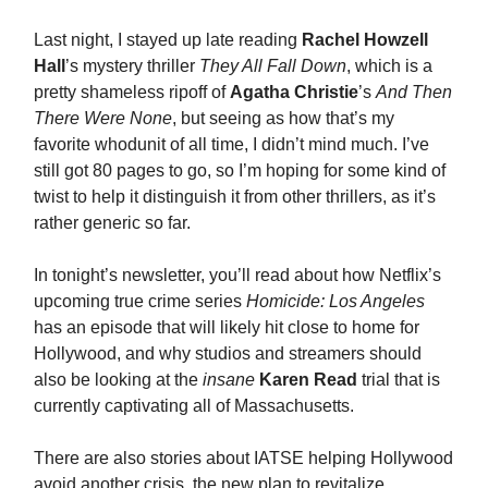
Last night, I stayed up late reading
Rachel Howzell
Hall
’s mystery thriller
They All Fall Down
, which is a
pretty shameless ripoff of
Agatha Christie
’s
And Then
There Were None
, but seeing as how that’s my
favorite whodunit of all time, I didn’t mind much. I’ve
still got 80 pages to go, so I’m hoping for some kind of
twist to help it distinguish it from other thrillers, as it’s
rather generic so far.
In tonight’s newsletter, you’ll read about how Netflix’s
upcoming true crime series
Homicide: Los Angeles
has an episode that will likely hit close to home for
Hollywood, and why studios and streamers should
also be looking at the
insane
Karen Read
trial that is
currently captivating all of Massachusetts.
There are also stories about IATSE helping Hollywood
avoid another crisis, the new plan to revitalize