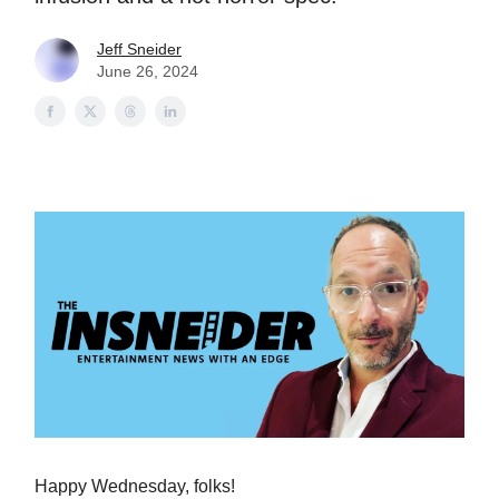
Jeff Sneider
June 26, 2024
Happy Wednesday, folks!