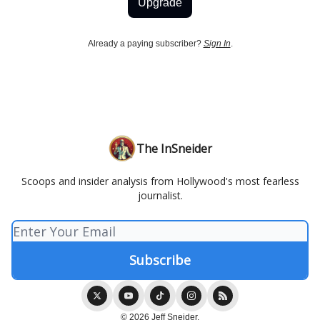
Upgrade
Already a paying subscriber?
Sign In
.
The InSneider
Scoops and insider analysis from Hollywood's most fearless
journalist.
© 2026 Jeff Sneider.