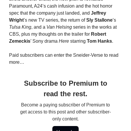
Paramount, A24’s cash infusion and the hot horror
spec that the company just landed, and
Jeffrey
Wright
’s new TV series, the return of
Sly Stallone
’s
Tulsa King
, and a
Van Helsing
series in the works at
CBS, plus my thoughts on the trailer for
Robert
Zemeckis
’ Sony drama
Here
starring
Tom Hanks
.
Paid subscribers can enter the Sneider-Verse to read
more…
Subscribe to Premium to
read the rest.
Become a paying subscriber of Premium to
get access to this post and other subscriber-
only content.