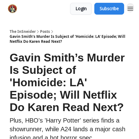
Login
Subscribe
The InSneider
Posts
Gavin Smith’s Murder Is Subject of 'Homicide: LA' Episode; Will
Netflix Do Karen Read Next?
Gavin Smith’s Murder
Is Subject of
'Homicide: LA'
Episode; Will Netflix
Do Karen Read Next?
Plus, HBO's 'Harry Potter' series finds a
showrunner, while A24 lands a major cash
infusion and a hot horror spec.