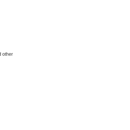
d other