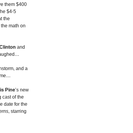
ave them $400
 the $4-5
t the
 the math on
 Clinton
and
I laughed…
nstorm, and a
st me…
is Pine
’s new
 cast of the
e date for the
erns
, starring