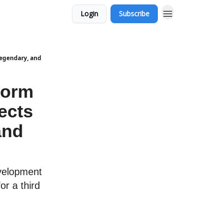
Login
Subscribe
Legendary, and
torm
ects
and
velopment
or a third