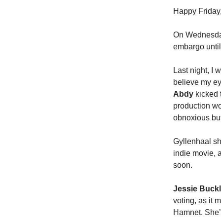
Happy Friday,
On Wednesday
embargo until
Last night, I 
believe my e
Abdy
kicked t
production wou
obnoxious but
Gyllenhaal sh
indie movie, a
soon.
Jessie Buck
voting, as it
Hamnet. She