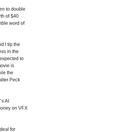
pen to double
rth of $40
rible word of
d I tip the
ess in the
expected to
ovie is
ile the
alter Peck
k
’s AI
 money on VFX
deal for