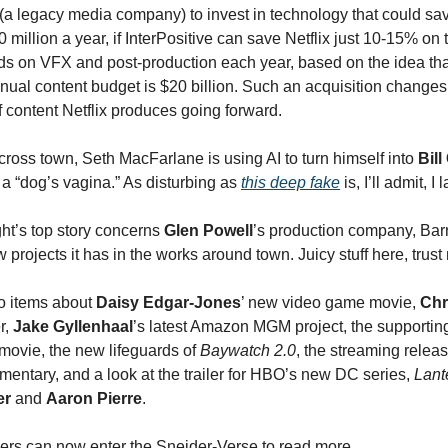
(a legacy media company) to invest in technology that could s
0 million a year, if InterPositive can save Netflix just 10-15% on
ends on VFX and post-production each year, based on the idea tha
nual content budget is $20 billion. Such an acquisition changes
f content Netflix produces going forward.
ross town, Seth MacFarlane is using AI to turn himself into
Bill
a “dog’s vagina.” As disturbing as
this deep fake
is, I’ll admit, 
ht’s top story concerns
Glen Powell
’s production company, Bar
 projects it has in the works around town. Juicy stuff here, tru
o items about
Daisy Edgar-Jones
’ new video game movie,
Chr
er,
Jake Gyllenhaal
’s latest Amazon MGM project, the supporting
movie, the new lifeguards of
Baywatch 2.0
, the streaming releas
entary, and a look at the trailer for HBO’s new DC series,
Lant
er
and
Aaron Pierre
.
bers can now enter the Sneider-Verse to read more…