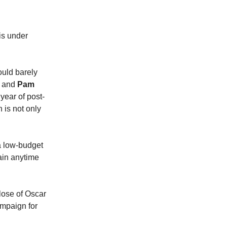
is under
ould barely
and
Pam
year of post-
 is not only
 a low-budget
ain anytime
close of Oscar
ampaign for