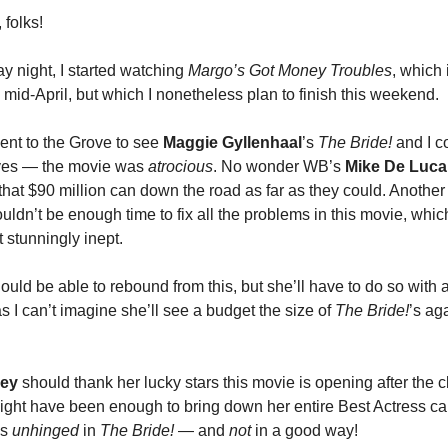
 folks!
 night, I started watching
Margo’s Got Money Troubles
, which 
 mid-April, but which I nonetheless plan to finish this weekend.
went to the Grove to see
Maggie Gyllenhaal
’s
The Bride!
and I c
yes — the movie was
atrocious
. No wonder WB’s
Mike De Luca
hat $90 million can down the road as far as they could. Another 
ldn’t be enough time to fix all the problems in this movie, which
 stunningly inept.
ould be able to rebound from this, but she’ll have to do so with
s I can’t imagine she’ll see a budget the size of
The Bride!
’s ag
ley
should thank her lucky stars this movie is opening after the 
 might have been enough to bring down her entire Best Actress c
’s
unhinged
in
The Bride!
— and
not
in a good way!