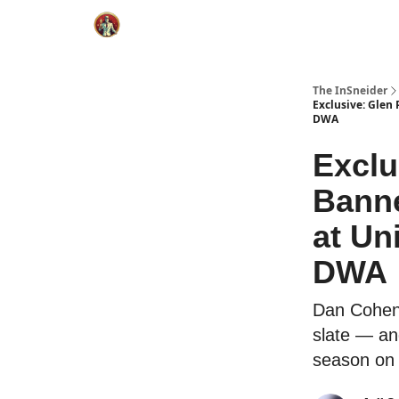
The InSneider
Exclusive: Glen
DWA
Exclu
Banne
at Un
DWA
Dan Cohen 
slate — an
season on 