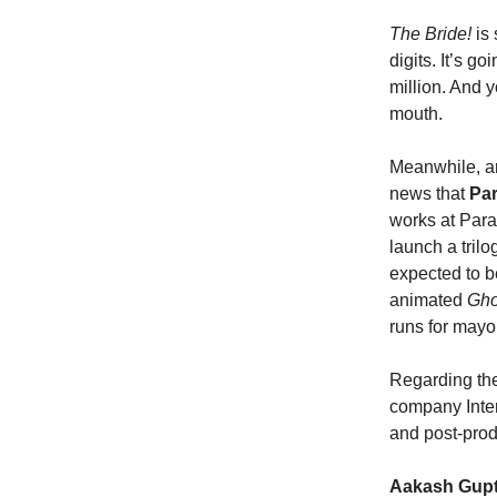
The Bride!
is
digits. It’s g
million. And y
mouth.
Meanwhile, a
news that
Par
works at Para
launch a trilo
expected to b
animated
Gho
runs for mayor
Regarding the
company Inter
and post-prod
Aakash Gup