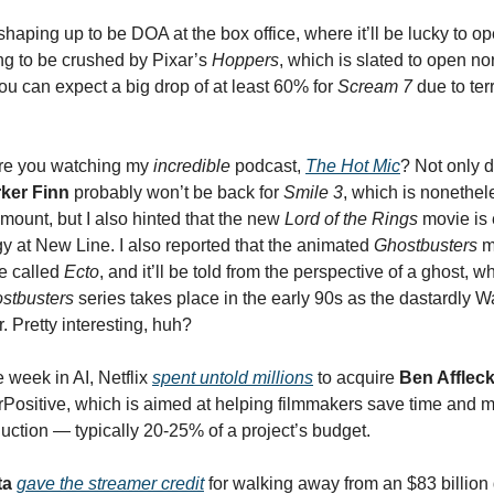
 shaping up to be DOA at the box office, where it’ll be lucky to o
oing to be crushed by Pixar’s
Hoppers
, which is slated to open no
ou can expect a big drop of at least 60% for
Scream 7
due to ter
re you watching my
incredible
podcast,
The Hot Mic
? Not only di
ker Finn
probably won’t be back for
Smile 3
, which is nonethel
mount, but I also hinted that the new
Lord of the Rings
movie is 
gy at New Line. I also reported that the animated
Ghostbusters
m
e called
Ecto
, and it’ll be told from the perspective of a ghost, wh
stbusters
series takes place in the early 90s as the dastardly W
. Pretty interesting, huh?
 week in AI, Netflix
spent untold millions
to acquire
Ben Afflec
Positive, which is aimed at helping filmmakers save time and
uction — typically 20-25% of a project’s budget.
ta
gave the streamer credit
for walking away from an $83 billion 