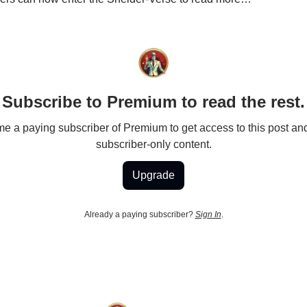
Subscribe to Premium to read the rest.
 a paying subscriber of Premium to get access to this post an
subscriber-only content.
Upgrade
Already a paying subscriber?
Sign In
.