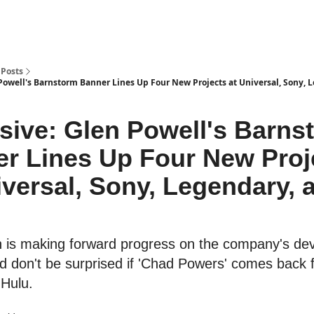
Posts
 Powell's Barnstorm Banner Lines Up Four New Projects at Universal, Sony, 
sive: Glen Powell's Barns
r Lines Up Four New Proj
iversal, Sony, Legendary, 
is making forward progress on the company's de
d don't be surprised if 'Chad Powers' comes back f
Hulu.