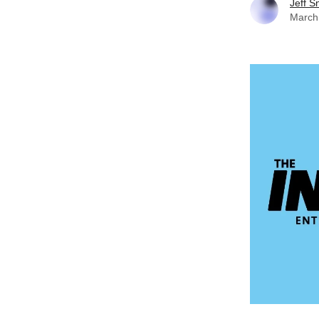
Jeff S
March