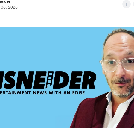
neider
 06, 2026