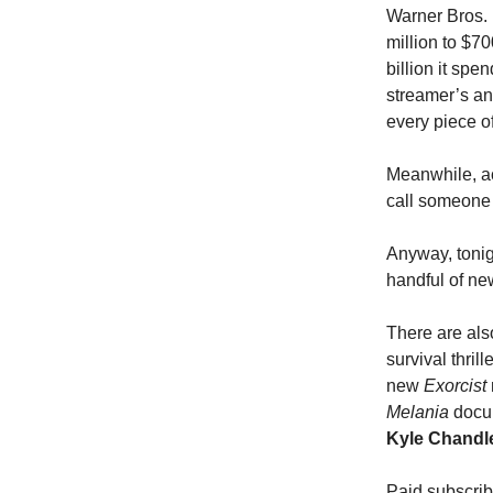
Warner Bros. 
million to $70
billion it sp
streamer’s an
every piece o
Meanwhile, ac
call someone 
Anyway, tonig
handful of new
There are als
survival thrill
new
Exorcist
Melania
docum
Kyle Chandl
Paid subscri