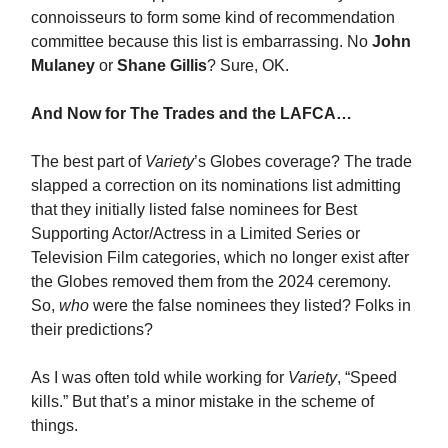
connoisseurs to form some kind of recommendation
committee because this list is embarrassing. No
John
Mulaney
or
Shane Gillis
? Sure, OK.
And Now for The Trades and the LAFCA…
The best part of
Variety
’s Globes coverage? The trade
slapped a correction on its nominations list admitting
that they initially listed false nominees for Best
Supporting Actor/Actress in a Limited Series or
Television Film categories, which no longer exist after
the Globes removed them from the 2024 ceremony.
So,
who
were the false nominees they listed? Folks in
their predictions?
As I was often told while working for
Variety
, “Speed
kills.” But that’s a minor mistake in the scheme of
things.