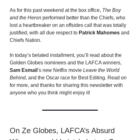
As for this past weekend at the box office,
The Boy
and the Heron
performed better than the Chiefs, who
lost a heartbreaker on an offsides call that was totally
justified, with all due respect to
Patrick Mahomes
and
Chiefs Nation.
In today’s belated installment, you’ll read about the
Golden Globes nominees and the LAFCA winners,
Sam Esmail
’s new Netflix movie
Leave the World
Behind
, and the Oscar race for Best Editing. Read on
for more, and thanks for sharing this newsletter with
anyone who you think might enjoy it!
On Ze Globes, LAFCA’s Absurd