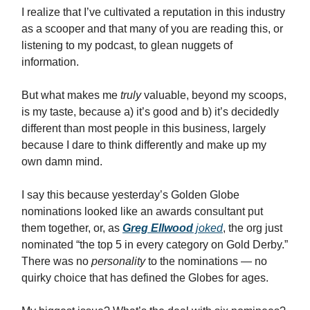
I realize that I’ve cultivated a reputation in this industry
as a scooper and that many of you are reading this, or
listening to my podcast, to glean nuggets of
information.
But what makes me
truly
valuable, beyond my scoops,
is my taste, because a) it’s good and b) it’s decidedly
different than most people in this business, largely
because I dare to think differently and make up my
own damn mind.
I say this because yesterday’s Golden Globe
nominations looked like an awards consultant put
them together, or, as
Greg Ellwood
joked
, the org just
nominated “the top 5 in every category on Gold Derby.”
There was no
personality
to the nominations — no
quirky choice that has defined the Globes for ages.