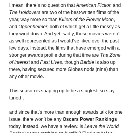
I mean, there’s no question that
American Fiction
and
The Holdovers
are two of the best-written films of the
year, way more so than
Killers of the Flower Moon
,
and
Oppenheimer
, both of which get a little messy as
they wind down. And yet, sadly, those movies weren’t
as well represented as I would’ve liked over the past
few days. Instead, the films that have emerged with a
stronger awards profile during that time are
The Zone
of Interest
and
Past Lives
, though
Barbie
is also up
there, having secured more Globes nods (nine) than
any other movie.
This season is shaping up to be a slugfest, so stay
tuned…
and since that’s more than enough awards talk for one
issue, there won’t be any
Oscars Power Rankings
today. Instead, we have a review. Is
Leave the World