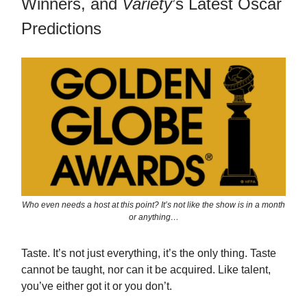
Winners, and
Variety
’s Latest Oscar
Predictions
Who even needs a host at this point? It’s not like the show is in a month
or anything…
Taste. It’s not just everything, it’s the only thing. Taste
cannot be taught, nor can it be acquired. Like talent,
you’ve either got it or you don’t.