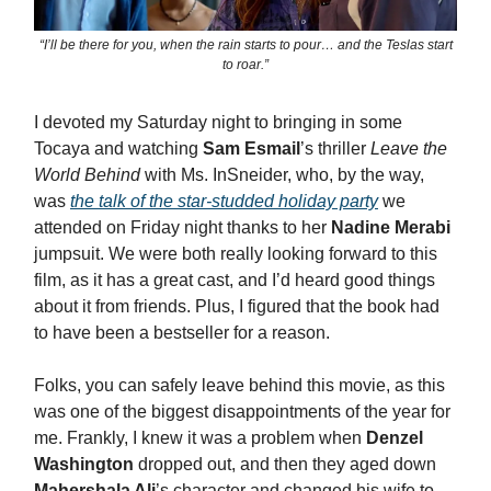
“I’ll be there for you, when the rain starts to pour… and the Teslas start
to roar.”
I devoted my Saturday night to bringing in some
Tocaya and watching
Sam Esmail
’s thriller
Leave the
World Behind
with Ms. InSneider, who, by the way,
was
the talk of the star-studded holiday party
we
attended on Friday night thanks to her
Nadine Merabi
jumpsuit. We were both really looking forward to this
film, as it has a great cast, and I’d heard good things
about it from friends. Plus, I figured that the book had
to have been a bestseller for a reason.
Folks, you can safely leave behind this movie, as this
was one of the biggest disappointments of the year for
me. Frankly, I knew it was a problem when
Denzel
Washington
dropped out, and then they aged down
Mahershala Ali
’s character and changed his wife to