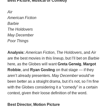
Best Picture, Musical or Comedy
Air
American Fiction
Barbie
The Holdovers
May December
Poor Things
Analysis:
American Fiction
,
The Holdovers
, and
Air
are the best movies in this lineup, but I’ll bet on
Barbie
here, as the Globes will want
Greta Gerwig
,
Margot
Robbie
, and
Ryan Gosling
on that stage — if they
aren’t already presenters.
May December
would’ve
been better as a straight drama, but it’s not, so I’m fine
with the Globes considering it a “comedy” in a certain
context, given their loose definition of the word.
Best Director, Motion Picture