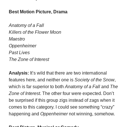
Best Motion Picture, Drama
Anatomy of a Fall
Killers of the Flower Moon
Maestro
Oppenheimer
Past Lives
The Zone of Interest
Analysis:
It’s wild that there are two international
features here, and neither one is
Society of the Snow
,
which is far superior to both
Anatomy of a Fall
and
The
Zone of Interest
. The other four were expected. Don’t
be surprised if this group zigs instead of zags when it
comes to this category. I could see something “crazy”
happening and
Oppenheimer
not winning, somehow.