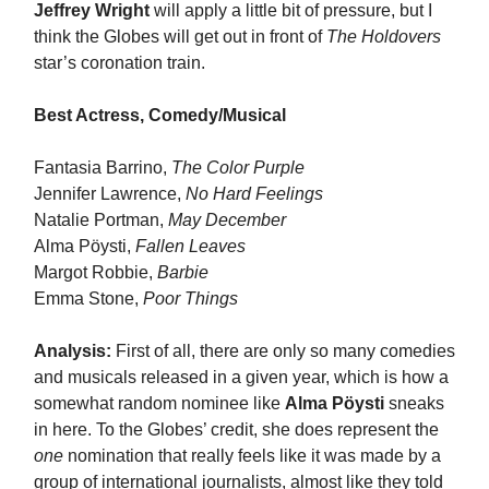
Jeffrey Wright
will apply a little bit of pressure, but I
think the Globes will get out in front of
The Holdovers
star’s coronation train.
Best Actress, Comedy/Musical
Fantasia Barrino,
The Color Purple
Jennifer Lawrence,
No Hard Feelings
Natalie Portman,
May December
Alma Pöysti,
Fallen Leaves
Margot Robbie,
Barbie
Emma Stone,
Poor Things
Analysis:
First of all, there are only so many comedies
and musicals released in a given year, which is how a
somewhat random nominee like
Alma Pöysti
sneaks
in here. To the Globes’ credit, she does represent the
one
nomination that really feels like it was made by a
group of international journalists, almost like they told