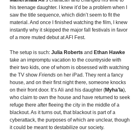
his teenage daughter. I knew it’d be a problem when I
saw the title sequence, which didn’t seem to fit the
material. And once I finished watching the film, I knew
instantly why it skipped the major fall festivals in favor
of a more muted debut at AFI Fest.
The setup is such:
Julia Roberts
and
Ethan Hawke
take an impromptu vacation to the countryside with
their two kids, one of whom is obsessed with watching
the TV show
Friends
on her iPad. They rent a fancy
house, and on their first night there, someone knocks
on their front door. It’s Ali and his daughter (
Myha’la
),
who claim to own the house and have returned to seek
refuge there after fleeing the city in the middle of a
blackout. As it turns out, that blackout is part of a
cyberattack, the purposes of which are unclear, though
it could be meant to destabilize our society.