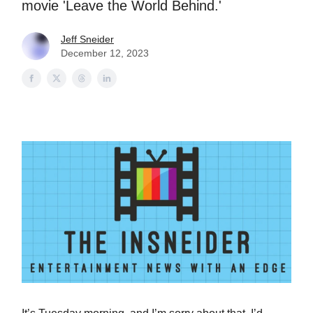
movie 'Leave the World Behind.'
Jeff Sneider
December 12, 2023