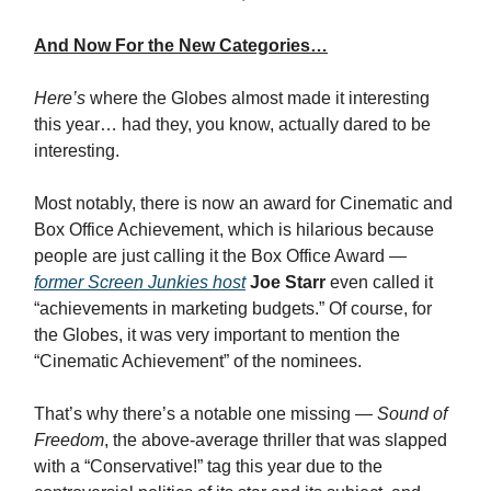
And Now For the New Categories…
Here’s
where the Globes almost made it interesting
this year… had they, you know, actually dared to be
interesting.
Most notably, there is now an award for Cinematic and
Box Office Achievement, which is hilarious because
people are just calling it the Box Office Award —
former Screen Junkies host
Joe Starr
even called it
“achievements in marketing budgets.” Of course, for
the Globes, it was very important to mention the
“Cinematic Achievement” of the nominees.
That’s why there’s a notable one missing —
Sound of
Freedom
, the above-average thriller that was slapped
with a “Conservative!” tag this year due to the