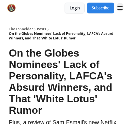
Login
Subscribe
The InSneider
Posts
On the Globes Nominees' Lack of Personality, LAFCA's Absurd
Winners, and That 'White Lotus' Rumor
On the Globes
Nominees' Lack of
Personality, LAFCA's
Absurd Winners, and
That 'White Lotus'
Rumor
Plus, a review of Sam Esmail's new Netflix