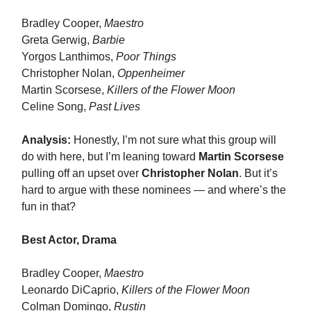
Bradley Cooper,
Maestro
Greta Gerwig,
Barbie
Yorgos Lanthimos,
Poor Things
Christopher Nolan,
Oppenheimer
Martin Scorsese,
Killers of the Flower Moon
Celine Song,
Past Lives
Analysis:
Honestly, I’m not sure what this group will
do with here, but I’m leaning toward
Martin Scorsese
pulling off an upset over
Christopher Nolan
. But it’s
hard to argue with these nominees — and where’s the
fun in that?
Best Actor, Drama
Bradley Cooper,
Maestro
Leonardo DiCaprio,
Killers of the Flower Moon
Colman Domingo,
Rustin