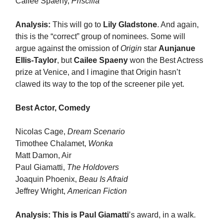
Cailee Spaeny,
Priscilla
Analysis:
This will go to
Lily Gladstone
. And again,
this is the “correct” group of nominees. Some will
argue against the omission of
Origin
star
Aunjanue
Ellis-Taylor
, but
Cailee Spaeny
won the Best Actress
prize at Venice, and I imagine that Origin hasn’t
clawed its way to the top of the screener pile yet.
Best Actor, Comedy
Nicolas Cage,
Dream Scenario
Timothee Chalamet,
Wonka
Matt Damon, Air
Paul Giamatti,
The Holdovers
Joaquin Phoenix,
Beau Is Afraid
Jeffrey Wright,
American Fiction
Analysis:
This is Paul Giamatti
’s award, in a walk.