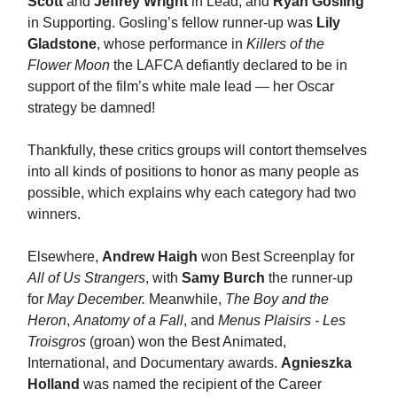
Scott
and
Jeffrey Wright
in Lead, and
Ryan Gosling
in Supporting. Gosling’s fellow runner-up was
Lily
Gladstone
, whose performance in
Killers of the
Flower Moon
the LAFCA defiantly declared to be in
support of the film’s white male lead — her Oscar
strategy be damned!
Thankfully, these critics groups will contort themselves
into all kinds of positions to honor as many people as
possible, which explains why each category had two
winners.
Elsewhere,
Andrew Haigh
won Best Screenplay for
All of Us Strangers
, with
Samy Burch
the runner-up
for
May December.
Meanwhile,
The Boy and the
Heron
,
Anatomy of a Fall
, and
Menus Plaisirs - Les
Troisgros
(groan) won the Best Animated,
International, and Documentary awards.
Agnieszka
Holland
was named the recipient of the Career