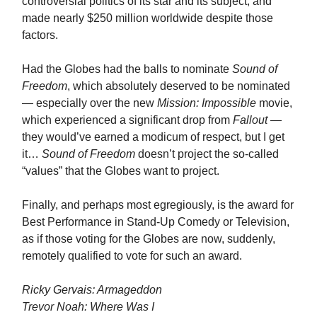
controversial politics of its star and its subject, and
made nearly $250 million worldwide despite those
factors.
Had the Globes had the balls to nominate
Sound of
Freedom
, which absolutely deserved to be nominated
— especially over the new
Mission: Impossible
movie,
which experienced a significant drop from
Fallout
—
they would’ve earned a modicum of respect, but I get
it…
Sound of Freedom
doesn’t project the so-called
“values” that the Globes want to project.
Finally, and perhaps most egregiously, is the award for
Best Performance in Stand-Up Comedy or Television,
as if those voting for the Globes are now, suddenly,
remotely qualified to vote for such an award.
Ricky Gervais: Armageddon
Trevor Noah: Where Was I