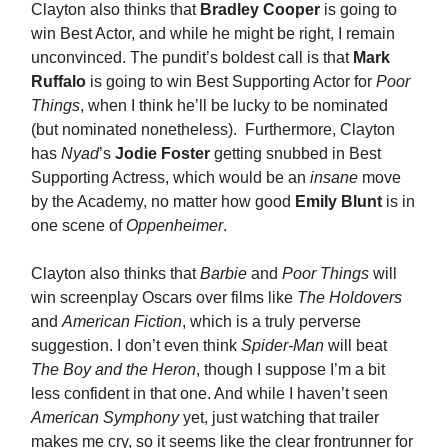
Clayton also thinks that
Bradley Cooper
is going to
win Best Actor, and while he might be right, I remain
unconvinced. The pundit’s boldest call is that
Mark
Ruffalo
is going to win Best Supporting Actor for
Poor
Things
, when I think he’ll be lucky to be nominated
(but nominated nonetheless). Furthermore, Clayton
has
Nyad
’s
Jodie Foster
getting snubbed in Best
Supporting Actress, which would be an
insane
move
by the Academy, no matter how good
Emily Blunt
is in
one scene of
Oppenheimer
.
Clayton also thinks that
Barbie
and
Poor Things
will
win screenplay Oscars over films like
The Holdovers
and
American Fiction
, which is a truly perverse
suggestion. I don’t even think
Spider-Man
will beat
The Boy and the Heron
, though I suppose I’m a bit
less confident in that one. And while I haven’t seen
American Symphony
yet, just watching that trailer
makes me cry, so it seems like the clear frontrunner for