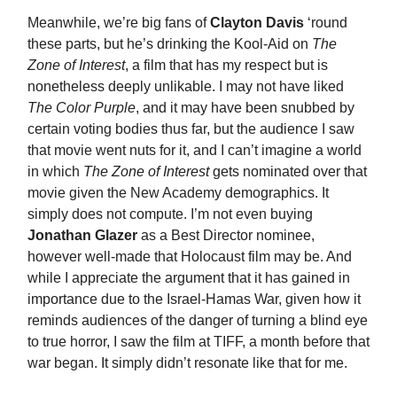
Meanwhile, we’re big fans of
Clayton Davis
‘round
these parts, but he’s drinking the Kool-Aid on
The
Zone of Interest
, a film that has my respect but is
nonetheless deeply unlikable. I may not have liked
The Color Purple
, and it may have been snubbed by
certain voting bodies thus far, but the audience I saw
that movie went nuts for it, and I can’t imagine a world
in which
The Zone of Interest
gets nominated over that
movie given the New Academy demographics. It
simply does not compute. I’m not even buying
Jonathan Glazer
as a Best Director nominee,
however well-made that Holocaust film may be. And
while I appreciate the argument that it has gained in
importance due to the Israel-Hamas War, given how it
reminds audiences of the danger of turning a blind eye
to true horror, I saw the film at TIFF, a month before that
war began. It simply didn’t resonate like that for me.