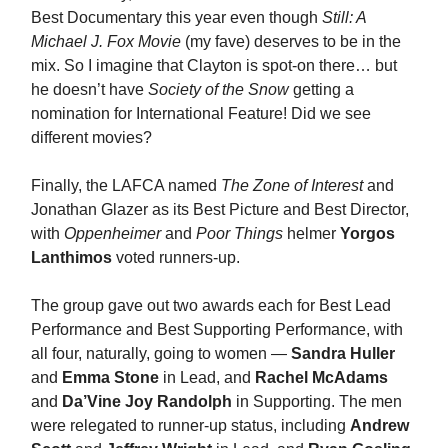
Best Documentary this year even though
Still: A
Michael J. Fox Movie
(my fave) deserves to be in the
mix. So I imagine that Clayton is spot-on there… but
he doesn’t have
Society of the Snow
getting a
nomination for International Feature! Did we see
different movies?
Finally, the LAFCA named
The Zone of Interest
and
Jonathan Glazer as its Best Picture and Best Director,
with
Oppenheimer
and
Poor Things
helmer
Yorgos
Lanthimos
voted runners-up.
The group gave out two awards each for Best Lead
Performance and Best Supporting Performance, with
all four, naturally, going to women —
Sandra Huller
and
Emma Stone
in Lead, and
Rachel McAdams
and
Da’Vine Joy Randolph
in Supporting. The men
were relegated to runner-up status, including
Andrew