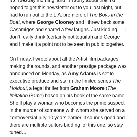
It’s Tuesday morning, and I’m sorry about that. I’d
hoped to get this newsletter out to you last night, but I
had to run out to the L.A. premiere of
The Boys in the
Boat
, where
George Clooney
and I threw back some
Casamigos and shared a few laughs. Just kidding — I
don’t really drink (certainly not tequila!) and George
and I make it a point not to be seen in public together.
On Friday, I wrote about all the A-list film packages
making the rounds, and another prestige package was
announced on Monday, as
Amy Adams
is set to
executive produce and star in the limited series
The
Holdout
, a legal thriller from
Graham Moore
(
The
Imitation Game
) based on his book of the same name.
She’ll play a woman who becomes the prime suspect
in the murder of someone with whom she served on a
controversial jury 10 years earlier. It sounds good and
there are multiple suitors bidding for this one, so stay
tuned…