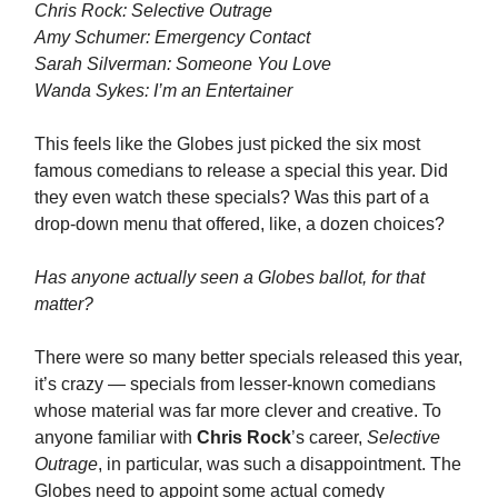
Chris Rock: Selective Outrage
Amy Schumer: Emergency Contact
Sarah Silverman: Someone You Love
Wanda Sykes: I’m an Entertainer
This feels like the Globes just picked the six most
famous comedians to release a special this year. Did
they even watch these specials? Was this part of a
drop-down menu that offered, like, a dozen choices?
Has anyone actually seen a Globes ballot, for that
matter?
There were so many better specials released this year,
it’s crazy — specials from lesser-known comedians
whose material was far more clever and creative. To
anyone familiar with
Chris Rock
’s career,
Selective
Outrage
, in particular, was such a disappointment. The
Globes need to appoint some actual comedy