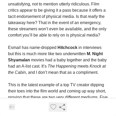
unsatisfying, not to mention utterly ridiculous. Film
critics appear to be giving it a pass because it offers a
tacit endorsement of physical media. Is that
really
the
takeaway here? That in the event of an emergency,
these streamers won’t even be available, and the only
comfort you’ll be able to rely on is physical media?
Esmail has name-dropped
Hitchcock
in interviews
but this is much more like two underwritten
M. Night
Shyamalan
movies had a baby together and the baby
had an A-list cast. It’s
The Happening
meets
Knock at
the Cabin
, and I don’t mean that as a compliment.
This is the latest example of a top TV creator dipping
their toes into the film world and coming up way short,
proving that these are two very different mediums. Five
seasons of
Fargo
offer all the proof I need that
Noah
Hawley
is a genius, but
Lucy in the Sky
was terrible,
just like
Matt Weiner
’s
Are You Here
was terrible, and