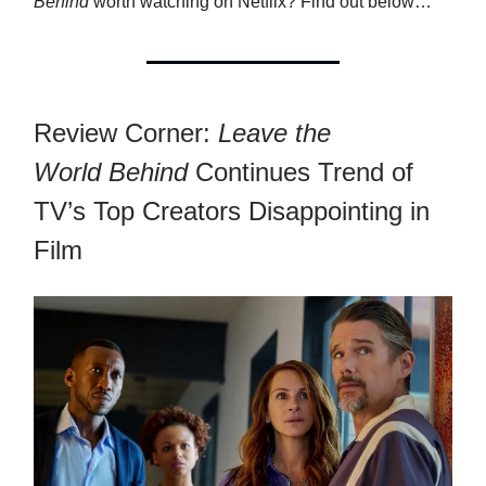
Behind
worth watching on Netflix? Find out below…
Review Corner:
Leave the
World
Behind
Continues Trend of
TV’s Top Creators Disappointing in
Film