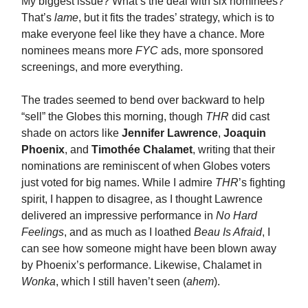
My biggest issue? What’s the deal with six nominees?
That’s
lame
, but it fits the trades’ strategy, which is to
make everyone feel like they have a chance. More
nominees means more
FYC
ads, more sponsored
screenings, and more everything.
The trades seemed to bend over backward to help
“sell” the Globes this morning, though
THR
did cast
shade on actors like
Jennifer Lawrence
,
Joaquin
Phoenix
, and
Timothée Chalamet
, writing that their
nominations are reminiscent of when Globes voters
just voted for big names. While I admire
THR
’s fighting
spirit, I happen to disagree, as I thought Lawrence
delivered an impressive performance in
No Hard
Feelings
, and as much as I loathed
Beau Is Afraid
, I
can see how someone might have been blown away
by Phoenix’s performance. Likewise, Chalamet in
Wonka
, which I still haven’t seen (
ahem
).