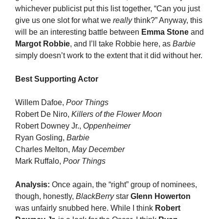
whichever publicist put this list together, “Can you just
give us one slot for what we
really
think?” Anyway, this
will be an interesting battle between
Emma Stone
and
Margot Robbie
, and I’ll take Robbie here, as
Barbie
simply doesn’t work to the extent that it did without her.
Best Supporting Actor
Willem Dafoe,
Poor Things
Robert De Niro,
Killers of the Flower Moon
Robert Downey Jr.,
Oppenheimer
Ryan Gosling,
Barbie
Charles Melton,
May December
Mark Ruffalo,
Poor Things
Analysis:
Once again, the “right” group of nominees,
though, honestly,
BlackBerry
star
Glenn Howerton
was unfairly snubbed here. While I think
Robert