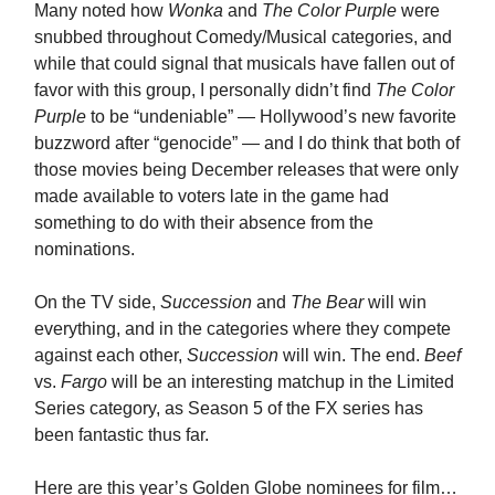
Many noted how
Wonka
and
The Color Purple
were
snubbed throughout Comedy/Musical categories, and
while that could signal that musicals have fallen out of
favor with this group, I personally didn’t find
The Color
Purple
to be “undeniable” — Hollywood’s new favorite
buzzword after “genocide” — and I do think that both of
those movies being December releases that were only
made available to voters late in the game had
something to do with their absence from the
nominations.
On the TV side,
Succession
and
The Bear
will win
everything, and in the categories where they compete
against each other,
Succession
will win. The end.
Beef
vs.
Fargo
will be an interesting matchup in the Limited
Series category, as Season 5 of the FX series has
been fantastic thus far.
Here are this year’s Golden Globe nominees for film…