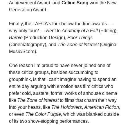
Achievement Award, and
Celine Song
won the New
Generation Award.
Finally, the LAFCA’s four below-the-line awards —
why only four? — went to
Anatomy of a Fall
(Editing),
Barbie
(Production Design),
Poor Things
(Cinematography), and
The Zone of Interest
(Original
Music/Score).
One reason I’m proud to have never joined one of
these critics groups, besides succumbing to
groupthink, is that I can’t imagine having to spend an
entire day arguing with emotionless film critics who
prefer cold, austere, formal works of arthouse cinema
like
The Zone of Interest
to films that charm their way
into your hearts, like
The Holdovers
,
American Fiction
,
or even
The Color Purple
, which was blanked outside
of its two show-stopping performances.