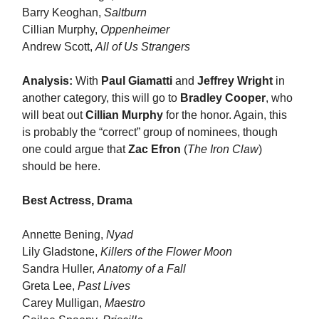
Barry Keoghan,
Saltburn
Cillian Murphy,
Oppenheimer
Andrew Scott,
All of Us Strangers
Analysis:
With
Paul Giamatti
and
Jeffrey Wright
in
another category, this will go to
Bradley Cooper
, who
will beat out
Cillian Murphy
for the honor. Again, this
is probably the “correct” group of nominees, though
one could argue that
Zac Efron
(
The Iron Claw
)
should be here.
Best Actress, Drama
Annette Bening,
Nyad
Lily Gladstone,
Killers of the Flower Moon
Sandra Huller,
Anatomy of a Fall
Greta Lee,
Past Lives
Carey Mulligan,
Maestro