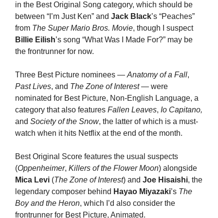
in the Best Original Song category, which should be
between “I’m Just Ken” and
Jack Black
’s “Peaches”
from
The Super Mario Bros. Movie
, though I suspect
Billie Eilish
’s song “What Was I Made For?” may be
the frontrunner for now.
Three Best Picture nominees —
Anatomy of a Fall
,
Past Lives
, and
The Zone of Interest
— were
nominated for Best Picture, Non-English Language, a
category that also features
Fallen Leaves
,
Io Capitano,
and
Society of the Snow
, the latter of which is a must-
watch when it hits Netflix at the end of the month.
Best Original Score features the usual suspects
(
Oppenheimer
,
Killers of the Flower Moon
) alongside
Mica Levi
(
The Zone of Interest
) and
Joe Hisaishi
, the
legendary composer behind
Hayao Miyazaki
’s
The
Boy and the Heron
, which I’d also consider the
frontrunner for Best Picture, Animated.