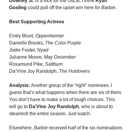
Downey Jr.
is a lock for the Oscar, I think
Ryan
Gosling
could pull off the upset win here for
Barbie
.
Best Supporting Actress
Emily Blunt,
Oppenheimer
Danielle Brooks,
The Color Purple
Jodie Foster,
Nyad
Julianne Moore,
May December
Rosamund Pike,
Saltburn
Da’Vine Joy Randolph,
The Holdovers
Analysis:
Another group of the “right” nominees. I
guess that’s what happens when there are six of them.
You don’t have to make a lot of tough choices. This
will go to
Da’Vine Joy Randolph
, who is about to
steamroll the entire season. Just watch.
Elsewhere,
Barbie
received half of the six nominations