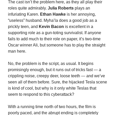
The cast isn’t the problem here, as they all play their
roles quite admirably.
Julia Roberts
plays an
infuriating Karen.
Ethan Hawke
is her annoying,
“useless” husband. Myha’la does a good job as a
prickly teen, and
Kevin Bacon
is excellent in a
supporting role as a gun-toting survivalist. If anyone
fails to add much to their role on paper, it’s two-time
Oscar winner Ali, but someone has to play the straight
man here.
No, the problem is the script, as usual. It begins
promisingly enough, but it runs out of tricks fast — a
crippling noise, creepy deer, loose teeth — and we’ve
seen all of them before. Sure, the hijacked Tesla scene
is kind of cool, but why is it only white Teslas that
seem to respond to this cyberattack?
With a running time north of two hours, the film is
poorly paced, and the abrupt ending is completely