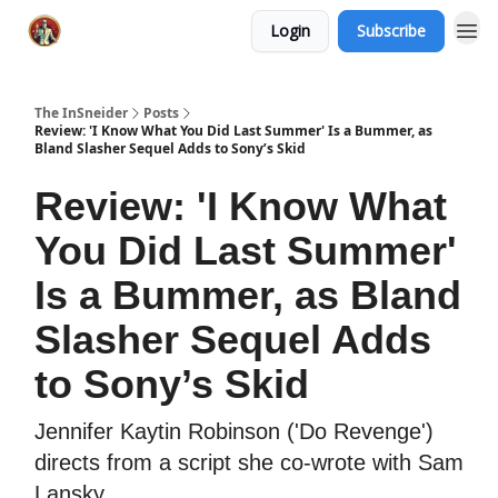
Login
Subscribe
The InSneider
Posts
Review: 'I Know What You Did Last Summer' Is a Bummer, as
Bland Slasher Sequel Adds to Sony’s Skid
Review: 'I Know What
You Did Last Summer'
Is a Bummer, as Bland
Slasher Sequel Adds
to Sony’s Skid
Jennifer Kaytin Robinson ('Do Revenge')
directs from a script she co-wrote with Sam
Lansky.