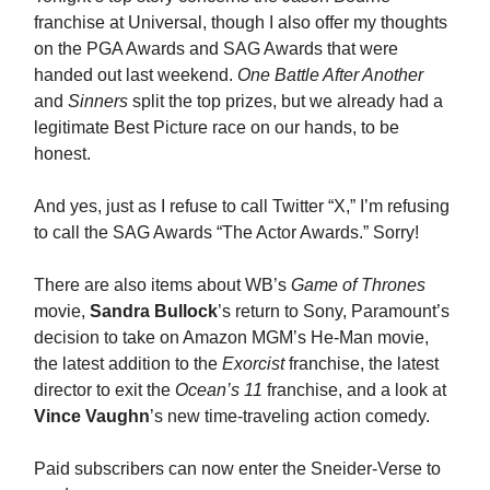
franchise at Universal, though I also offer my thoughts
on the PGA Awards and SAG Awards that were
handed out last weekend.
One Battle After Another
and
Sinners
split the top prizes, but we already had a
legitimate Best Picture race on our hands, to be
honest.
And yes, just as I refuse to call Twitter “X,” I’m refusing
to call the SAG Awards “The Actor Awards.” Sorry!
There are also items about WB’s
Game of Thrones
movie,
Sandra Bullock
’s return to Sony, Paramount’s
decision to take on Amazon MGM’s He-Man movie,
the latest addition to the
Exorcist
franchise, the latest
director to exit the
Ocean’s 11
franchise, and a look at
Vince Vaughn
’s new time-traveling action comedy.
Paid subscribers can now enter the Sneider-Verse to