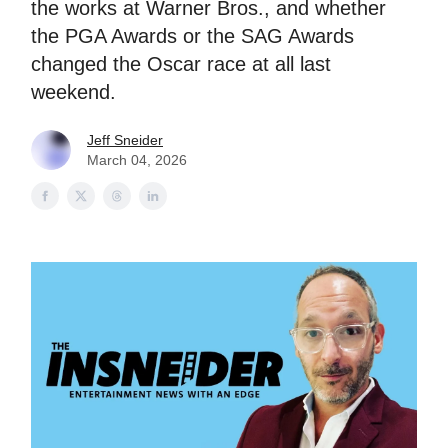
the works at Warner Bros., and whether
the PGA Awards or the SAG Awards
changed the Oscar race at all last
weekend.
Jeff Sneider
March 04, 2026