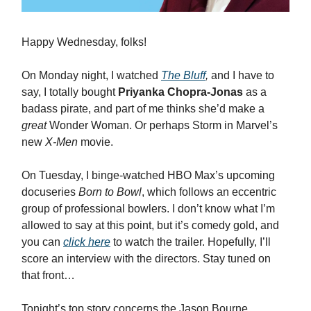
Happy Wednesday, folks!
On Monday night, I watched
The Bluff
,
and I have to
say,
I totally bought
Priyanka Chopra-Jonas
as a
badass pirate, and part of me thinks she’d make a
great
Wonder Woman. Or perhaps Storm in Marvel’s
new
X-Men
movie.
On Tuesday, I binge-watched HBO Max’s upcoming
docuseries
Born to Bowl
, which follows an eccentric
group of professional bowlers. I don’t know what I’m
allowed to say at this point, but it’s comedy gold, and
you can
click here
to watch the trailer. Hopefully, I’ll
score an interview with the directors. Stay tuned on
that front…
Tonight’s top story concerns the Jason Bourne