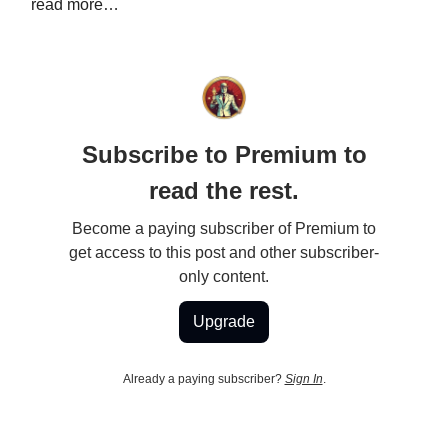
read more…
Subscribe to Premium to
read the rest.
Become a paying subscriber of Premium to
get access to this post and other subscriber-
only content.
Upgrade
Already a paying subscriber?
Sign In
.