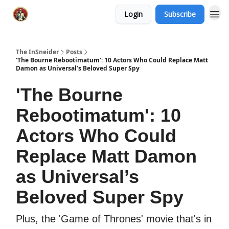
Login
Subscribe
The InSneider
Posts
'The Bourne Rebootimatum': 10 Actors Who Could Replace Matt
Damon as Universal’s Beloved Super Spy
'The Bourne
Rebootimatum': 10
Actors Who Could
Replace Matt Damon
as Universal’s
Beloved Super Spy
Plus, the 'Game of Thrones' movie that's in