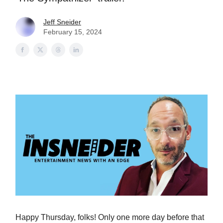
Jeff Sneider
February 15, 2024
Happy Thursday, folks! Only one more day before that