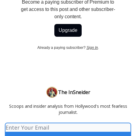
Become a paying subscriber of Premium to
get access to this post and other subscriber-
only content.
Upgrade
Already a paying subscriber?
Sign In
.
The InSneider
Scoops and insider analysis from Hollywood's most fearless
journalist.