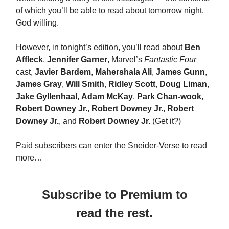
of which you’ll be able to read about tomorrow night,
God willing.
However, in tonight’s edition, you’ll read about
Ben
Affleck
,
Jennifer Garner
, Marvel’s
Fantastic Four
cast,
Javier Bardem
,
Mahershala Ali
,
James Gunn
,
James Gray
,
Will Smith
,
Ridley Scott
,
Doug Liman
,
Jake Gyllenhaal
,
Adam McKay
,
Park Chan-wook
,
Robert Downey Jr.
,
Robert Downey Jr.
,
Robert
Downey Jr.
, and
Robert Downey Jr.
(Get it?)
Paid subscribers can enter the Sneider-Verse to read
more…
Subscribe to Premium to
read the rest.