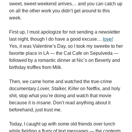
sweet, sweet weekend arrives… and you can catch up
on all the other work you didn’t get around to this
week.
First up, I must apologize for not sending a newsletter
last night, though I do have a good excuse…
love!
Yes, it was Valentine’s Day, so I took my sweetie to her
favorite place in LA — the Cat Cafe on Sepulveda —
followed by a romantic dinner at Nic’s on Beverly and
birthday truffles from Milk.
Then, we came home and watched the true-crime
documentary
Lover, Stalker, Killer
on Netflix, and holy
shit, stop what you’re doing and watch that movie
because it is
insane
. Don’t read anything about it
beforehand, just trust me.
Today, I caught up with some old friends over lunch
while fielding a flurry of text messages — the contents