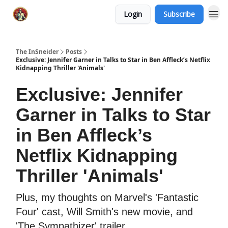
Login
Subscribe
The InSneider
Posts
Exclusive: Jennifer Garner in Talks to Star in Ben Affleck’s Netflix
Kidnapping Thriller 'Animals'
Exclusive: Jennifer
Garner in Talks to Star
in Ben Affleck’s
Netflix Kidnapping
Thriller 'Animals'
Plus, my thoughts on Marvel's 'Fantastic
Four' cast, Will Smith's new movie, and
'The Sympathizer' trailer.