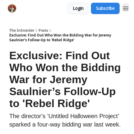
Login
Subscribe
The InSneider
Posts
Exclusive: Find Out Who Won the Bidding War for Jeremy
Saulnier’s Follow-Up to 'Rebel Ridge'
Exclusive: Find Out
Who Won the Bidding
War for Jeremy
Saulnier’s Follow-Up
to 'Rebel Ridge'
The director's 'Untitled Halloween Project'
sparked a four-way bidding war last week.