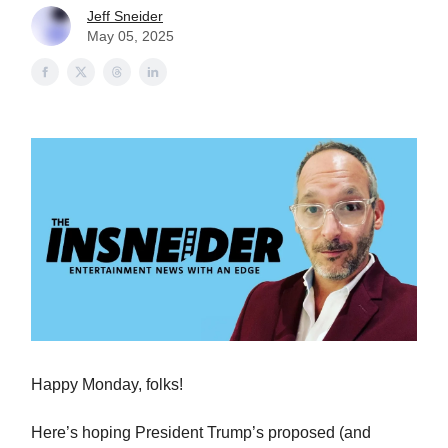
Jeff Sneider
May 05, 2025
Happy Monday, folks!
Here’s hoping President Trump’s proposed (and