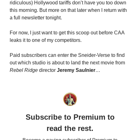
ridiculous) Hollywood tariffs don’t have you too down
this morning. But more on that later when I return with
a full newsletter tonight.
For now, I just want to get this scoop out before CAA
leaks it to one of my competitors.
Paid subscribers can enter the Sneider-Verse to find
out which studio is about to land the next movie from
Rebel Ridge
director
Jeremy Saulnier
…
Subscribe to Premium to
read the rest.