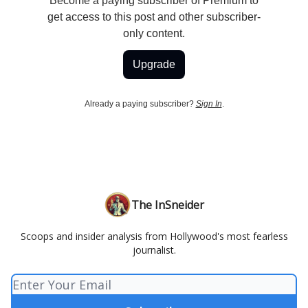
Become a paying subscriber of Premium to
get access to this post and other subscriber-
only content.
Upgrade
Already a paying subscriber?
Sign In
.
The InSneider
Scoops and insider analysis from Hollywood's most fearless
journalist.