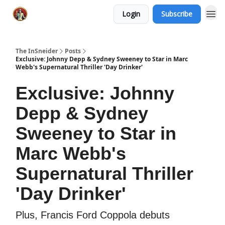
Login
Subscribe
The InSneider
Posts
Exclusive: Johnny Depp & Sydney Sweeney to Star in Marc
Webb's Supernatural Thriller 'Day Drinker'
Exclusive: Johnny
Depp & Sydney
Sweeney to Star in
Marc Webb's
Supernatural Thriller
'Day Drinker'
Plus, Francis Ford Coppola debuts