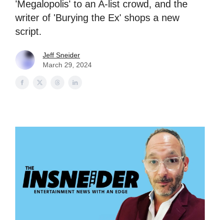
'Megalopolis' to an A-list crowd, and the
writer of 'Burying the Ex' shops a new
script.
Jeff Sneider
March 29, 2024