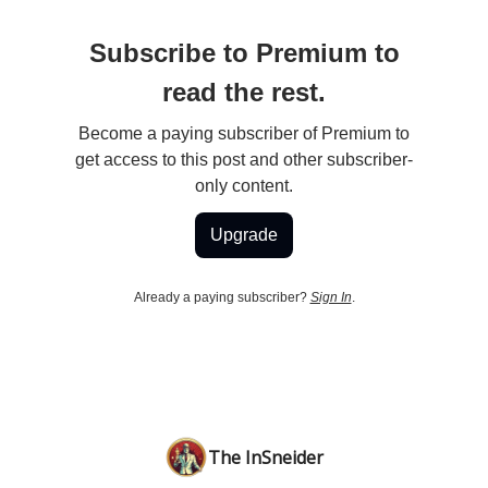
Subscribe to Premium to
read the rest.
Become a paying subscriber of Premium to
get access to this post and other subscriber-
only content.
Upgrade
Already a paying subscriber?
Sign In
.
The InSneider