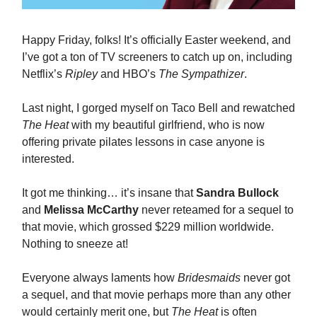
Happy Friday, folks! It’s officially Easter weekend, and
I’ve got a ton of TV screeners to catch up on, including
Netflix’s
Ripley
and HBO’s
The Sympathizer
.
Last night, I gorged myself on Taco Bell and rewatched
The Heat
with my beautiful girlfriend, who is now
offering private pilates lessons in case anyone is
interested.
It got me thinking… it’s insane that
Sandra Bullock
and
Melissa McCarthy
never reteamed for a sequel to
that movie, which grossed $229 million worldwide.
Nothing to sneeze at!
Everyone always laments how
Bridesmaids
never got
a sequel, and that movie perhaps more than any other
would certainly merit one, but
The Heat
is often