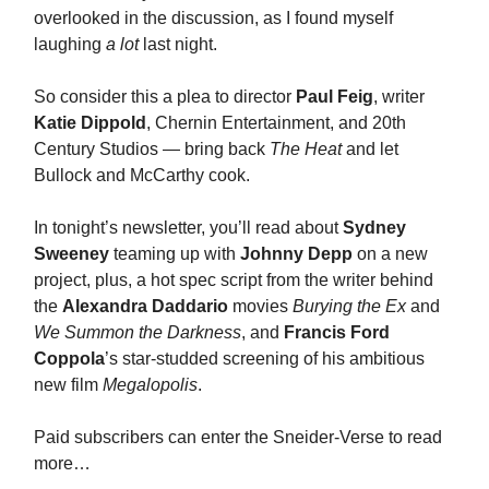
overlooked in the discussion, as I found myself
laughing
a lot
last night.
So consider this a plea to director
Paul Feig
, writer
Katie Dippold
, Chernin Entertainment, and 20th
Century Studios — bring back
The Heat
and let
Bullock and McCarthy cook.
In tonight’s newsletter, you’ll read about
Sydney
Sweeney
teaming up with
Johnny Depp
on a new
project, plus, a hot spec script from the writer behind
the
Alexandra Daddario
movies
Burying the Ex
and
We Summon the Darkness
, and
Francis Ford
Coppola
’s star-studded screening of his ambitious
new film
Megalopolis
.
Paid subscribers can enter the Sneider-Verse to read
more…