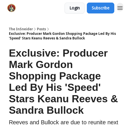
Login
Subscribe
The InSneider
Posts
Exclusive: Producer Mark Gordon Shopping Package Led By His
'Speed' Stars Keanu Reeves & Sandra Bullock
Exclusive: Producer
Mark Gordon
Shopping Package
Led By His 'Speed'
Stars Keanu Reeves &
Sandra Bullock
Reeves and Bullock are due to reunite next