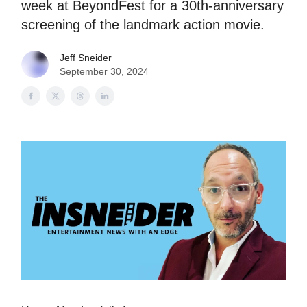
week at BeyondFest for a 30th-anniversary
screening of the landmark action movie.
Jeff Sneider
September 30, 2024