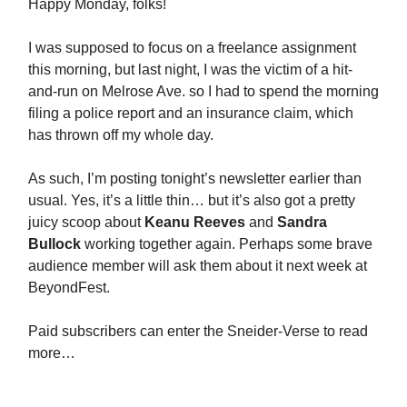
Happy Monday, folks!
I was supposed to focus on a freelance assignment
this morning, but last night, I was the victim of a hit-
and-run on Melrose Ave. so I had to spend the morning
filing a police report and an insurance claim, which
has thrown off my whole day.
As such, I’m posting tonight’s newsletter earlier than
usual. Yes, it’s a little thin… but it’s also got a pretty
juicy scoop about
Keanu Reeves
and
Sandra
Bullock
working together again. Perhaps some brave
audience member will ask them about it next week at
BeyondFest.
Paid subscribers can enter the Sneider-Verse to read
more…