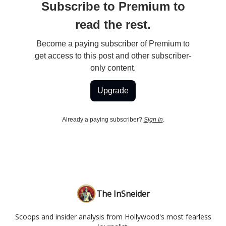
Subscribe to Premium to
read the rest.
Become a paying subscriber of Premium to
get access to this post and other subscriber-
only content.
Upgrade
Already a paying subscriber?
Sign In
.
The InSneider
Scoops and insider analysis from Hollywood's most fearless