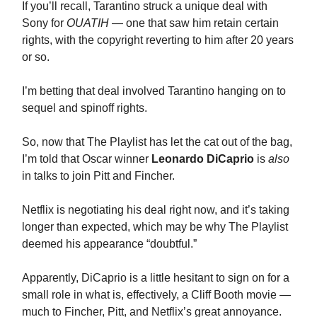
If you’ll recall, Tarantino struck a unique deal with
Sony for
OUATIH
— one that saw him retain certain
rights, with the copyright reverting to him after 20 years
or so.
I’m betting that deal involved Tarantino hanging on to
sequel and spinoff rights.
So, now that The Playlist has let the cat out of the bag,
I’m told that Oscar winner
Leonardo DiCaprio
is
also
in talks to join Pitt and Fincher.
Netflix is negotiating his deal right now, and it’s taking
longer than expected, which may be why The Playlist
deemed his appearance “doubtful.”
Apparently, DiCaprio is a little hesitant to sign on for a
small role in what is, effectively, a Cliff Booth movie —
much to Fincher, Pitt, and Netflix’s great annoyance.