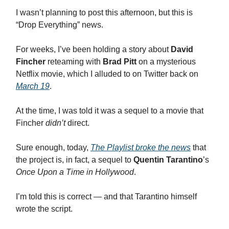
I wasn’t planning to post this afternoon, but this is
“Drop Everything” news.
For weeks, I’ve been holding a story about
David
Fincher
reteaming with
Brad Pitt
on a mysterious
Netflix movie, which I alluded to on Twitter back on
March 19
.
At the time, I was told it was a sequel to a movie that
Fincher
didn’t
direct.
Sure enough, today,
The Playlist broke the news
that
the project is, in fact, a sequel to
Quentin Tarantino
’s
Once Upon a Time in Hollywood
.
I’m told this is correct — and that Tarantino himself
wrote the script.