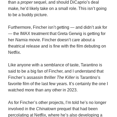
than a
proper
sequel, and should DiCaprio’s deal
make, he’d likely take on a small role. This isn’t going
to be a buddy picture.
Furthermore, Fincher isn’t getting — and didn’t ask for
— the IMAX treatment that Greta Gerwig is getting for
her
Narnia
movie. Fincher doesn’t care about a
theatrical release and is fine with the film debuting on
Netflix.
Like anyone with a semblance of taste, Tarantino is
said to be a big fan of Fincher, and I understand that
Fincher’s assassin thriller
The Killer
is Tarantino’s
favorite film of the last few years. It’s certainly the one I
watched more than any other in 2023.
As for Fincher’s other projects, I’m told he’s no longer
involved in the
Chinatown
prequel that had been
percolating at Netflix, where he’s also developing a