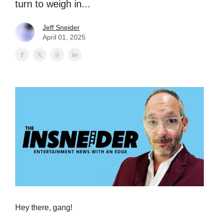
turn to weigh in...
Jeff Sneider
April 01, 2025
Hey there, gang!