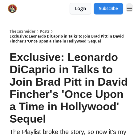
Login
Subscribe
The InSneider
Posts
Exclusive: Leonardo DiCaprio in Talks to Join Brad Pitt in David
Fincher's 'Once Upon a Time in Hollywood' Sequel
Exclusive: Leonardo
DiCaprio in Talks to
Join Brad Pitt in David
Fincher's 'Once Upon
a Time in Hollywood'
Sequel
The Playlist broke the story, so now it's my