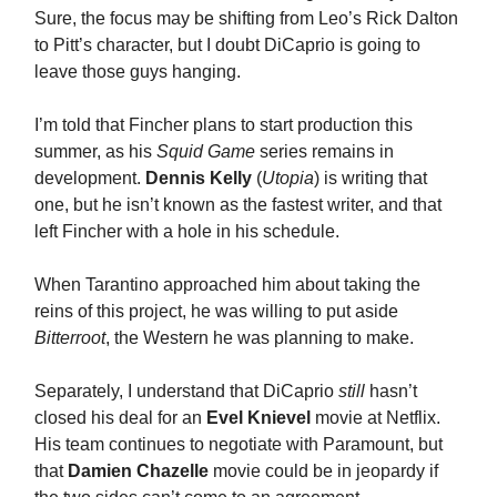
Sure, the focus may be shifting from Leo’s Rick Dalton
to Pitt’s character, but I doubt DiCaprio is going to
leave those guys hanging.
I’m told that Fincher plans to start production this
summer, as his
Squid Game
series remains in
development.
Dennis Kelly
(
Utopia
) is writing that
one, but he isn’t known as the fastest writer, and that
left Fincher with a hole in his schedule.
When Tarantino approached him about taking the
reins of this project, he was willing to put aside
Bitterroot
, the Western he was planning to make.
Separately, I understand that DiCaprio
still
hasn’t
closed his deal for an
Evel Knievel
movie at Netflix.
His team continues to negotiate with Paramount, but
that
Damien Chazelle
movie could be in jeopardy if