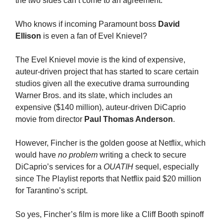
the two sides can’t come to an agreement.
Who knows if incoming Paramount boss
David
Ellison
is even a fan of Evel Knievel?
The Evel Knievel movie is the kind of expensive,
auteur-driven project that has started to scare certain
studios given all the executive drama surrounding
Warner Bros. and its slate, which includes an
expensive ($140 million), auteur-driven DiCaprio
movie from director
Paul Thomas Anderson
.
However, Fincher is the golden goose at Netflix, which
would have
no problem
writing a check to secure
DiCaprio’s services for a
OUATIH
sequel, especially
since The Playlist reports that Netflix paid $20 million
for Tarantino’s script.
So yes, Fincher’s film is more like a Cliff Booth spinoff