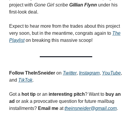
project with
Gone Girl scribe
Gillian Flynn
under his
first-look deal.
Expect to hear more from the trades about this project
very soon, but in the meantime, congrats again to
The
Playlist
on breaking this massive scoop!
Follow
TheInSneider
on
Twitter
,
Instagram
,
YouTube
,
and
TikTok
.
Got a
hot tip
or an
interesting pitch
? Want to
buy an
ad
or ask a provocative question for future mailbag
installments?
Email me
at
theinsneider@gmail.com
.