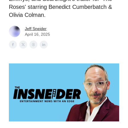
Roses' starring Benedict Cumberbatch &
Olivia Colman.
Jeff Sneider
April 16, 2025