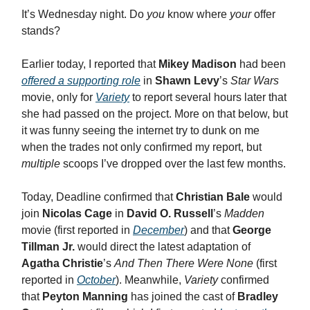
It’s Wednesday night. Do
you
know where
your
offer
stands?
Earlier today, I reported that
Mikey Madison
had been
offered a supporting role
in
Shawn Levy
’s
Star Wars
movie, only for
Variety
to report several hours later that
she had passed on the project. More on that below, but
it was funny seeing the internet try to dunk on me
when the trades not only confirmed my report, but
multiple
scoops I’ve dropped over the last few months.
Today, Deadline confirmed that
Christian Bale
would
join
Nicolas Cage
in
David O. Russell
’s
Madden
movie (first reported in
December
) and that
George
Tillman Jr.
would direct the latest adaptation of
Agatha Christie
’s
And Then There Were None
(first
reported in
October
). Meanwhile,
Variety
confirmed
that
Peyton Manning
has joined the cast of
Bradley