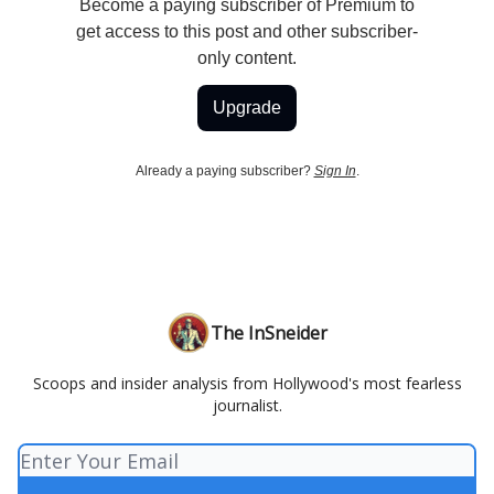
Become a paying subscriber of Premium to
get access to this post and other subscriber-
only content.
Upgrade
Already a paying subscriber?
Sign In
.
The InSneider
Scoops and insider analysis from Hollywood's most fearless
journalist.