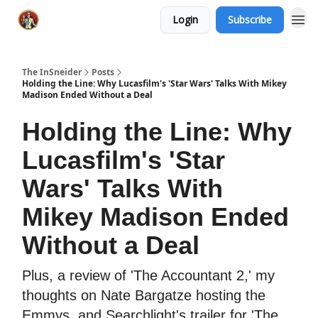
Login
Subscribe
The InSneider
Posts
Holding the Line: Why Lucasfilm's 'Star Wars' Talks With Mikey
Madison Ended Without a Deal
Holding the Line: Why
Lucasfilm's 'Star
Wars' Talks With
Mikey Madison Ended
Without a Deal
Plus, a review of 'The Accountant 2,' my
thoughts on Nate Bargatze hosting the
Emmys, and Searchlight's trailer for 'The