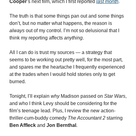
Cooper
’s next film, which I first reported
last month
.
The truth is that some things pan out and some things
don’t, but no matter what happens, the reason is
always
out of my control. I’m not so delusional that I
think my reporting affects
anything
.
All I can do is trust my sources — a strategy that
seems to be working out pretty well, for the most part,
and spares me the heartache I frequently experienced
at the trades when I would hold stories only to get
burned.
Tonight, I’ll explain
why
Madison passed on
Star Wars
,
and who I think Levy should be considering for the
film’s teenage lead. Plus, I review the new action-
thriller-cum-buddy comedy
The Accountant 2
starring
Ben Affleck
and
Jon Bernthal
.