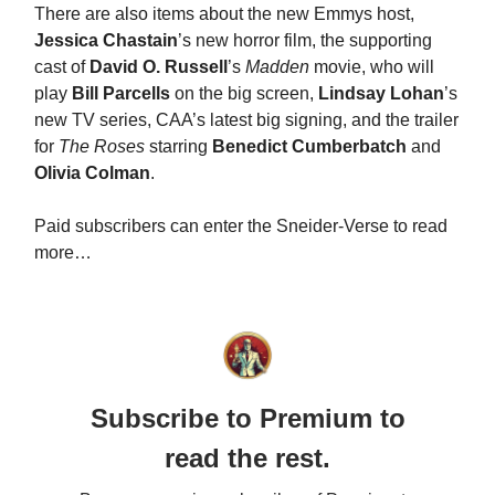
There are also items about the new Emmys host,
Jessica Chastain
’s new horror film, the supporting
cast of
David O. Russell
’s
Madden
movie, who will
play
Bill Parcells
on the big screen,
Lindsay Lohan
’s
new TV series, CAA’s latest big signing, and the trailer
for
The Roses
starring
Benedict Cumberbatch
and
Olivia Colman
.
Paid subscribers can enter the Sneider-Verse to read
more…
Subscribe to Premium to
read the rest.