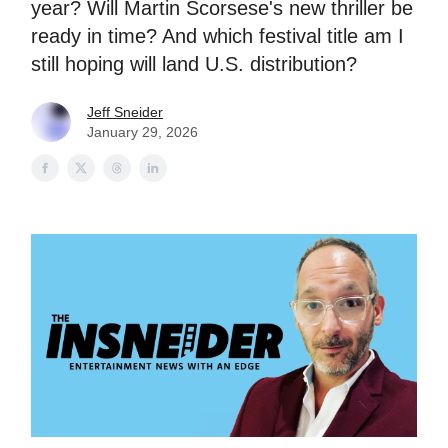
year? Will Martin Scorsese's new thriller be
ready in time? And which festival title am I
still hoping will land U.S. distribution?
Jeff Sneider
January 29, 2026