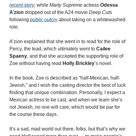
recent story
, while
Marty Supreme
actress
Odessa
A’zion
dropped out of the A24 movie
Deep Cuts
following
public outcry
about taking on a whitewashed
role.
A’zion explained that she went in to read for the role of
Percy, the lead, which ultimately went to
Cailee
Spaeny
, and that she accepted the supporting role of
Zoe without having read
Holly Brickley
’s novel.
In the book, Zoe is described as “half-Mexican, half-
Jewish,” and I wish the casting director the best of luck
finding that unique combination. Personally, I expect a
Mexican actress to be cast, and when we learn she’s
not Jewish, no one will care, which would be par for
the course these days.
It’s a sad, mad world out there, folks, but that’s why we