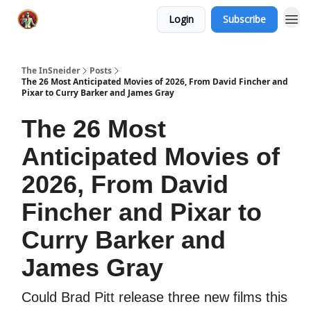
Login
Subscribe
The InSneider
Posts
The 26 Most Anticipated Movies of 2026, From David Fincher and
Pixar to Curry Barker and James Gray
The 26 Most
Anticipated Movies of
2026, From David
Fincher and Pixar to
Curry Barker and
James Gray
Could Brad Pitt release three new films this