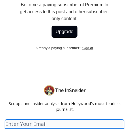
Become a paying subscriber of Premium to
get access to this post and other subscriber-
only content.
Upgrade
Already a paying subscriber?
Sign In
.
The InSneider
Scoops and insider analysis from Hollywood's most fearless
journalist.