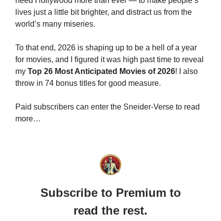
need Hollywood more than ever — to make people’s
lives just a little bit brighter, and distract us from the
world’s many miseries.
To that end, 2026 is shaping up to be a hell of a year
for movies, and I figured it was high past time to reveal
my
Top 26 Most Anticipated Movies of 2026
! I also
throw in 74 bonus titles for good measure.
Paid subscribers can enter the Sneider-Verse to read
more…
Subscribe to Premium to
read the rest.