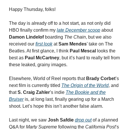
Happy Thursday, folks!
The day is already off to a hot start, as not only did
HBO finally confirm my
late December scoop
about
Damon Lindelof
boarding
The Chain
, but we also
received our
first look
at
Sam Mendes
’ take on The
Beatles. At first glance, I think
Paul Mescal
looks the
best as
Paul McCartney
, but it’s hard to really tell from
these leaked, grainy images.
Elsewhere, World of Reel reports that
Brady Corbet
’s
next film is currently titled
The Origin of the World
, and
that
S. Craig Zahler
’s indie
The Bookie and the
Bruiser
is, at long last, finally gearing up for a March
shoot. Let’s hope this isn’t another false alarm.
Last night, we saw
Josh Safdie
drop out
of a planned
Q&A for
Marty Supreme
following the
California Post
’s