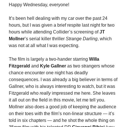
Happy Wednesday, everyone!
It’s been hell dealing with my car over the past 24
hours, but I was given a brief respite last night for two
hours while attending Collider’s screening of
JT
Mollner
’s serial killer thriller
Strange Darling
, which
was not at all what I was expecting.
The film is largely a two-hander starring
Willa
Fitzgerald
and
Kyle Gallner
as two strangers whose
chance encounter one night has deadly
consequences. I was already a big believer in terms of
Gallner, who is always interesting to watch, but it was
Fitzgerald who
really
impressed me here. She leaves
it all out on the field in this movie, let me tell you.
Mollner also does a good job of keeping the audience
on their toes with the film’s non-linear structure — it’s
told in six chapters — and he shot the whole thing on