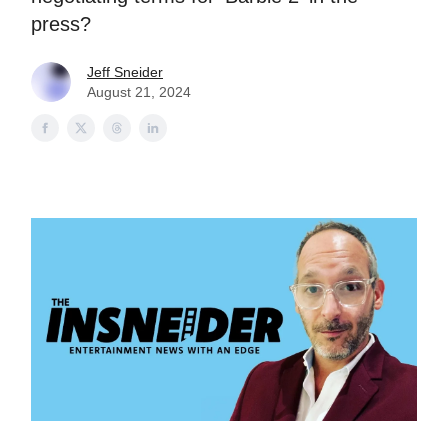
press?
Jeff Sneider
August 21, 2024