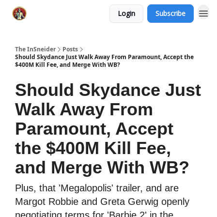
Login
Subscribe
The InSneider
Posts
Should Skydance Just Walk Away From Paramount, Accept the
$400M Kill Fee, and Merge With WB?
Should Skydance Just
Walk Away From
Paramount, Accept
the $400M Kill Fee,
and Merge With WB?
Plus, that 'Megalopolis' trailer, and are
Margot Robbie and Greta Gerwig openly
negotiating terms for 'Barbie 2' in the