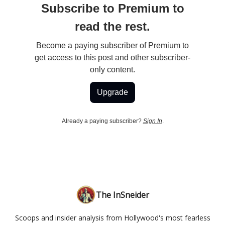
Subscribe to Premium to
read the rest.
Become a paying subscriber of Premium to
get access to this post and other subscriber-
only content.
Upgrade
Already a paying subscriber?
Sign In
.
The InSneider
Scoops and insider analysis from Hollywood's most fearless