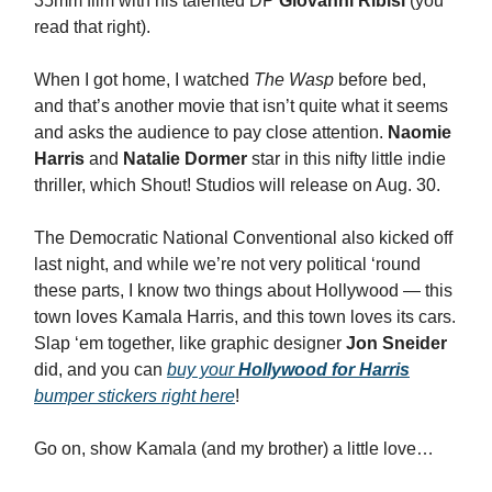
35mm film with his talented DP
Giovanni Ribisi
(you
read that right).
When I got home, I watched
The Wasp
before bed,
and that’s another movie that isn’t quite what it seems
and asks the audience to pay close attention.
Naomie
Harris
and
Natalie Dormer
star in this nifty little indie
thriller, which Shout! Studios will release on Aug. 30.
The Democratic National Conventional also kicked off
last night, and while we’re not very political ‘round
these parts, I know two things about Hollywood — this
town loves Kamala Harris, and this town loves its cars.
Slap ‘em together, like graphic designer
Jon Sneider
did, and you can
buy your
Hollywood for Harris
bumper stickers right here
!
Go on, show Kamala (and my brother) a little love…