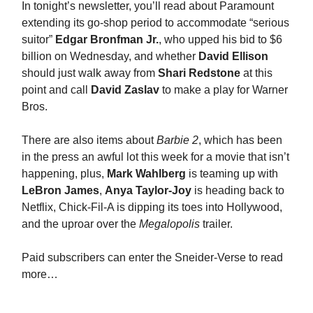
In tonight’s newsletter, you’ll read about Paramount
extending its go-shop period to accommodate “serious
suitor”
Edgar Bronfman Jr.
, who upped his bid to $6
billion on Wednesday, and whether
David Ellison
should just walk away from
Shari Redstone
at this
point and call
David Zaslav
to make a play for Warner
Bros.
There are also items about
Barbie 2
, which has been
in the press an awful lot this week for a movie that isn’t
happening, plus,
Mark Wahlberg
is teaming up with
LeBron James
,
Anya Taylor-Joy
is heading back to
Netflix, Chick-Fil-A is dipping its toes into Hollywood,
and the uproar over the
Megalopolis
trailer.
Paid subscribers can enter the Sneider-Verse to read
more…