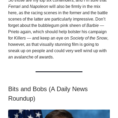
So those are my top six contenders, and I’m sure that
Ferrari
and
Napoleon
will also be firmly in the mix
here, as the racing scenes in the former and the battle
scenes of the latter are particularly impressive. Don’t
forget about the bubblegum pink sheen of
Barbie
—
Prieto again, which should help bolster his campaign
for
Killers
— and keep an eye on
Society of the Snow
,
however, as that visually stunning film is going to
sneak up on people and could very well wind up with
an avalanche of awards.
Bits and Bobs (A Daily News
Roundup)