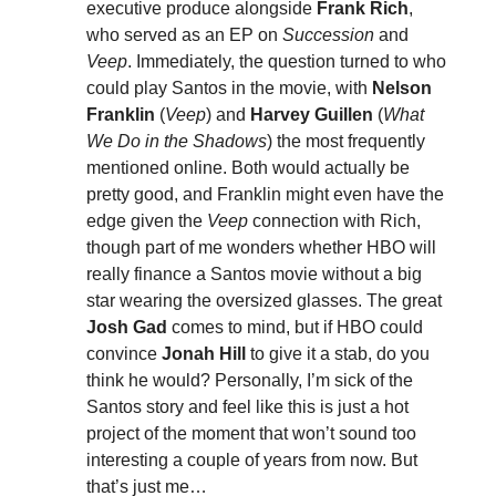
executive produce alongside
Frank Rich
,
who served as an EP on
Succession
and
Veep
. Immediately, the question turned to who
could play Santos in the movie, with
Nelson
Franklin
(
Veep
) and
Harvey Guillen
(
What
We Do in the Shadows
) the most frequently
mentioned online. Both would actually be
pretty good, and Franklin might even have the
edge given the
Veep
connection with Rich,
though part of me wonders whether HBO will
really finance a Santos movie without a big
star wearing the oversized glasses. The great
Josh Gad
comes to mind, but if HBO could
convince
Jonah Hill
to give it a stab, do you
think he would? Personally, I’m sick of the
Santos story and feel like this is just a hot
project of the moment that won’t sound too
interesting a couple of years from now. But
that’s just me…