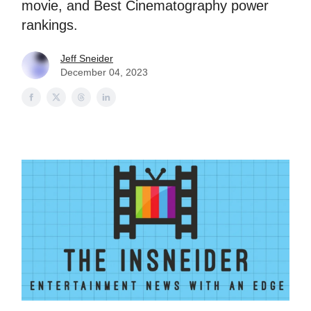
movie, and Best Cinematography power
rankings.
Jeff Sneider
December 04, 2023