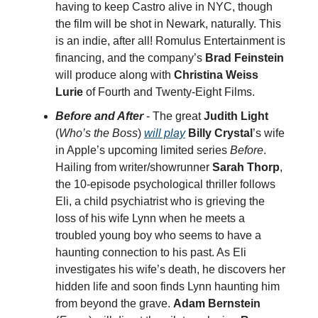
having to keep Castro alive in NYC, though
the film will be shot in Newark, naturally. This
is an indie, after all! Romulus Entertainment is
financing, and the company’s
Brad Feinstein
will produce along with
Christina Weiss
Lurie
of Fourth and Twenty-Eight Films.
Before and After
- The great
Judith Light
(
Who’s the Boss
)
will play
Billy Crystal
’s wife
in Apple’s upcoming limited series
Before
.
Hailing from writer/showrunner
Sarah Thorp
,
the 10-episode psychological thriller follows
Eli, a child psychiatrist who is grieving the
loss of his wife Lynn when he meets a
troubled young boy who seems to have a
haunting connection to his past. As Eli
investigates his wife’s death, he discovers her
hidden life and soon finds Lynn haunting him
from beyond the grave.
Adam Bernstein