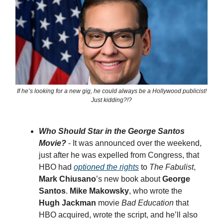
If he’s looking for a new gig, he could always be a Hollywood publicist!
Just kidding?!?
Who Should Star in the George Santos
Movie?
- It was announced over the weekend,
just after he was expelled from Congress, that
HBO had
optioned the rights
to
The Fabulist
,
Mark Chiusano
’s new book about
George
Santos
.
Mike Makowsky
, who wrote the
Hugh Jackman
movie
Bad Education
that
HBO acquired, wrote the script, and he’ll also