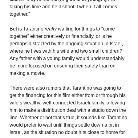
taking his time and he’ll shoot it when it all comes
together.”
But is Tarantino
really
waiting for things to “come
together” either creatively or financially, or is he
perhaps distracted by the ongoing situation in Israel,
where he lives with his wife and two small children?
Any father with a young family would understandably
be more focused on ensuring their safety than on
making a movie.
There were also rumors that Tarantino was going to
get the financing for this film either from or through his
wife’s wealthy, well-connected Israeli family, allowing
him to make a distribution deal with a studio down the
line. Whether or not that’s true, it sounds like Tarantino
would prefer to wait until things settle down a bit in
Israel, as the situation no doubt hits close to home for