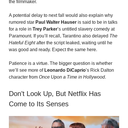
the filmmaker.
A potential delay to next fall would also explain why
rumored star
Paul Walter Hauser
is said to be in talks
for a role in
Trey Parker
’s untitled slavery comedy at
Paramount. If you’ll recall, Tarantino also delayed
The
Hateful Eight
after the script leaked, waiting until he
was good and ready. Expect the same here.
Patience is a virtue. The bigger question is whether
we’ll see more of
Leonardo DiCaprio
’s Rick Dalton
character from
Once Upon a Time in Hollywood
.
Don’t Look Up, But Netflix Has
Come to Its Senses