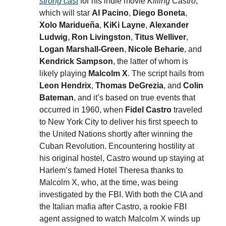
strong cast
for his indie movie
Killing Castro
,
which will star
Al Pacino
,
Diego Boneta
,
Xolo Maridueña
,
KiKi Layne
,
Alexander
Ludwig
,
Ron Livingston
,
Titus Welliver
,
Logan Marshall-Green
,
Nicole Beharie
, and
Kendrick Sampson
, the latter of whom is
likely playing
Malcolm X
. The script hails from
Leon Hendrix
,
Thomas DeGrezia
, and
Colin
Bateman
, and it’s based on true events that
occurred in 1960, when
Fidel Castro
traveled
to New York City to deliver his first speech to
the United Nations shortly after winning the
Cuban Revolution. Encountering hostility at
his original hostel, Castro wound up staying at
Harlem’s famed Hotel Theresa thanks to
Malcolm X, who, at the time, was being
investigated by the FBI. With both the CIA and
the Italian mafia after Castro, a rookie FBI
agent assigned to watch Malcolm X winds up