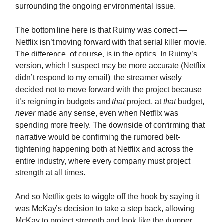
surrounding the ongoing environmental issue.
The bottom line here is that Ruimy was correct —
Netflix isn’t moving forward with that serial killer movie.
The difference, of course, is in the optics. In Ruimy’s
version, which I suspect may be more accurate (Netflix
didn’t respond to my email), the streamer wisely
decided not to move forward with the project because
it’s reigning in budgets and
that
project, at
that
budget,
never
made any sense, even when Netflix was
spending more freely. The downside of confirming that
narrative would be confirming the rumored belt-
tightening happening both at Netflix and across the
entire industry, where every company must project
strength at all times.
And so Netflix gets to wiggle off the hook by saying it
was McKay’s decision to take a step back, allowing
McKay to project strength and look like the dumper