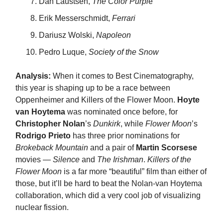
Dan Laustsen,
The Color Purpl
e
Erik Messerschmidt,
Ferrari
Dariusz Wolski,
Napoleon
Pedro Luque,
Society of the Snow
Analysis:
When it comes to Best Cinematography,
this year is shaping up to be a race between
Oppenheimer and Killers of the Flower Moon.
Hoyte
van Hoytema
was nominated once before, for
Christopher Nolan
’s
Dunkirk
, while
Flower Moon
’s
Rodrigo Prieto
has three prior nominations for
Brokeback Mountain
and a pair of
Martin Scorsese
movies —
Silence
and
The Irishman
.
Killers of the
Flower Moon
is a far more “beautiful” film than either of
those, but it’ll be hard to beat the Nolan-van Hoytema
collaboration, which did a very cool job of visualizing
nuclear fission.