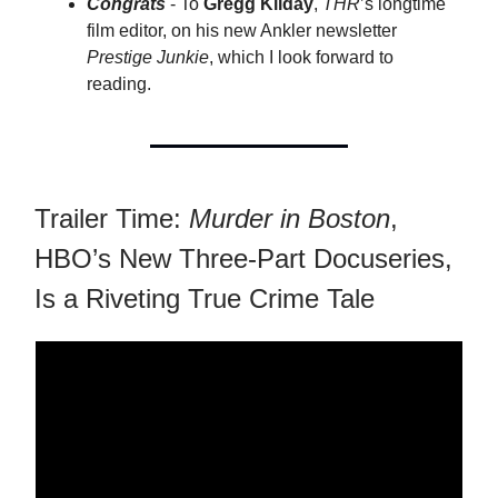
Congrats
- To
Gregg Kilday
,
THR
’s longtime
film editor, on his new Ankler newsletter
Prestige Junkie
, which I look forward to
reading.
Trailer Time:
Murder in Boston
,
HBO’s New Three-Part Docuseries,
Is a Riveting True Crime Tale