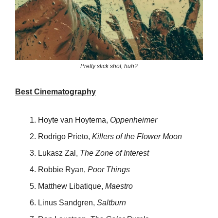
Pretty slick shot, huh?
Best Cinematography
Hoyte van Hoytema,
Oppenheimer
Rodrigo Prieto,
Killers of the Flower Moon
Lukasz Zal,
The Zone of Interest
Robbie Ryan,
Poor Things
Matthew Libatique,
Maestro
Linus Sandgren,
Saltburn