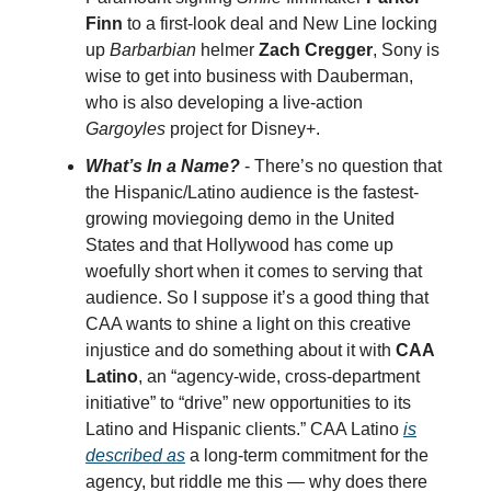
Finn
to a first-look deal and New Line locking
up
Barbarbian
helmer
Zach Cregger
, Sony is
wise to get into business with Dauberman,
who is also developing a live-action
Gargoyles
project for Disney+.
What’s In a Name?
- There’s no question that
the Hispanic/Latino audience is the fastest-
growing moviegoing demo in the United
States and that Hollywood has come up
woefully short when it comes to serving that
audience. So I suppose it’s a good thing that
CAA wants to shine a light on this creative
injustice and do something about it with
CAA
Latino
, an “agency-wide, cross-department
initiative” to “drive” new opportunities to its
Latino and Hispanic clients.” CAA Latino
is
described as
a long-term commitment for the
agency, but riddle me this — why does there