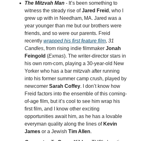
The Mitzvah Man
- It’s been something to
witness the steady rise of
Jared Freid
, who I
grew up with in Needham, MA. Jared was a
year younger than me but our brothers were
friends, and so were our parents. Freid
recently
wrapped his first feature film
,
31
Candles
, from rising indie filmmaker
Jonah
Feingold
(
Exmas
). The writer-director stars in
his own rom-com, playing a 30-year-old New
Yorker who has a bar mitzvah after running
into his former summer camp crush, played by
newcomer
Sarah Coffey
. I don’t know how
Freid factors into the ensemble of this coming-
of-age film, but it’s cool to see him wrap his
first film, and I know other exciting
opportunities await him, as he has a lovable
everyman quality along the lines of
Kevin
James
or a Jewish
Tim Allen
.