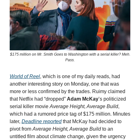
$175 million on Mr. Smith Goes to Washington with a serial killer? Meh.
Pass.
World of Reel
, which is one of my daily reads, had
another interesting story on Monday, one that was
more or less confirmed by the trades. Ruimy claimed
that Netflix had “dropped”
Adam McKay
’s politicized
serial killer movie
Average Height, Average Build
,
which had a rumored price tag of $175 million. Minutes
later,
Deadline reported
that McKay had decided to
pivot from
Average Height, Average Build
to an
untitled film about climate change, given the urgency