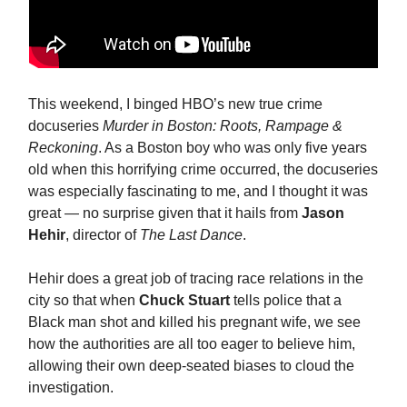
This weekend, I binged HBO’s new true crime
docuseries
Murder in Boston: Roots, Rampage &
Reckoning
. As a Boston boy who was only five years
old when this horrifying crime occurred, the docuseries
was especially fascinating to me, and I thought it was
great — no surprise given that it hails from
Jason
Hehir
, director of
The Last Dance
.
Hehir does a great job of tracing race relations in the
city so that when
Chuck Stuart
tells police that a
Black man shot and killed his pregnant wife, we see
how the authorities are all too eager to believe him,
allowing their own deep-seated biases to cloud the
investigation.