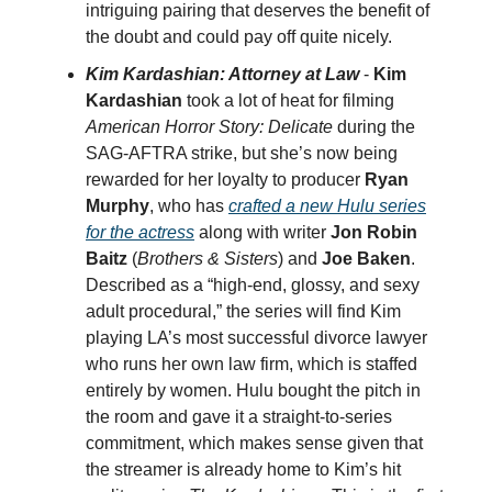
intriguing pairing that deserves the benefit of
the doubt and could pay off quite nicely.
Kim Kardashian: Attorney at Law
-
Kim
Kardashian
took a lot of heat for filming
American Horror Story: Delicate
during the
SAG-AFTRA strike, but she’s now being
rewarded for her loyalty to producer
Ryan
Murphy
, who has
crafted a new Hulu series
for the actress
along with writer
Jon Robin
Baitz
(
Brothers & Sisters
) and
Joe Baken
.
Described as a “high-end, glossy, and sexy
adult procedural,” the series will find Kim
playing LA’s most successful divorce lawyer
who runs her own law firm, which is staffed
entirely by women. Hulu bought the pitch in
the room and gave it a straight-to-series
commitment, which makes sense given that
the streamer is already home to Kim’s hit