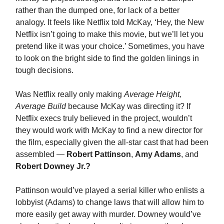
rather than the dumped one, for lack of a better
analogy. It feels like Netflix told McKay, ‘Hey, the New
Netflix isn’t going to make this movie, but we’ll let you
pretend like it was your choice.’ Sometimes, you have
to look on the bright side to find the golden linings in
tough decisions.
Was Netflix really only making
Average Height,
Average Build
because McKay was directing it? If
Netflix execs truly believed in the project, wouldn’t
they would work with McKay to find a new director for
the film, especially given the all-star cast that had been
assembled —
Robert Pattinson
,
Amy Adams
, and
Robert Downey Jr.?
Pattinson would’ve played a serial killer who enlists a
lobbyist (Adams) to change laws that will allow him to
more easily get away with murder. Downey would’ve