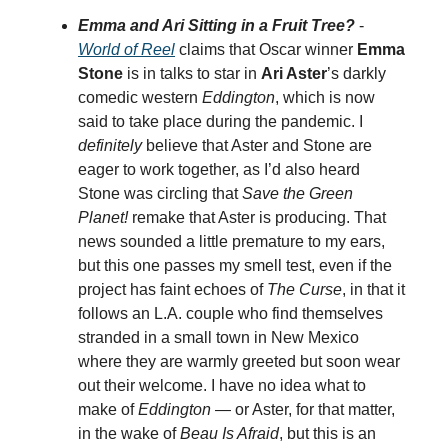
Emma and Ari Sitting in a Fruit Tree?
-
World of Reel
claims that Oscar winner
Emma
Stone
is in talks to star in
Ari Aster
’s darkly
comedic western
Eddington
, which is now
said to take place during the pandemic. I
definitely
believe that Aster and Stone are
eager to work together, as I’d also heard
Stone was circling that
Save the Green
Planet!
remake that Aster is producing. That
news sounded a little premature to my ears,
but this one passes my smell test, even if the
project has faint echoes of
The Curse
, in that it
follows an L.A. couple who find themselves
stranded in a small town in New Mexico
where they are warmly greeted but soon wear
out their welcome. I have no idea what to
make of
Eddington
— or Aster, for that matter,
in the wake of
Beau Is Afraid
, but this is an