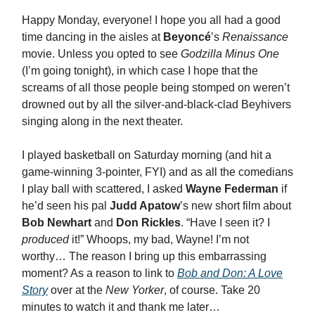
Happy Monday, everyone! I hope you all had a good
time dancing in the aisles at
Beyoncé
’s
Renaissance
movie. Unless you opted to see
Godzilla Minus One
(I’m going tonight), in which case I hope that the
screams of all those people being stomped on weren’t
drowned out by all the silver-and-black-clad Beyhivers
singing along in the next theater.
I played basketball on Saturday morning (and hit a
game-winning 3-pointer, FYI) and as all the comedians
I play ball with scattered, I asked
Wayne Federman
if
he’d seen his pal
Judd Apatow
’s new short film about
Bob Newhart
and
Don Rickles
. “Have I seen it? I
produced
it!” Whoops, my bad, Wayne! I’m not
worthy… The reason I bring up this embarrassing
moment? As a reason to link to
Bob and Don: A Love
Story
over at the
New Yorker
, of course. Take 20
minutes to watch it and thank me later…