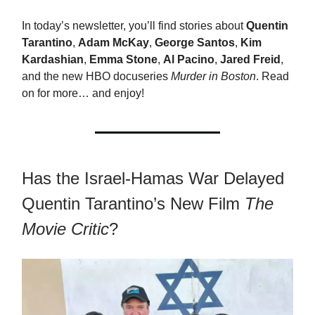
In today’s newsletter, you’ll find stories about
Quentin
Tarantino
,
Adam McKay
,
George Santos
,
Kim
Kardashian
,
Emma Stone
,
Al Pacino
,
Jared Freid
,
and the new HBO docuseries
Murder in Boston
. Read
on for more… and enjoy!
Has the Israel-Hamas War Delayed
Quentin Tarantino’s New Film
The
Movie Critic
?