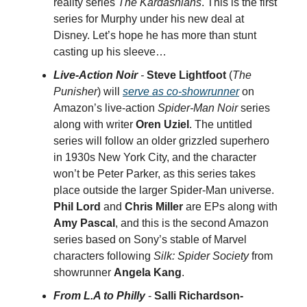
reality series
The Kardashians
. This is the first
series for Murphy under his new deal at
Disney. Let’s hope he has more than stunt
casting up his sleeve…
Live-Action Noir
-
Steve Lightfoot
(
The
Punisher
) will
serve as co-showrunner
on
Amazon’s live-action
Spider-Man Noir
series
along with writer
Oren Uziel
. The untitled
series will follow an older grizzled superhero
in 1930s New York City, and the character
won’t be Peter Parker, as this series takes
place outside the larger Spider-Man universe.
Phil Lord
and
Chris Miller
are EPs along with
Amy Pascal
, and this is the second Amazon
series based on Sony’s stable of Marvel
characters following
Silk: Spider Society
from
showrunner
Angela Kang
.
From L.A to Philly
-
Salli Richardson-