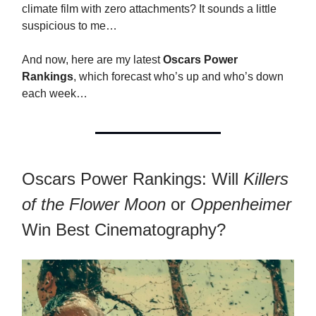
climate film with zero attachments? It sounds a little
suspicious to me…
And now, here are my latest
Oscars Power
Rankings
, which forecast who’s up and who’s down
each week…
Oscars Power Rankings: Will
Killers
of the Flower Moon
or
Oppenheimer
Win Best Cinematography?