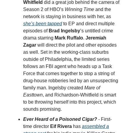
Whitfield
did a great job behind the camera of
Season 2 of HBO’s
Winning Time
and the
network is staying in business with her, as
she’s been tapped
to EP and direct multiple
episodes of
Brad Ingelsby
’s untitled crime
drama starring
Mark Ruffalo
.
Jeremiah
Zagar
will direct the pilot and other episodes
as well. Set in the working-class suburbs
outside of Philadelphia, the limited series
follows an FBI agent who heads up a Task
Force that comes together to stop a string of
drug-house robberies led by an unsuspecting
family man. Ingelsby created
Mare of
Easttown
, and Richardson-Whitfield is smart
to be throwing herself into this project, which
sounds promising.
Ever Heard of a Poisoned Cigar?
- First-
time director
Eif Rivera
has
assembled a