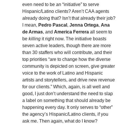
even need to be an “initiative” to serve
Hispanic/Latino clients? Aren’t CAA agents
already doing that? Isn’t that already their job?
I mean,
Pedro Pascal
,
Jenna Ortega
,
Ana
de Armas
, and
America Ferrera
all seem to
be
killing
it right now. The initiative boasts
seven active leaders, though there are more
than 30 staffers who will contribute, and their
top priorities “are to change how the diverse
community is depicted on screen, give greater
voice to the work of Latino and Hispanic
artists and storytellers, and drive new revenue
for our clients.” Which, again, is all well and
good, I just don’t understand the need to slap
a label on something that should already be
happening every day. It only serves to “other”
the agency’s Hispanic/Latino clients, if you
ask me. Then again, what do I know?