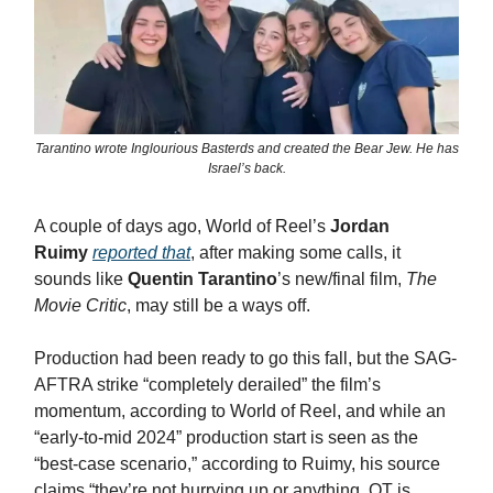
Tarantino wrote Inglourious Basterds and created the Bear Jew. He has
Israel’s back.
A couple of days ago, World of Reel’s
Jordan
Ruimy
reported that
, after making some calls, it
sounds like
Quentin Tarantino
’s new/final film,
The
Movie Critic
, may still be a ways off.
Production had been ready to go this fall, but the SAG-
AFTRA strike “completely derailed” the film’s
momentum, according to World of Reel, and while an
“early-to-mid 2024” production start is seen as the
“best-case scenario,” according to Ruimy, his source
claims “they’re not hurrying up or anything. QT is