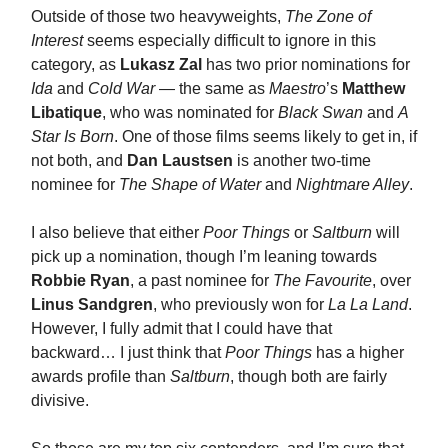
Outside of those two heavyweights,
The Zone of
Interest
seems especially difficult to ignore in this
category, as
Lukasz Zal
has two prior nominations for
Ida
and
Cold War
— the same as
Maestro
’s
Matthew
Libatique
, who was nominated for
Black Swan
and
A
Star Is Born
. One of those films seems likely to get in, if
not both, and
Dan Laustsen
is another two-time
nominee for
The Shape of Water
and
Nightmare Alley
.
I also believe that either
Poor Things
or
Saltburn
will
pick up a nomination, though I’m leaning towards
Robbie Ryan
, a past nominee for
The Favourite
, over
Linus Sandgren
, who previously won for
La La Land
.
However, I fully admit that I could have that
backward… I just think that
Poor Things
has a higher
awards profile than
Saltburn
, though both are fairly
divisive.