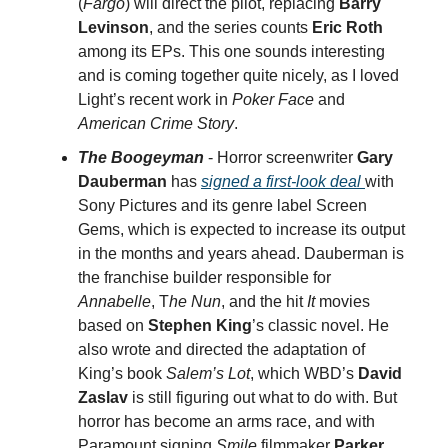
(
Fargo
) will direct the pilot, replacing
Barry
Levinson
, and the series counts
Eric Roth
among its EPs. This one sounds interesting
and is coming together quite nicely, as I loved
Light’s recent work in
Poker Face
and
American Crime Story
.
The Boogeyman
- Horror screenwriter
Gary
Dauberman
has
signed a first-look deal
with
Sony Pictures and its genre label Screen
Gems, which is expected to increase its output
in the months and years ahead. Dauberman is
the franchise builder responsible for
Annabelle
, T
he Nun
, and the hit
It
movies
based on
Stephen King
’s classic novel. He
also wrote and directed the adaptation of
King’s book
Salem’s Lot
, which WBD’s
David
Zaslav
is still figuring out what to do with. But
horror has become an arms race, and with
Paramount signing
Smile
filmmaker
Parker