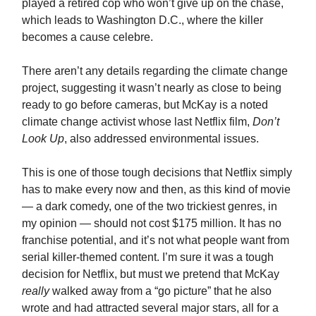
played a retired cop who won’t give up on the chase,
which leads to Washington D.C., where the killer
becomes a cause celebre.
There aren’t any details regarding the climate change
project, suggesting it wasn’t nearly as close to being
ready to go before cameras, but McKay is a noted
climate change activist whose last Netflix film,
Don’t
Look Up
, also addressed environmental issues.
This is one of those tough decisions that Netflix simply
has to make every now and then, as this kind of movie
— a dark comedy, one of the two trickiest genres, in
my opinion — should not cost $175 million. It has no
franchise potential, and it’s not what people want from
serial killer-themed content. I’m sure it was a tough
decision for Netflix, but must we pretend that McKay
really
walked away from a “go picture” that he also
wrote and had attracted several major stars, all for a