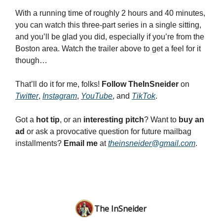
With a running time of roughly 2 hours and 40 minutes,
you can watch this three-part series in a single sitting,
and you’ll be glad you did, especially if you’re from the
Boston area. Watch the trailer above to get a feel for it
though…
That’ll do it for me, folks!
Follow TheInSneider
on
Twitter
,
Instagram
,
YouTube
, and
TikTok
.
Got a
hot tip
, or an
interesting pitch
? Want to
buy an
ad
or ask a provocative question for future mailbag
installments?
Email me
at
theinsneider@gmail.com
.
The InSneider