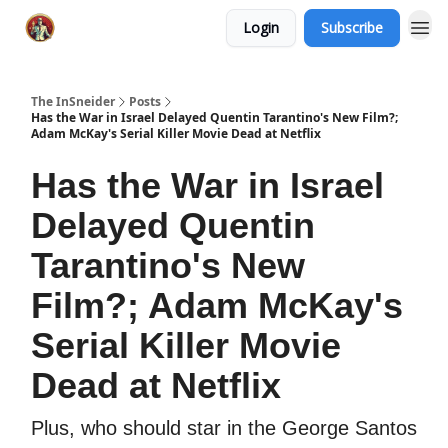
Login
Subscribe
The InSneider
Posts
Has the War in Israel Delayed Quentin Tarantino's New Film?;
Adam McKay's Serial Killer Movie Dead at Netflix
Has the War in Israel
Delayed Quentin
Tarantino's New
Film?; Adam McKay's
Serial Killer Movie
Dead at Netflix
Plus, who should star in the George Santos