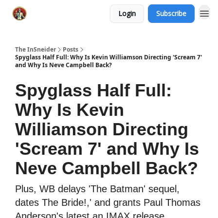
Login
Subscribe
The InSneider
Posts
Spyglass Half Full: Why Is Kevin Williamson Directing 'Scream 7'
and Why Is Neve Campbell Back?
Spyglass Half Full:
Why Is Kevin
Williamson Directing
'Scream 7' and Why Is
Neve Campbell Back?
Plus, WB delays 'The Batman' sequel,
dates The Bride!,' and grants Paul Thomas
Anderson's latest an IMAX release.