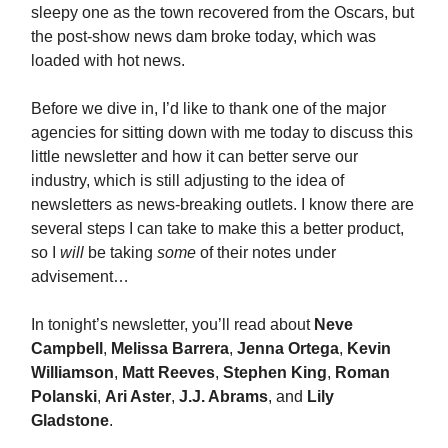
sleepy one as the town recovered from the Oscars, but
the post-show news dam broke today, which was
loaded with hot news.
Before we dive in, I’d like to thank one of the major
agencies for sitting down with me today to discuss this
little newsletter and how it can better serve our
industry, which is still adjusting to the idea of
newsletters as news-breaking outlets. I know there are
several steps I can take to make this a better product,
so I
will
be taking
some
of their notes under
advisement…
In tonight’s newsletter, you’ll read about
Neve
Campbell
,
Melissa Barrera
,
Jenna Ortega
,
Kevin
Williamson
,
Matt Reeves
,
Stephen King
,
Roman
Polanski
,
Ari Aster
,
J.J. Abrams
, and
Lily
Gladstone
.