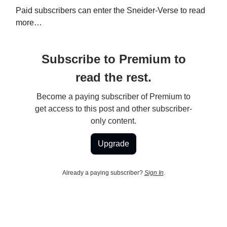
Paid subscribers can enter the Sneider-Verse to read
more…
Subscribe to Premium to
read the rest.
Become a paying subscriber of Premium to
get access to this post and other subscriber-
only content.
Upgrade
Already a paying subscriber?
Sign In
.