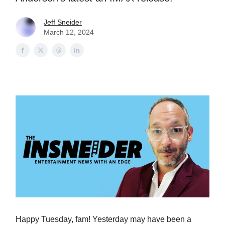
Jeff Sneider
March 12, 2024
Happy Tuesday, fam! Yesterday may have been a