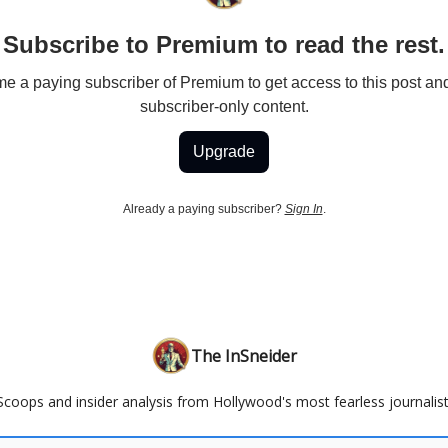
Subscribe to Premium to read the rest.
 a paying subscriber of Premium to get access to this post an
subscriber-only content.
Upgrade
Already a paying subscriber?
Sign In
.
The InSneider
Scoops and insider analysis from Hollywood's most fearless journalist