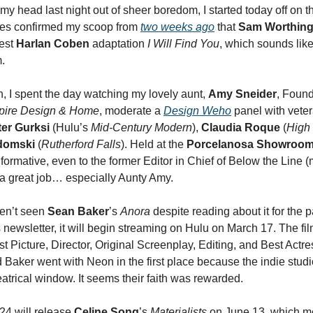
my head last night out of sheer boredom, I started today off on th
des confirmed my scoop from
two weeks ago
that
Sam Worthing
test
Harlan Coben
adaptation
I Will Find You
, which sounds lik
m.
n, I spent the day watching my lovely aunt,
Amy Sneider
, Found
pire Design & Home
, moderate a
Design Weho
panel with vete
ter Gurksi
(Hulu’s
Mid-Century Modern
),
Claudia Roque
(
High
idomski
(
Rutherford Falls
). Held at the
Porcelanosa Showroo
formative, even to the former Editor in Chief of Below the Line (
a great job… especially Aunty Amy.
aven’t seen
Sean Baker
’s
Anora
despite reading about it for the p
 newsletter, it will begin streaming on Hulu on March 17. The fi
t Picture, Director, Original Screenplay, Editing, and Best Actre
d Baker went with Neon in the first place because the indie stud
eatrical window. It seems their faith was rewarded.
24 will release
Celine Song
’s
Materialists
on June 13, which me