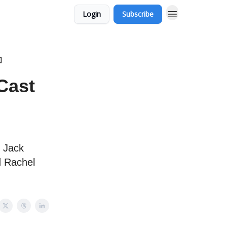
Login
Subscribe
]
 Cast
g Jack
d Rachel