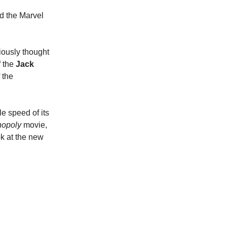
ed the Marvel
iously thought
f the
Jack
 the
e speed of its
opoly
movie,
ok at the new