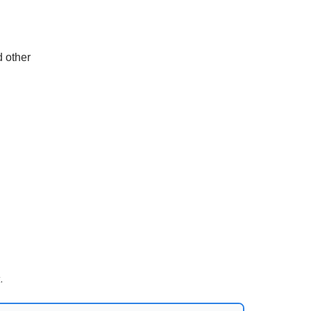
d other
.