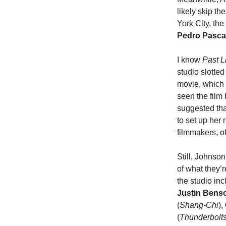
likely skip th
York City, th
Pedro Pasca
I know
Past L
studio slotte
movie, which 
seen the film 
suggested tha
to set up her 
filmmakers, o
Still, Johnso
of what they’r
the studio in
Justin Ben
(
Shang-Chi
),
(
Thunderbolt