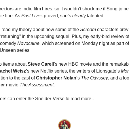
irectors are indie film hires, so it wouldn’t shock me if Song join
he line. As
Past Lives
proved, she’s
clearly
talented…
ll read my theory about how some of the
Scream
characters prev
returning” in the upcoming sequel. Plus, my early-bird review o
-comedy
Novocaine
, which screened on Monday night as part of
nseen series.
o items about
Steve Carell
’s new HBO movie and the remarkabl
achel Weisz
’s new Netflix series, the writers of Lionsgate’s
Mon
ition to the cast of
Christopher Nolan
’s
The Odyssey
, and a lo
der
movie
The Assessment
.
ers can enter the Sneider-Verse to read more…