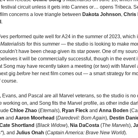
e festival circuit unless it gets into Cannes or… opens Tribeca. 
e film concerns a love triangle between
Dakota Johnson
,
Chris
l
.
ives
performed quite well for A24 in the summer of 2023, which 
d
Materialists
for this summer — the studio is looking to make mo
couldn’t have been cheap given its star power. One of my sour
believes it will be commercially successful, though in the event it
t Song may have recently taken a meeting (or two) with Marvel 
next gig
before
her next film comes out — a smart strategy for mo
f course.
n, Evans, and Pascal are all Marvel veterans, so the studio is n
e working on, and Song fits the Marvel profile, as other indie dar
clude
Chloe Zhao
(
Eternals
),
Ryan Fleck
and
Anna Boden
(Cap
son
and
Aaron Moorhead
(
Daredevil: Born Again
),
Destin Danie
Cate Shortland
(
Black Widow
),
Nia DaCosta
(
The Marvels
),
Ja
s*
), and
Julius Onah
(
Captain America: Brave New World
).