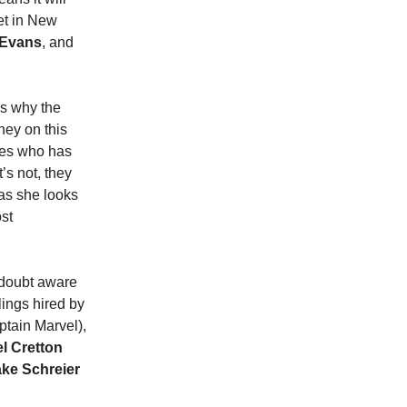
Set in New
 Evans
, and
is why the
ney on this
ces who has
’s not, they
as she looks
st
o doubt aware
lings hired by
tain Marvel),
l Cretton
ke Schreier