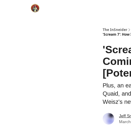
The InSneider
'Scream 7': How 
'Scre
Comin
[Pote
Plus, an e
Quaid, and
Weisz's new
Jeff S
March