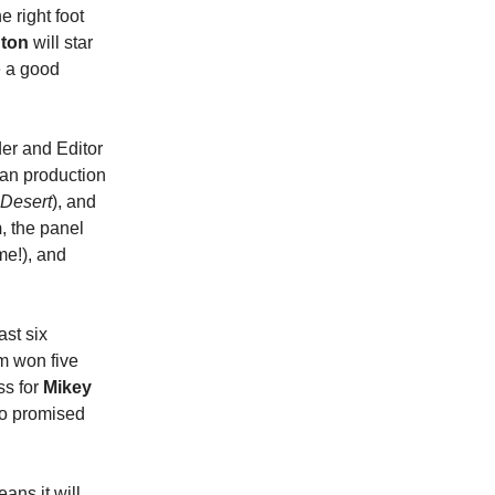
e right foot
ton
will star
e a good
er and Editor
ran production
 Desert
), and
m
,
the panel
me!), and
ast six
lm won five
ss for
Mikey
io promised
ans it will