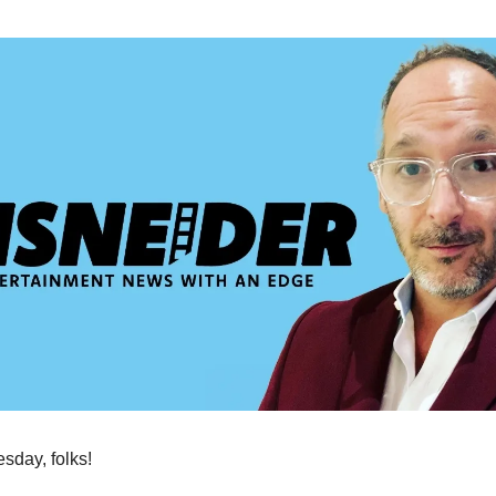
day, folks!