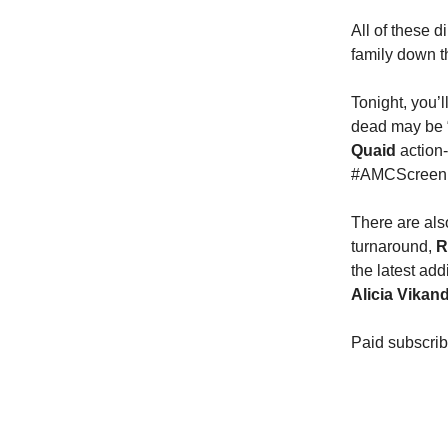
All of these d
family down t
Tonight, you’
dead may be “
Quaid
action
#AMCScreenU
There are als
turnaround,
R
the latest add
Alicia Vikan
Paid subscrib