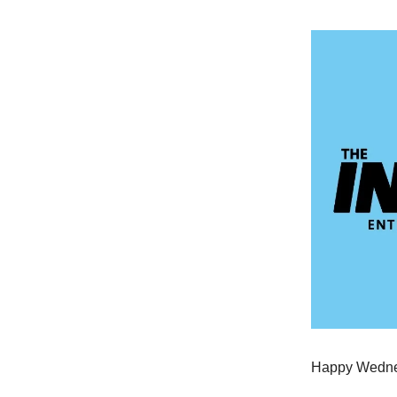
Happy Wednes