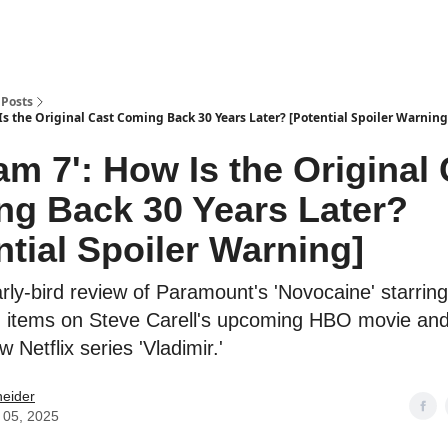
Posts
Is the Original Cast Coming Back 30 Years Later? [Potential Spoiler Warning
am 7': How Is the Original
g Back 30 Years Later?
ntial Spoiler Warning]
arly-bird review of Paramount's 'Novocaine' starrin
 items on Steve Carell's upcoming HBO movie an
 Netflix series 'Vladimir.'
neider
 05, 2025