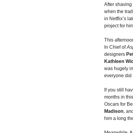
After shaving 
when the tra
in Netflix’s la
project for hi
This afternoo
In Chief of
As
designers
Pe
Kathleen W
was hugely in
everyone did 
If you still h
months in this
Oscars for Bes
Madison
, an
him a long th
Meanwhile, A