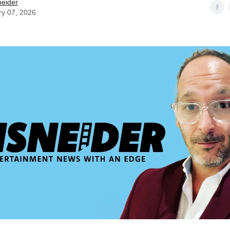
neider
ry 07, 2026