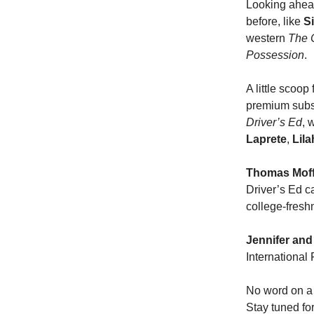
Looking ahead
before, like
S
western
The 
Possession
.
A little scoo
premium subsc
Driver’s Ed
, 
Laprete
,
Lila
Thomas Moff
Driver’s Ed ca
college-freshm
Jennifer and
International
No word on a 
Stay tuned for