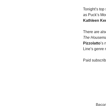
Tonight’s top
as Puck’s Mon
Kathleen Ke
There are als
The Housema
Pizzolatto
’s 
Line’s genre
Paid subscri
Become