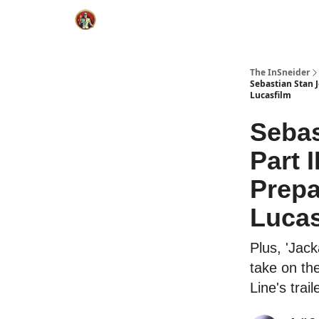
The InSneider
Sebastian Stan 
Lucasfilm
Sebas
Part 
Prepa
Lucas
Plus, 'Jac
take on th
Line's trail