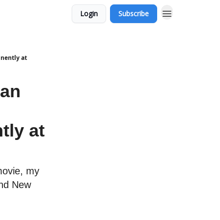
Login
Subscribe
nently at
man
tly at
movie, my
and New