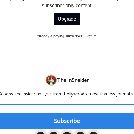
subscriber-only content.
Upgrade
Already a paying subscriber?
Sign In
.
The InSneider
Scoops and insider analysis from Hollywood's most fearless journalist