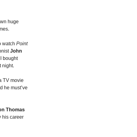
down huge
omes.
to watch
Point
onist
John
 I bought
 night.
e a TV movie
d he must’ve
on Thomas
ay his career