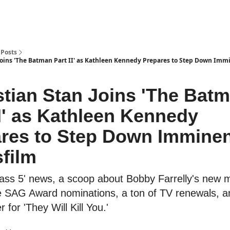
Posts
Joins 'The Batman Part II' as Kathleen Kennedy Prepares to Step Down Immi
tian Stan Joins 'The Bat
II' as Kathleen Kennedy
res to Step Down Imminen
film
kass 5' news, a scoop about Bobby Farrelly's new 
e SAG Award nominations, a ton of TV renewals, 
er for 'They Will Kill You.'