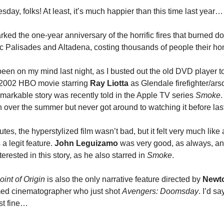
ay, folks! At least, it’s much happier than this time last year…
ked the one-year anniversary of the horrific fires that burned 
fic Palisades and Altadena, costing thousands of people their h
been on my mind last night, as I busted out the old DVD player 
e 2002 HBO movie starring
Ray Liotta
as Glendale firefighter/ars
markable story was recently told in the Apple TV series
Smoke
.
n over the summer but never got around to watching it before last
utes, the hyperstylized film wasn’t bad, but it felt very much lik
a legit feature.
John Leguizamo
was very good, as always, an
terested in this story, as he also starred in
Smoke
.
oint of Origin
is also the only narrative feature directed by
Newt
amed cinematographer who just shot
Avengers: Doomsday
. I’d s
st fine…