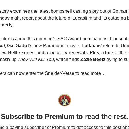
 story examines the latest bombshell casting story out of Gotham 
day night report about the future of Lucasfilm and its outgoing 
nnedy
.
o items about this morning’s SAG Award nominations, Lionsgate
id
,
Gal Gadot
’s new Paramount movie,
Ludacris
’ return to Un
new Netflix series, and a
ton
of TV renewals. Plus, a look at the t
 mash-up
They Will Kill You
, which finds
Zazie Beetz
trying to su
bers can now enter the Sneider-Verse to read more…
Subscribe to Premium to read the rest.
 a paying subscriber of Premium to get access to this post an