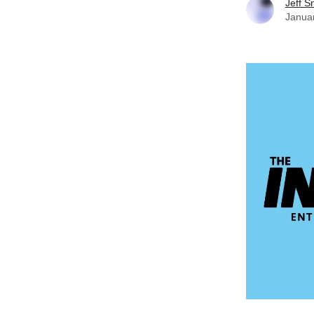
Jeff S
Janua