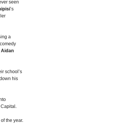
never seen
ipisi
’s
ller
sing a
 comedy
,
Aidan
eir school’s
k down his
nto
 Capital.
f of the year.