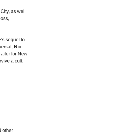
City, as well
boss,
’s sequel to
iversal,
Nic
railer for New
rvive a cult.
d other