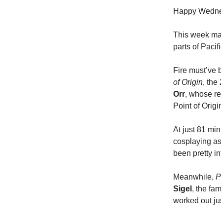
Happy Wednesd
This week mar
parts of Paci
Fire must’ve 
of Origin
, th
Orr
, whose re
Point of Origi
At just 81 min
cosplaying as 
been pretty in
Meanwhile,
P
Sigel
, the f
worked out ju