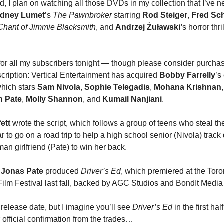
, I plan on watching all those DVDs in my collection that I’ve 
idney Lumet
’s
The Pawnbroker
starring
Rod Steiger
,
Fred Sch
Chant of Jimmie Blacksmith
, and
Andrzej Żuławski’
s horror thri
p for all my subscribers tonight — though please consider purcha
ription: Vertical Entertainment has acquired
Bobby Farrelly
’s
which stars
Sam Nivola
,
Sophie Telegadis
,
Mohana Krishnan
h Pate
,
Molly Shannon
, and
Kumail Nanjiani
.
ett
wrote the script, which follows a group of teens who steal th
r to go on a road trip to help a high school senior (Nivola) trac
an girlfriend (Pate) to win her back.
 Jonas Pate
produced
Driver’s Ed
, which premiered at the Toro
 Film Festival last fall, backed by AGC Studios and BondIt Media
release date, but I imagine you’ll see
Driver’s Ed
in the first hal
 official confirmation from the trades…