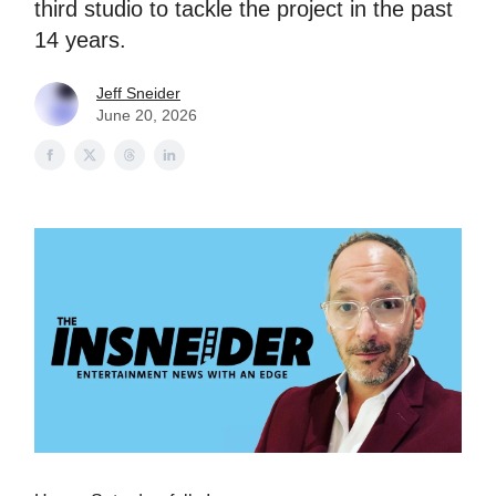
third studio to tackle the project in the past
14 years.
Jeff Sneider
June 20, 2026