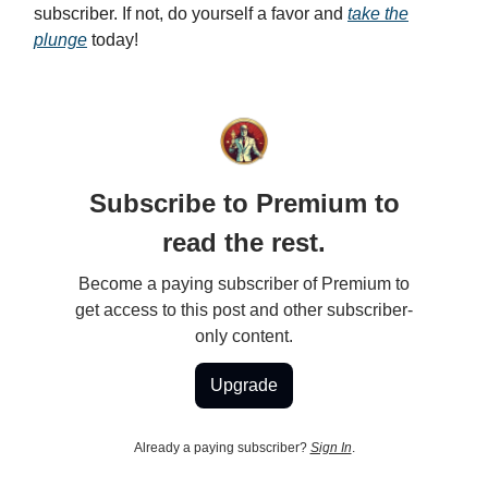
subscriber. If not, do yourself a favor and
take the
plunge
today!
Subscribe to Premium to
read the rest.
Become a paying subscriber of Premium to
get access to this post and other subscriber-
only content.
Upgrade
Already a paying subscriber?
Sign In
.