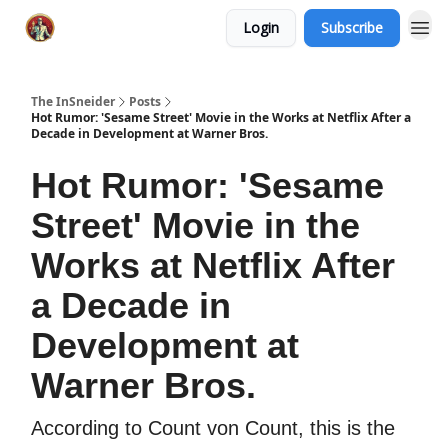
Login
Subscribe
The InSneider
Posts
Hot Rumor: 'Sesame Street' Movie in the Works at Netflix After a
Decade in Development at Warner Bros.
Hot Rumor: 'Sesame
Street' Movie in the
Works at Netflix After
a Decade in
Development at
Warner Bros.
According to Count von Count, this is the