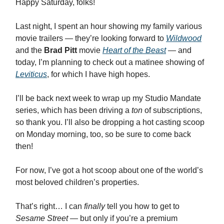
Happy Saturday, folks!
Last night, I spent an hour showing my family various
movie trailers — they’re looking forward to
Wildwood
and the
Brad Pitt
movie
Heart of the Beast
— and
today, I’m planning to check out a matinee showing of
Leviticus
, for which I have high hopes.
I’ll be back next week to wrap up my Studio Mandate
series, which has been driving a
ton
of subscriptions,
so thank you. I’ll also be dropping a hot casting scoop
on Monday morning, too, so be sure to come back
then!
For now, I’ve got a hot scoop about one of the world’s
most beloved children’s properties.
That’s right… I can
finally
tell you how to get to
Sesame Street
— but only if you’re a premium