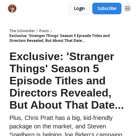
Login
Subscribe
The InSneider
Posts
Exclusive: 'Stranger Things' Season 5 Episode Titles and
Directors Revealed, But About That Date...
Exclusive: 'Stranger
Things' Season 5
Episode Titles and
Directors Revealed,
But About That Date...
Plus, Chris Pratt has a big, kid-friendly
package on the market, and Steven
Spielberg is helping Joe Biden's campaign.