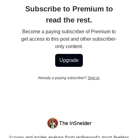
Subscribe to Premium to
read the rest.
Become a paying subscriber of Premium to
get access to this post and other subscriber-
only content.
Upgrade
Already a paying subscriber?
Sign In
.
The InSneider
Scoops and insider analysis from Hollywood's most fearless