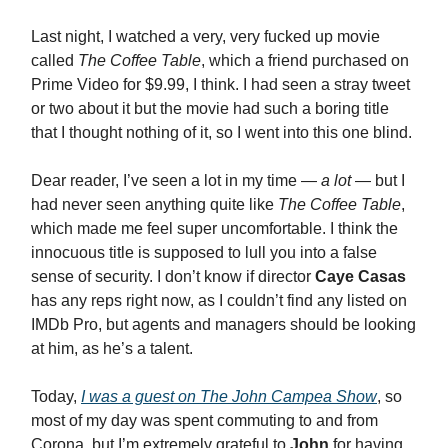
Last night, I watched a very, very fucked up movie
called
The Coffee Table
, which a friend purchased on
Prime Video for $9.99, I think. I had seen a stray tweet
or two about it but the movie had such a boring title
that I thought nothing of it, so I went into this one blind.
Dear reader, I’ve seen a lot in my time —
a lot
— but I
had never seen anything quite like
The Coffee Table
,
which made me feel super uncomfortable. I think the
innocuous title is supposed to lull you into a false
sense of security. I don’t know if director
Caye Casas
has any reps right now, as I couldn’t find any listed on
IMDb Pro, but agents and managers should be looking
at him, as he’s a talent.
Today,
I was a guest on
The John Campea Show
, so
most of my day was spent commuting to and from
Corona, but I’m extremely grateful to
John
for having