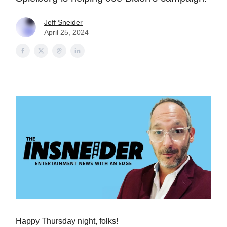
Jeff Sneider
April 25, 2024
Happy Thursday night, folks!