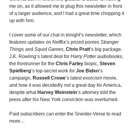
me on, as it allowed me to plug this newsletter in front
of a larger audience, and I had a great time chopping it
up with him.
I cover some of our chat in tonight’s newsletter, which
features updates on Netflix’s prized ponies
Stranger
Things
and
Squid Games
,
Chris Pratt
’s big package,
J.K. Rowling’s latest deal for
Harry Potter
audiobooks,
the frontrunner for the
Chris Farley
biopic,
Steven
Spielberg
’s top-secret work for
Joe Biden
’s
campaign,
Russell Crowe
’s latest exorcism movie,
and how it was decidedly
not
a great day for America,
despite what
Harvey Weinstein
’s attorney told the
press after his New York conviction was overturned.
Paid subscribers can enter the Sneider-Verse to read
more…