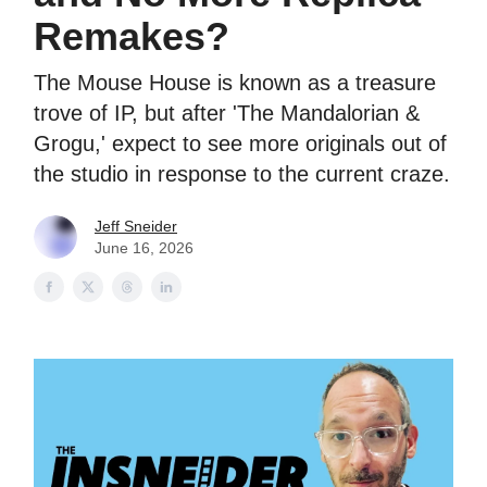
Remakes?
The Mouse House is known as a treasure
trove of IP, but after 'The Mandalorian &
Grogu,' expect to see more originals out of
the studio in response to the current craze.
Jeff Sneider
June 16, 2026