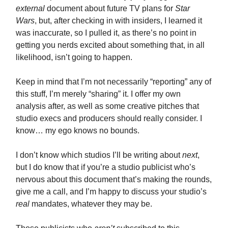
external
document about future TV plans for
Star
Wars
, but, after checking in with insiders, I learned it
was inaccurate, so I pulled it, as there’s no point in
getting you nerds excited about something that, in all
likelihood, isn’t going to happen.
Keep in mind that I’m not necessarily “reporting” any of
this stuff, I’m merely “sharing” it. I offer my own
analysis after, as well as some creative pitches that
studio execs and producers should really consider. I
know… my ego knows no bounds.
I don’t know which studios I’ll be writing about
next
,
but I do know that if you’re a studio publicist who’s
nervous about this document that’s making the rounds,
give me a call, and I’m happy to discuss your studio’s
real
mandates, whatever they may be.