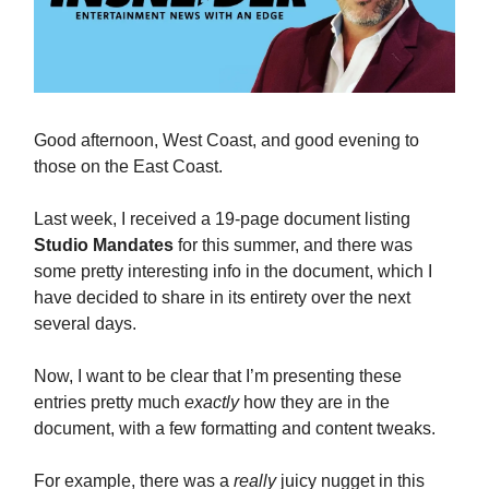
Good afternoon, West Coast, and good evening to
those on the East Coast.
Last week, I received a 19-page document listing
Studio Mandates
for this summer, and there was
some pretty interesting info in the document, which I
have decided to share in its entirety over the next
several days.
Now, I want to be clear that I’m presenting these
entries pretty much
exactly
how they are in the
document, with a few formatting and content tweaks.
For example, there was a
really
juicy nugget in this