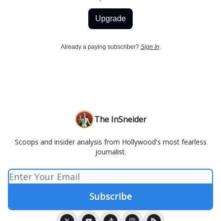
Upgrade
Already a paying subscriber?
Sign In
.
The InSneider
Scoops and insider analysis from Hollywood's most fearless
journalist.