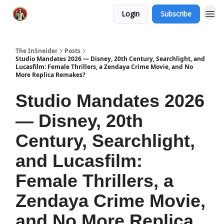
Login
Subscribe
The InSneider
Posts
Studio Mandates 2026 — Disney, 20th Century, Searchlight, and
Lucasfilm: Female Thrillers, a Zendaya Crime Movie, and No
More Replica Remakes?
Studio Mandates 2026
— Disney, 20th
Century, Searchlight,
and Lucasfilm:
Female Thrillers, a
Zendaya Crime Movie,
and No More Replica