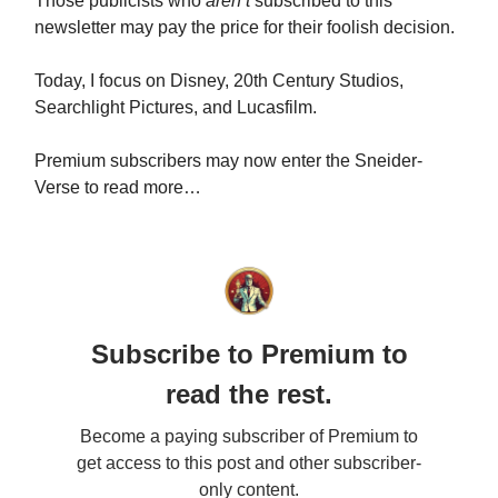
Those publicists who
aren’t
subscribed to this
newsletter may pay the price for their foolish decision.
Today, I focus on Disney, 20th Century Studios,
Searchlight Pictures, and Lucasfilm.
Premium subscribers may now enter the Sneider-
Verse to read more…
Subscribe to Premium to
read the rest.
Become a paying subscriber of Premium to
get access to this post and other subscriber-
only content.