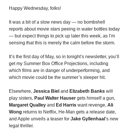
Happy Wednesday, folks!
It was a bit of a slow news day — no bombshell
reports about movie stars peeing in water bottles today
— but expect things to pick up later this week, as I’m
sensing that this is merely the calm before the storm.
It’s the first day of May, so in tonight’s newsletter, you’ll
get my Summer Box Office Projections, including
which films are in danger of underperforming, and
which movie could be the summer’s sleeper hit.
Elsewhere,
Jessica Biel
and
Elizabeth Banks
will
play sisters,
Paul Walter Hauser
gets himself a gun,
Margaret Qualley
and
Ed Harris
want revenge,
Ali
Wong
returns to Netflix, He-Man gets a release date,
and Apple unveils a teaser for
Jake Gyllenhaal
’s new
legal thriller.