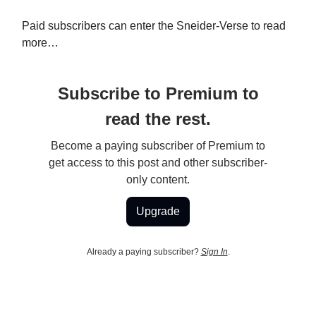
Paid subscribers can enter the Sneider-Verse to read
more…
Subscribe to Premium to
read the rest.
Become a paying subscriber of Premium to
get access to this post and other subscriber-
only content.
Upgrade
Already a paying subscriber?
Sign In
.