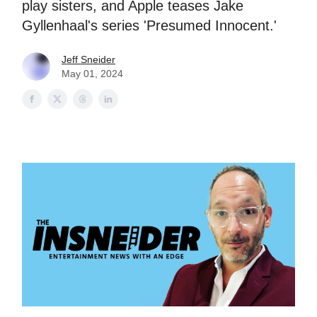
play sisters, and Apple teases Jake
Gyllenhaal's series 'Presumed Innocent.'
Jeff Sneider
May 01, 2024