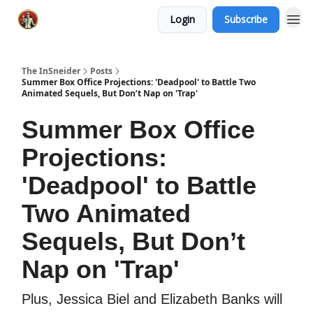
Login
Subscribe
The InSneider
Posts
Summer Box Office Projections: 'Deadpool' to Battle Two
Animated Sequels, But Don’t Nap on 'Trap'
Summer Box Office
Projections:
'Deadpool' to Battle
Two Animated
Sequels, But Don’t
Nap on 'Trap'
Plus, Jessica Biel and Elizabeth Banks will