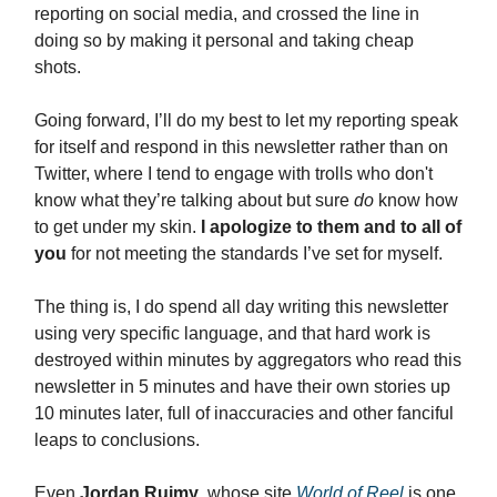
reporting on social media, and crossed the line in
doing so by making it personal and taking cheap
shots.
Going forward, I’ll do my best to let my reporting speak
for itself and respond in this newsletter rather than on
Twitter, where I tend to engage with trolls who don't
know what they’re talking about but sure
do
know how
to get under my skin.
I apologize
to them and to all of
you
for not meeting the standards I’ve set for myself.
The thing is, I do spend all day writing this newsletter
using very specific language, and that hard work is
destroyed within minutes by aggregators who read this
newsletter in 5 minutes and have their own stories up
10 minutes later, full of inaccuracies and other fanciful
leaps to conclusions.
Even
Jordan Ruimy
, whose site
World of Reel
is one