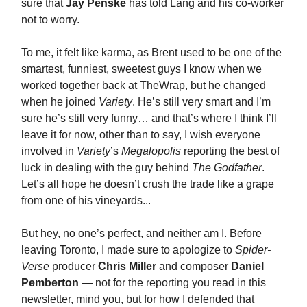
sure that
Jay Penske
has told Lang and his co-worker
not to worry.
To me, it felt like karma, as Brent used to be one of the
smartest, funniest, sweetest guys I know when we
worked together back at TheWrap, but he changed
when he joined
Variety
. He’s still very smart and I’m
sure he’s still very funny… and that’s where I think I’ll
leave it for now, other than to say, I wish everyone
involved in
Variety
’s
Megalopolis
reporting the best of
luck in dealing with the guy behind
The Godfather
.
Let’s all hope he doesn’t crush the trade like a grape
from one of his vineyards...
But hey, no one’s perfect, and neither am I. Before
leaving Toronto, I made sure to apologize to
Spider-
Verse
producer
Chris Miller
and composer
Daniel
Pemberton
— not for the reporting you read in this
newsletter, mind you, but for how I defended that