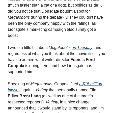
(much tastier than a cat or a dog), but politics aside…
did you notice that Lionsgate bought a spot for
Megalopolis
during the debate? Disney couldn’t have
been the only company happy with the ratings, as
Lionsgate’s marketing campaign also surely got a
boost.
I wrote a little bit about
Megalopolis
on Tuesday
, and
regardless of what you think about the movie itself, you
have to admire what writer-director
Francis Ford
Coppola
is doing here, and how Lionsgate has
supported him.
Speaking of
Megalopolis
, Coppola filed
a $15 million
lawsuit
against
Variety
that personally named Film
Editor
Brent Lang
(as well as one of the trade’s
respected reporters).
Variety
, in a nice change,
announced that it would stand by its reporters, and I’m