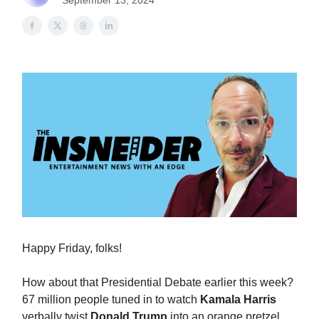
September 13, 2024
Happy Friday, folks!
How about that Presidential Debate earlier this week?
67 million people tuned in to watch
Kamala Harris
verbally twist
Donald Trump
into an orange pretzel