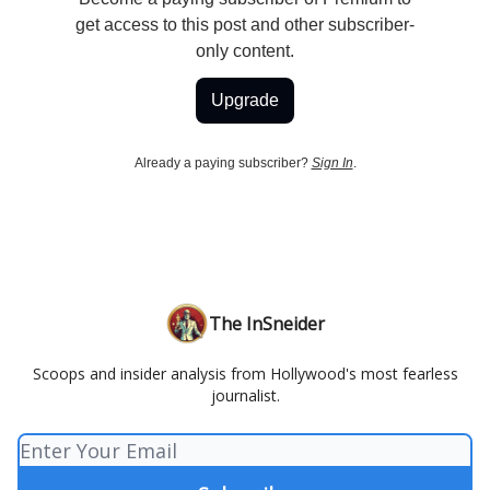
get access to this post and other subscriber-
only content.
Upgrade
Already a paying subscriber?
Sign In
.
The InSneider
Scoops and insider analysis from Hollywood's most fearless
journalist.