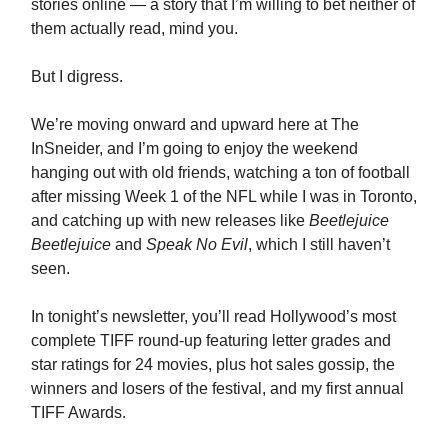
stories online — a story that I’m willing to bet neither of
them actually read, mind you.
But I digress.
We’re moving onward and upward here at The
InSneider, and I’m going to enjoy the weekend
hanging out with old friends, watching a ton of football
after missing Week 1 of the NFL while I was in Toronto,
and catching up with new releases like
Beetlejuice
Beetlejuice
and
Speak No Evil
, which I still haven’t
seen.
In tonight’s newsletter, you’ll read Hollywood’s most
complete TIFF round-up featuring letter grades and
star ratings for 24 movies, plus hot sales gossip, the
winners and losers of the festival, and my first annual
TIFF Awards.