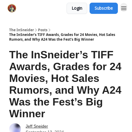
Login
Subscribe
The InSneider
Posts
The InSneider’s TIFF Awards, Grades for 24 Movies, Hot Sales
Rumors, and Why A24 Was the Fest’s Big Winner
The InSneider’s TIFF
Awards, Grades for 24
Movies, Hot Sales
Rumors, and Why A24
Was the Fest’s Big
Winner
Jeff Sneider