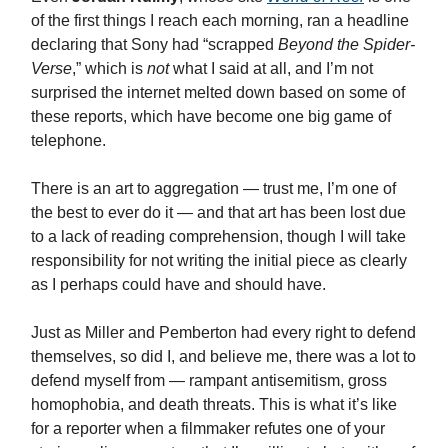
of the first things I reach each morning, ran a headline
declaring that Sony had “scrapped
Beyond the Spider-
Verse
,” which is
not
what I said at all, and I’m not
surprised the internet melted down based on some of
these reports, which have become one big game of
telephone.
There is an art to aggregation — trust me, I’m one of
the best to ever do it — and that art has been lost due
to a lack of reading comprehension, though I will take
responsibility for not writing the initial piece as clearly
as I perhaps could have and should have.
Just as Miller and Pemberton had every right to defend
themselves, so did I, and believe me, there was a lot to
defend myself from — rampant antisemitism, gross
homophobia, and death threats. This is what it’s like
for a reporter when a filmmaker refutes one of your