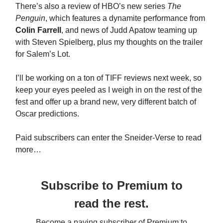
There’s also a review of HBO’s new series
The
Penguin
, which features a dynamite performance from
Colin Farrell
, and news of Judd Apatow teaming up
with Steven Spielberg, plus my thoughts on the trailer
for Salem’s Lot.
I’ll be working on a ton of TIFF reviews next week, so
keep your eyes peeled as I weigh in on the rest of the
fest and offer up a brand new, very different batch of
Oscar predictions.
Paid subscribers can enter the Sneider-Verse to read
more…
Subscribe to Premium to
read the rest.
Become a paying subscriber of Premium to