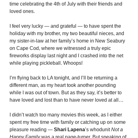
time celebrating the 4th of July with their friends and
loved ones.
I feel very lucky — and grateful — to have spent the
holiday with my brother, my two beautiful nieces, and
my sister-in-law at her family’s home in New Seabury
on Cape Cod, where we witnessed a truly epic
fireworks display last night and I crashed into the net
while playing pickleball. Whoops!
I’m flying back to LA tonight, and I’ll be returning a
different man, as my heart took another pounding
while I was out of town. But as they say, it’s better to
have loved and lost than to have never loved at all…
I didn’t watch too many movies this week, as I either
spent my free time with family or catching up on some
pleasure reading —
Shari Lapena
’s whodunit
Not a
Happy Family
was a real page-turner. But speaking of