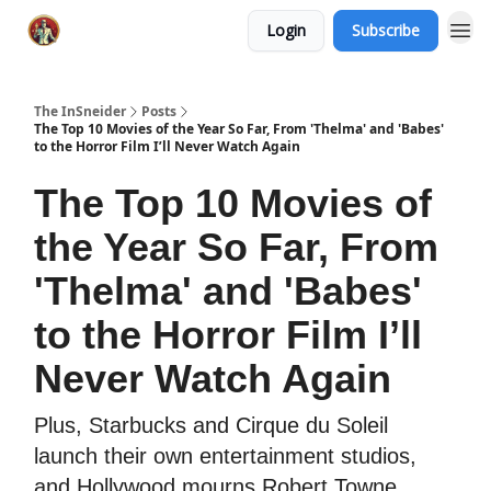
Login
Subscribe
The InSneider
Posts
The Top 10 Movies of the Year So Far, From 'Thelma' and 'Babes'
to the Horror Film I’ll Never Watch Again
The Top 10 Movies of
the Year So Far, From
'Thelma' and 'Babes'
to the Horror Film I’ll
Never Watch Again
Plus, Starbucks and Cirque du Soleil
launch their own entertainment studios,
and Hollywood mourns Robert Towne.