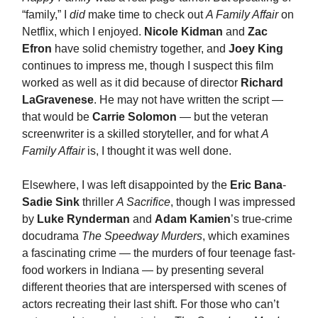
“family,” I
did
make time to check out
A Family Affair
on
Netflix, which I enjoyed.
Nicole Kidman
and
Zac
Efron
have solid chemistry together, and
Joey King
continues to impress me, though I suspect this film
worked as well as it did because of director
Richard
LaGravenese
. He may not have written the script —
that would be
Carrie Solomon
— but the veteran
screenwriter is a skilled storyteller, and for what
A
Family Affair
is, I thought it was well done.
Elsewhere, I was left disappointed by the
Eric Bana
-
Sadie Sink
thriller
A Sacrifice
, though I was impressed
by
Luke Rynderman
and
Adam Kamien
’s true-crime
docudrama
The Speedway Murders
, which examines
a fascinating crime — the murders of four teenage fast-
food workers in Indiana — by presenting several
different theories that are interspersed with scenes of
actors recreating their last shift. For those who can’t