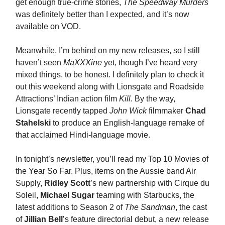
get enough true-crime stories,
The Speedway Murders
was definitely better than I expected, and it’s now
available on VOD.
Meanwhile, I’m behind on my new releases, so I still
haven’t seen
MaXXXine
yet, though I’ve heard very
mixed things, to be honest. I definitely plan to check it
out this weekend along with Lionsgate and Roadside
Attractions’ Indian action film
Kill
. By the way,
Lionsgate recently tapped
John Wick
filmmaker
Chad
Stahelski
to produce an English-language remake of
that acclaimed Hindi-language movie.
In tonight’s newsletter, you’ll read my Top 10 Movies of
the Year So Far. Plus, items on the Aussie band Air
Supply,
Ridley Scott
’s new partnership with Cirque du
Soleil,
Michael Sugar
teaming with Starbucks, the
latest additions to Season 2 of
The Sandman
, the cast
of
Jillian Bell
’s feature directorial debut, a new release