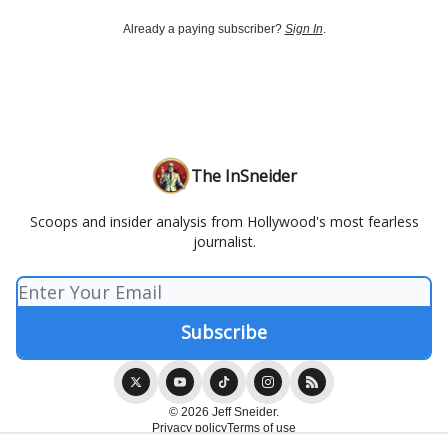
Already a paying subscriber?
Sign In
.
The InSneider
Scoops and insider analysis from Hollywood's most fearless
journalist.
© 2026 Jeff Sneider.
Privacy policy
Terms of use