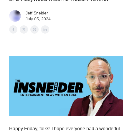
Jeff Sneider
July 05, 2024
Happy Friday, folks! I hope everyone had a wonderful