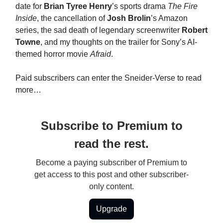
date for
Brian Tyree Henry
’s sports drama
The Fire
Inside
, the cancellation of
Josh Brolin
’s Amazon
series, the sad death of legendary screenwriter
Robert
Towne
, and my thoughts on the trailer for Sony’s AI-
themed horror movie
Afraid
.
Paid subscribers can enter the Sneider-Verse to read
more…
Subscribe to Premium to
read the rest.
Become a paying subscriber of Premium to
get access to this post and other subscriber-
only content.
Upgrade