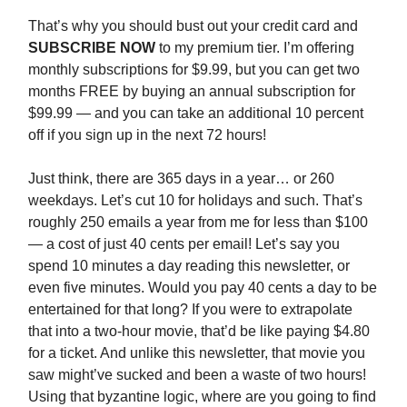
That’s why you should bust out your credit card and
SUBSCRIBE NOW
to my premium tier. I’m offering
monthly subscriptions for $9.99, but you can get two
months FREE by buying an annual subscription for
$99.99 — and you can take an additional 10 percent
off if you sign up in the next 72 hours!
Just think, there are 365 days in a year… or 260
weekdays. Let’s cut 10 for holidays and such. That’s
roughly 250 emails a year from me for less than $100
— a cost of just 40 cents per email! Let’s say you
spend 10 minutes a day reading this newsletter, or
even five minutes. Would you pay 40 cents a day to be
entertained for that long? If you were to extrapolate
that into a two-hour movie, that’d be like paying $4.80
for a ticket. And unlike this newsletter, that movie you
saw might’ve sucked and been a waste of two hours!
Using that byzantine logic, where are you going to find