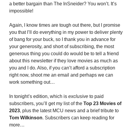
a better bargain than The InSneider? You won’t. It’s
impossible!
Again, I know times are tough out there, but I promise
you that I’ll do everything in my power to deliver plenty
of bang for your buck, so I thank you in advance for
your generosity, and short of subscribing, the most
generous thing you could do would be to tell a friend
about this newsletter if they love movies as much as
you and I do. Also, if you can’t afford a subscription
right now, shoot me an email and perhaps we can
work something out…
In tonight’s edition, which is
exclusive
to paid
subscribers, you’ll get my list of the
Top 23 Movies of
2023
, plus the latest MCU news and a brief tribute to
Tom Wilkinson
. Subscribers can keep reading for
more…