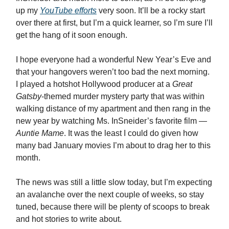
up my
YouTube efforts
very soon. It’ll be a rocky start
over there at first, but I’m a quick learner, so I’m sure I’ll
get the hang of it soon enough.
I hope everyone had a wonderful New Year’s Eve and
that your hangovers weren’t too bad the next morning.
I played a hotshot Hollywood producer at a
Great
Gatsby
-themed murder mystery party that was within
walking distance of my apartment and then rang in the
new year by watching Ms. InSneider’s favorite film —
Auntie Mame
. It was the least I could do given how
many bad January movies I’m about to drag her to this
month.
The news was still a little slow today, but I’m expecting
an avalanche over the next couple of weeks, so stay
tuned, because there will be plenty of scoops to break
and hot stories to write about.