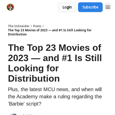
Login
Subscribe
The InSneider
Posts
The Top 23 Movies of 2023 — and #1 Is Still Looking for
Distribution
The Top 23 Movies of
2023 — and #1 Is Still
Looking for
Distribution
Plus, the latest MCU news, and when will
the Academy make a ruling regarding the
'Barbie' script?