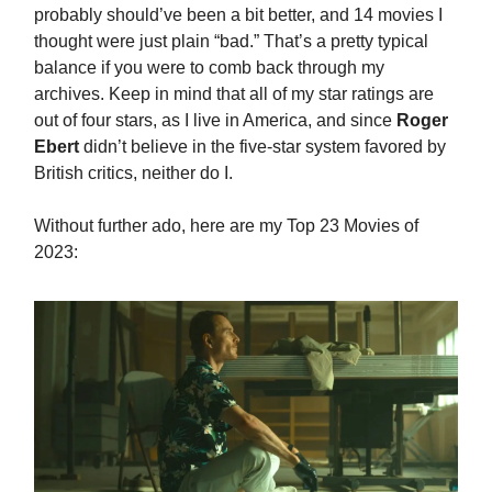
probably should’ve been a bit better, and 14 movies I
thought were just plain “bad.” That’s a pretty typical
balance if you were to comb back through my
archives. Keep in mind that all of my star ratings are
out of four stars, as I live in America, and since
Roger
Ebert
didn’t believe in the five-star system favored by
British critics, neither do I.
Without further ado, here are my Top 23 Movies of
2023: