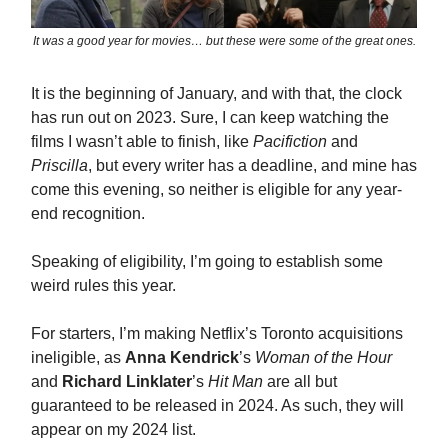
It was a good year for movies… but these were some of the great ones.
It is the beginning of January, and with that, the clock
has run out on 2023. Sure, I can keep watching the
films I wasn’t able to finish, like
Pacifiction
and
Priscilla
, but every writer has a deadline, and mine has
come this evening, so neither is eligible for any year-
end recognition.
Speaking of eligibility, I’m going to establish some
weird rules this year.
For starters, I’m making Netflix’s Toronto acquisitions
ineligible, as
Anna Kendrick
’s
Woman of the Hour
and
Richard Linklater
’s
Hit Man
are all but
guaranteed to be released in 2024. As such, they will
appear on my 2024 list.