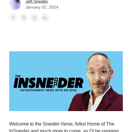
Jeff Sneider
January 02, 2024
Welcome to the Sneider-Verse, folks! Home of The
InSneider and much more to come, as I’ll be ramping