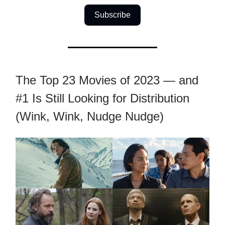
Subscribe
The Top 23 Movies of 2023 — and
#1 Is Still Looking for Distribution
(Wink, Wink, Nudge Nudge)