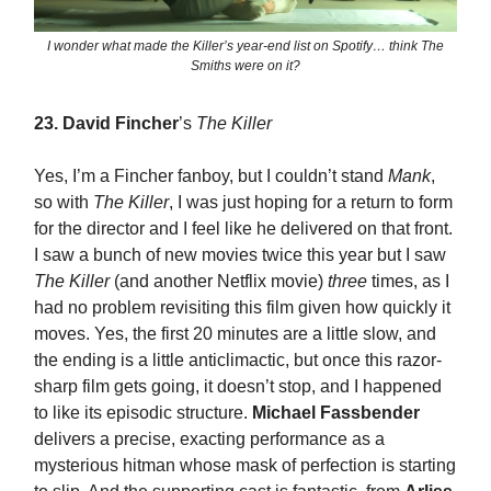
I wonder what made the Killer’s year-end list on Spotify… think The
Smiths were on it?
23.
David Fincher
’s
The Killer
Yes, I’m a Fincher fanboy, but I couldn’t stand
Mank
,
so with
The Killer
, I was just hoping for a return to form
for the director and I feel like he delivered on that front.
I saw a bunch of new movies twice this year but I saw
The Killer
(and another Netflix movie)
three
times, as I
had no problem revisiting this film given how quickly it
moves. Yes, the first 20 minutes are a little slow, and
the ending is a little anticlimactic, but once this razor-
sharp film gets going, it doesn’t stop, and I happened
to like its episodic structure.
Michael Fassbender
delivers a precise, exacting performance as a
mysterious hitman whose mask of perfection is starting