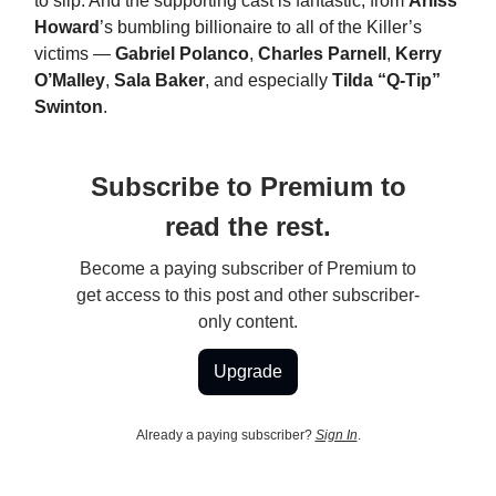
to slip. And the supporting cast is fantastic, from
Arliss
Howard
’s bumbling billionaire to all of the Killer’s
victims —
Gabriel Polanco
,
Charles Parnell
,
Kerry
O’Malley
,
Sala Baker
, and especially
Tilda “Q-Tip”
Swinton
.
Subscribe to Premium to
read the rest.
Become a paying subscriber of Premium to
get access to this post and other subscriber-
only content.
Upgrade
Already a paying subscriber?
Sign In
.