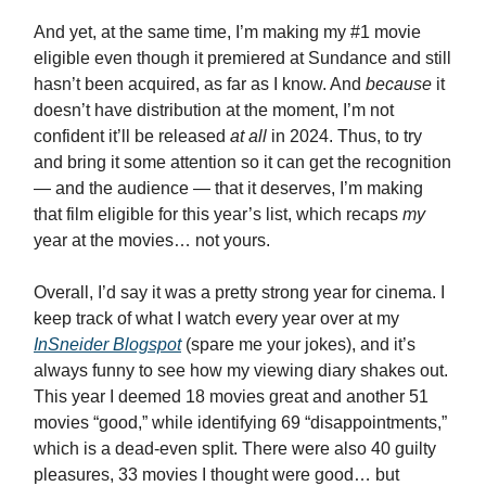
And yet, at the same time, I’m making my #1 movie
eligible even though it premiered at Sundance and still
hasn’t been acquired, as far as I know. And
because
it
doesn’t have distribution at the moment, I’m not
confident it’ll be released
at all
in 2024. Thus, to try
and bring it some attention so it can get the recognition
— and the audience — that it deserves, I’m making
that film eligible for this year’s list, which recaps
my
year at the movies…
not yours.
Overall, I’d say it was a pretty strong year for cinema. I
keep track of what I watch every year over at my
InSneider Blogspot
(spare me your jokes), and it’s
always funny to see how my viewing diary shakes out.
This year I deemed 18 movies great and another 51
movies “good,” while identifying 69 “disappointments,”
which is a dead-even split. There were also 40 guilty
pleasures, 33 movies I thought were good… but