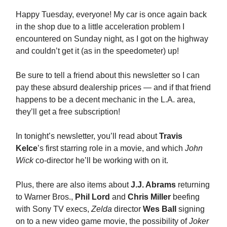
Happy Tuesday, everyone! My car is once again back
in the shop due to a little acceleration problem I
encountered on Sunday night, as I got on the highway
and couldn’t get it (as in the speedometer) up!
Be sure to tell a friend about this newsletter so I can
pay these absurd dealership prices — and if that friend
happens to be a decent mechanic in the L.A. area,
they’ll get a free subscription!
In tonight’s newsletter, you’ll read about
Travis
Kelce
’s first starring role in a movie, and which
John
Wick
co-director he’ll be working with on it.
Plus, there are also items about
J.J. Abrams
returning
to Warner Bros.,
Phil Lord
and
Chris Miller
beefing
with Sony TV execs,
Zelda
director
Wes Ball
signing
on to a new video game movie, the possibility of
Joker