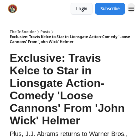
Login
Subscribe
The InSneider
Posts
Exclusive: Travis Kelce to Star in Lionsgate Action-Comedy 'Loose
Cannons' From 'John Wick' Helmer
Exclusive: Travis
Kelce to Star in
Lionsgate Action-
Comedy 'Loose
Cannons' From 'John
Wick' Helmer
Plus, J.J. Abrams returns to Warner Bros.,