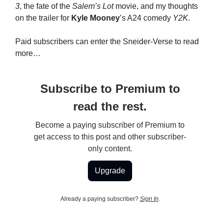
3
, the fate of the
Salem’s Lot
movie, and my thoughts
on the trailer for
Kyle Mooney
’s A24 comedy
Y2K
.
Paid subscribers can enter the Sneider-Verse to read
more…
Subscribe to Premium to
read the rest.
Become a paying subscriber of Premium to
get access to this post and other subscriber-
only content.
Upgrade
Already a paying subscriber?
Sign In
.