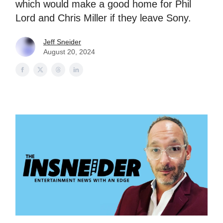
which would make a good home for Phil
Lord and Chris Miller if they leave Sony.
Jeff Sneider
August 20, 2024