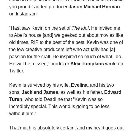
you proud,” added producer
Jason Michael Berman
on Instagram.
“I last saw Kevin on the set of
The Idol
. He invited me
to Abel’s house [and] we geeked out about movies like
old times. RIP to the best of the best. Kevin was one of
the few creative producers left who actually had [a]
passion for the craft. He inspired so much of what I do.
He will be missed,” producer
Alex Tompkins
wrote on
Twitter.
Kevin is survived by his wife,
Evelina
, and his two
sons,
Jack and James
, as well as his father,
Edward
Turen
, who told Deadline that “Kevin was so
incredibly special. This world is going to be less
without him.”
That much is absolutely certain, and my heart goes out