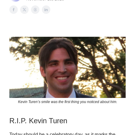
Kevin Turen’s smile was the first thing you noticed about him.
R.I.P. Kevin Turen
Today should be a celebratory day, as it marks the