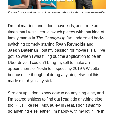
It’s fair to say that you won’t be reading about Godard in this newsletter.
I’m not married, and I don’t have kids, and there are
times that I wish I could switch places with that kind of
family man a la
The Change-Up
(an underrated body-
switching comedy starring
Ryan Reynolds
and
Jason Bateman
), but my passion for movies is all I’ve
got, so when I was filling out the application to be an
Uber driver, I couldn’t bring myself to make an
appointment for Yoshi to inspect my 2019 VW Jetta
because the thought of doing anything else but this
made me physically sick.
Straight up, I don’t know
how
to do anything else, and
I’m scared shitless to find out I
can’t
do anything else,
too. Plus, like Neil McCauley in
Heat
, I don’t
want
to
do anything else, either. I’m happy with my lot in life in