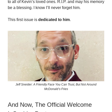
to all of Kevin’s loved ones. R.I.P. and may his memory
be a blessing. I know I’ll never forget him.
This first issue is
dedicated to him
.
Jeff Sneider: A Friendly Face You Can Trust, But Not Around
McDonald’s Fries
And Now, The Official Welcome