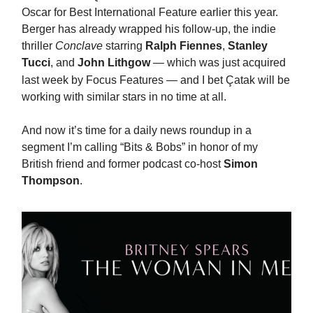
Oscar for Best International Feature earlier this year.
Berger has already wrapped his follow-up, the indie
thriller
Conclave
starring
Ralph Fiennes
,
Stanley
Tucci
, and
John Lithgow
—
which was just acquired
last week by Focus Features — and I bet
Ç
atak will be
working with similar stars in no time at all.
And now it’s time for a daily news roundup in a
segment I’m calling “Bits & Bobs” in honor of my
British friend and former podcast co-host
Simon
Thompson
.