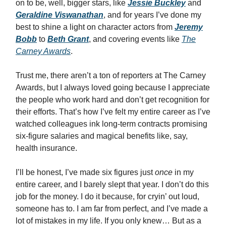
on to be, well, bigger stars, like
Jessie Buckley
and
Geraldine Viswanathan
, and for years I’ve done my
best to shine a light on character actors from
Jeremy
Bobb
to
Beth Grant
, and covering events like
The
Carney Awards
.
Trust me, there aren’t a ton of reporters at The Carney
Awards, but I always loved going because I appreciate
the people who work hard and don’t get recognition for
their efforts. That’s how I’ve felt my entire career as I’ve
watched colleagues ink long-term contracts promising
six-figure salaries and magical benefits like, say,
health insurance.
I’ll be honest, I’ve made six figures just
once
in my
entire career, and I barely slept that year. I don’t do this
job for the money. I do it because, for cryin’ out loud,
someone has to. I am far from perfect, and I’ve made a
lot of mistakes in my life. If you only knew… But as a