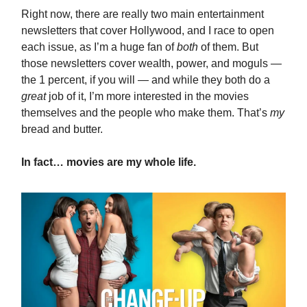
Right now, there are really two main entertainment
newsletters that cover Hollywood, and I race to open
each issue, as I’m a huge fan of
both
of them. But
those newsletters cover wealth, power, and moguls —
the 1 percent, if you will — and while they both do a
great
job of it, I’m more interested in the movies
themselves and the people who make them. That’s
my
bread and butter.
In fact… movies are my whole life.