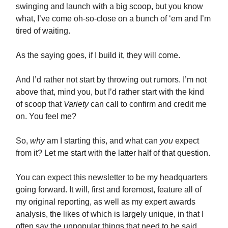
swinging and launch with a big scoop, but you know
what, I’ve come oh-so-close on a bunch of ‘em and I’m
tired of waiting.
As the saying goes, if I build it, they will come.
And I’d rather not start by throwing out rumors. I’m not
above that, mind you, but I’d rather start with the kind
of scoop that
Variety
can call to confirm and credit me
on. You feel me?
So,
why
am I starting this, and what can
you
expect
from it? Let me start with the latter half of that question.
You can expect this newsletter to be my headquarters
going forward. It will, first and foremost, feature all of
my original reporting, as well as my expert awards
analysis, the likes of which is largely unique, in that I
often say the unpopular things that need to be said