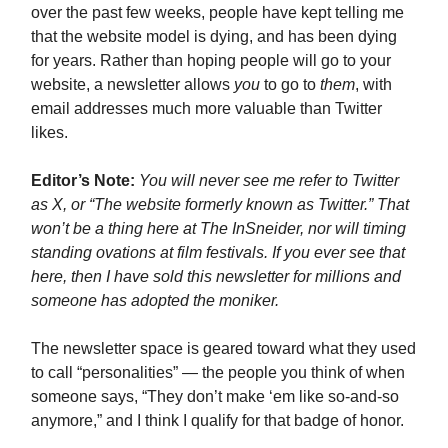
over the past few weeks, people have kept telling me
that the website model is dying, and has been dying
for years. Rather than hoping people will go to your
website, a newsletter allows
you
to go to
them
, with
email addresses much more valuable than Twitter
likes.
Editor’s Note:
You will never see me refer to Twitter
as X, or “The website formerly known as Twitter.” That
won’t be a thing here at The InSneider, nor will timing
standing ovations at film festivals. If you ever see that
here, then I have sold this newsletter for millions and
someone has adopted the moniker.
The newsletter space is geared toward what they used
to call “personalities” — the people you think of when
someone says, “They don’t make ‘em like so-and-so
anymore,” and I think I qualify for that badge of honor.