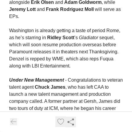
alongside
Erik Olsen
and
Adam Goldworm
, while
Jeremy Lott
and
Frank Rodriguez Moll
will serve as
EPs.
Washington is already getting a taste of period Rome,
as he’s starring in
Ridley Scott
’s
Gladiator
sequel,
which will soon resume production overseas before
Paramount releases it in theaters next Thanksgiving.
Denzel is repped by WME, which also reps Fuqua
along with LBI Entertainment.
Under New Management
- Congratulations to veteran
talent agent
Chuck James
, who has left CAA to
launch a new talent management and production
company called. A former partner at Gersh, James did
two tours of duty at ICM, where he began his career
and worked closely with clients such as
Regina King
and
Megan Fox
.