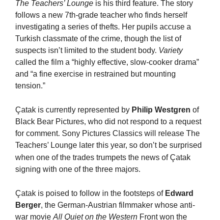
The Teachers’ Lounge
is his third feature. The story
follows a new 7th-grade teacher who finds herself
investigating a series of thefts. Her pupils accuse a
Turkish classmate of the crime, though the list of
suspects isn’t limited to the student body.
Variety
called the film a “highly effective, slow-cooker drama”
and “a fine exercise in restrained but mounting
tension.”
Ç
atak is currently represented by
Philip Westgren
of
Black Bear Pictures, who did not respond to a request
for comment. Sony Pictures Classics will release The
Teachers’ Lounge later this year, so don’t be surprised
when one of the trades trumpets the news of
Ç
atak
signing with one of the three majors.
Ç
atak is poised to follow in the footsteps of
Edward
Berger
, the German-Austrian filmmaker whose anti-
war movie
All Quiet on the Western
Front won the