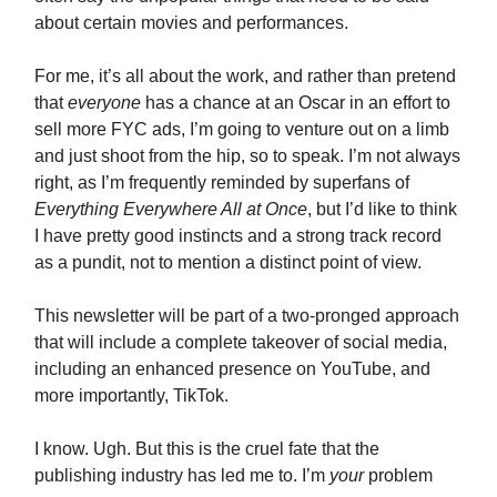
about certain movies and performances.
For me, it’s all about the work, and rather than pretend
that
everyone
has a chance at an Oscar in an effort to
sell more FYC ads, I’m going to venture out on a limb
and just shoot from the hip, so to speak. I’m not always
right, as I’m frequently reminded by superfans of
Everything Everywhere All at Once
, but I’d like to think
I have pretty good instincts and a strong track record
as a pundit, not to mention a distinct point of view.
This newsletter will be part of a two-pronged approach
that will include a complete takeover of social media,
including an enhanced presence on YouTube, and
more importantly, TikTok.
I know. Ugh. But this is the cruel fate that the
publishing industry has led me to. I’m
your
problem