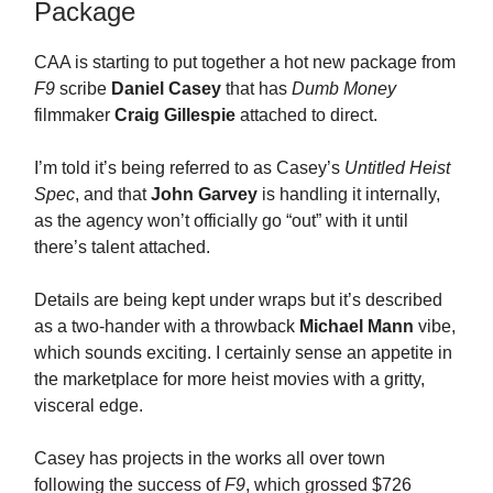
Package
CAA is starting to put together a hot new package from
F9
scribe
Daniel Casey
that has
Dumb Money
filmmaker
Craig Gillespie
attached to direct.
I’m told it’s being referred to as Casey’s
Untitled Heist
Spec
, and that
John Garvey
is handling it internally,
as the agency won’t officially go “out” with it until
there’s talent attached.
Details are being kept under wraps but it’s described
as a two-hander with a throwback
Michael Mann
vibe,
which sounds exciting. I certainly sense an appetite in
the marketplace for more heist movies with a gritty,
visceral edge.
Casey has projects in the works all over town
following the success of
F9
, which grossed $726