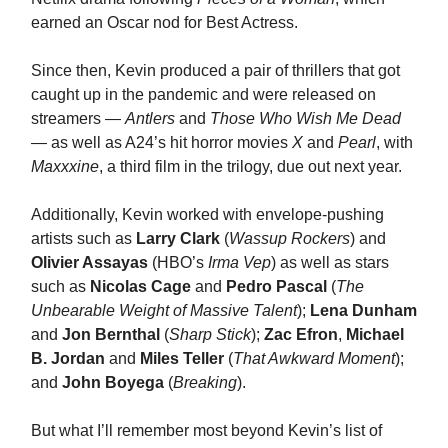
earned an Oscar nod for Best Actress.
Since then, Kevin produced a pair of thrillers that got
caught up in the pandemic and were released on
streamers —
Antlers
and
Those Who Wish Me Dead
— as well as A24’s hit horror movies
X
and
Pearl
, with
Maxxxine
, a third film in the trilogy, due out next year.
Additionally, Kevin worked with envelope-pushing
artists such as
Larry Clark
(
Wassup Rockers
) and
Olivier Assayas
(HBO’s
Irma Vep
) as well as stars
such as
Nicolas Cage
and
Pedro Pascal
(
The
Unbearable Weight of Massive Talent
);
Lena Dunham
and
Jon Bernthal
(
Sharp Stick
);
Zac Efron
,
Michael
B. Jordan
and
Miles Teller
(
That Awkward Moment
);
and
John Boyega
(
Breaking
).
But what I’ll remember most beyond Kevin’s list of