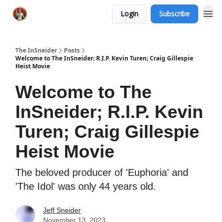
Login
Subscribe
The InSneider
Posts
Welcome to The InSneider; R.I.P. Kevin Turen; Craig Gillespie
Heist Movie
Welcome to The
InSneider; R.I.P. Kevin
Turen; Craig Gillespie
Heist Movie
The beloved producer of 'Euphoria' and
'The Idol' was only 44 years old.
Jeff Sneider
November 13, 2023