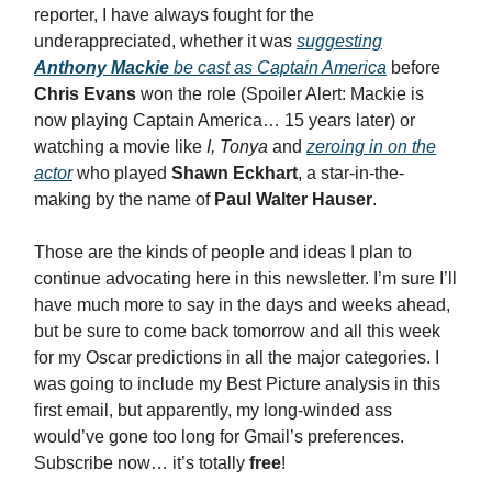
reporter, I have always fought for the
underappreciated, whether it was
suggesting
Anthony Mackie
be cast as Captain America
before
Chris Evans
won the role (Spoiler Alert: Mackie is
now playing Captain America… 15 years later) or
watching a movie like
I, Tonya
and
zeroing in on the
actor
who played
Shawn Eckhart
, a star-in-the-
making by the name of
Paul Walter Hauser
.
Those are the kinds of people and ideas I plan to
continue advocating here in this newsletter. I’m sure I’ll
have much more to say in the days and weeks ahead,
but be sure to come back tomorrow and all this week
for my Oscar predictions in all the major categories. I
was going to include my Best Picture analysis in this
first email, but apparently, my long-winded ass
would’ve gone too long for Gmail’s preferences.
Subscribe now… it’s totally
free
!