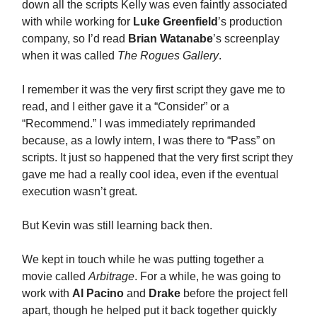
down all the scripts Kelly was even faintly associated
with while working for
Luke Greenfield
’s production
company, so I’d read
Brian Watanabe
’s screenplay
when it was called
The Rogues Gallery
.
I remember it was the very first script they gave me to
read, and I either gave it a “Consider” or a
“Recommend.” I was immediately reprimanded
because, as a lowly intern, I was there to “Pass” on
scripts. It just so happened that the very first script they
gave me had a really cool idea, even if the eventual
execution wasn’t great.
But Kevin was still learning back then.
We kept in touch while he was putting together a
movie called
Arbitrage
. For a while, he was going to
work with
Al Pacino
and
Drake
before the project fell
apart, though he helped put it back together quickly