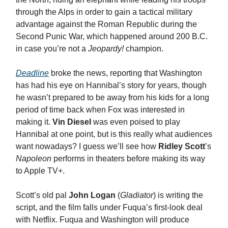
through the Alps in order to gain a tactical military
advantage against the Roman Republic during the
Second Punic War, which happened around 200 B.C.
in case you’re not a
Jeopardy!
champion.
Deadline
broke the news, reporting that Washington
has had his eye on Hannibal’s story for years, though
he wasn’t prepared to be away from his kids for a long
period of time back when Fox was interested in
making it.
Vin Diesel
was even poised to play
Hannibal at one point, but is this really what audiences
want nowadays? I guess we’ll see how
Ridley Scott
’s
Napoleon
performs in theaters before making its way
to Apple TV+.
Scott’s old pal
John Logan
(
Gladiator
) is writing the
script, and the film falls under Fuqua’s first-look deal
with Netflix. Fuqua and Washington will produce