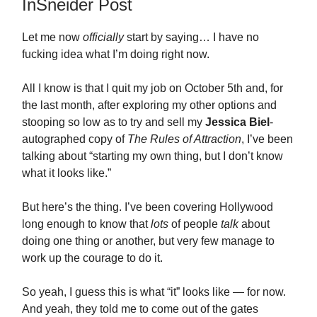
InSneider Post
Let me now
officially
start by saying… I have no
fucking idea what I’m doing right now.
All I know is that I quit my job on October 5th and, for
the last month, after exploring my other options and
stooping so low as to try and sell my
Jessica Biel
-
autographed copy of
The Rules of Attraction
, I’ve been
talking about “starting my own thing, but I don’t know
what it looks like.”
But here’s the thing. I’ve been covering Hollywood
long enough to know that
lots
of people
talk
about
doing one thing or another, but very few manage to
work up the courage to do it.
So yeah, I guess this is what “it” looks like — for now.
And yeah, they told me to come out of the gates