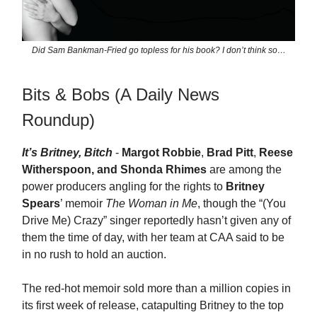
Did Sam Bankman-Fried go topless for his book? I don’t think so…
Bits & Bobs (A Daily News
Roundup)
It’s Britney, Bitch
-
Margot Robbie
,
Brad Pitt
,
Reese
Witherspoon, and Shonda Rhimes
are among the
power producers angling for the rights to
Britney
Spears
’ memoir
The Woman in Me
, though the “(You
Drive Me) Crazy” singer reportedly hasn’t given any of
them the time of day, with her team at CAA said to be
in no rush to hold an auction.
The red-hot memoir sold more than a million copies in
its first week of release, catapulting Britney to the top