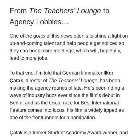
From
The Teachers’ Lounge
to
Agency Lobbies…
One of the goals of this newsletter is to shine a light on
up-and-coming talent and help people get noticed so
they can book more meetings, which will, hopefully,
lead to more jobs.
To that end, I’m told that German filmmaker
Ilker
Ç
atak
, director of
The Teachers’ Lounge
, has been
making the agency rounds of late. He’s been riding a
wave of industry buzz ever since the film’s debut in
Berlin, and as the Oscar race for Best International
Feature comes into focus, his film is widely tipped as
one of the frontrunners for a nomination.
Ç
atak is a former Student Academy Award winner, and