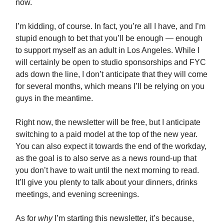
now.
I’m kidding, of course. In fact, you’re all I have, and I’m
stupid enough to bet that you’ll be enough — enough
to support myself as an adult in Los Angeles. While I
will certainly be open to studio sponsorships and FYC
ads down the line, I don’t anticipate that they will come
for several months, which means I’ll be relying on you
guys in the meantime.
Right now, the newsletter will be free, but I anticipate
switching to a paid model at the top of the new year.
You can also expect it towards the end of the workday,
as the goal is to also serve as a news round-up that
you don’t have to wait until the next morning to read.
It’ll give you plenty to talk about your dinners, drinks
meetings, and evening screenings.
As for
why
I’m starting this newsletter, it’s because,