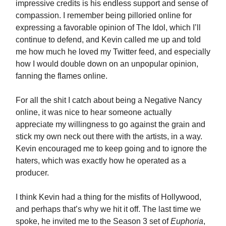
impressive credits is his endless support and sense of
compassion. I remember being pilloried online for
expressing a favorable opinion of The Idol, which I’ll
continue to defend, and Kevin called me up and told
me how much he loved my Twitter feed, and especially
how I would double down on an unpopular opinion,
fanning the flames online.
For all the shit I catch about being a Negative Nancy
online, it was nice to hear someone actually
appreciate my willingness to go against the grain and
stick my own neck out there with the artists, in a way.
Kevin encouraged me to keep going and to ignore the
haters, which was exactly how he operated as a
producer.
I think Kevin had a thing for the misfits of Hollywood,
and perhaps that’s why we hit it off. The last time we
spoke, he invited me to the Season 3 set of
Euphoria
,