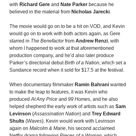
with
Richard Gere
and
Nate Parker
because he
believed in the material from
Nicholas Jarecki
.
The movie would go on to be a hit on VOD, and Kevin
would go on to work with both actors again, as Gere
starred in
The Benefactor
from
Andrew Renzi
, with
whom I happened to work at that aforementioned
production company, and he’d also later produce
Parker’s directorial debut
Birth of a Nation
, which set a
Sundance record when it sold for $17.5 at the festival.
When documentary filmmaker
Ramin Bahrani
wanted
to make the leap to features, it was Kevin who
produced
At Any Price
and
99 Homes
, and he also
helped shepherd the early work of artists such as
Sam
Levinson
(
Assassination Nation
) and
Trey Edward
Shults
(
Waves
). Kevin would work with Levinson
again on
Malcolm & Marie
, his second acclaimed
Netflix drama following
Pieces of a Woman
, which