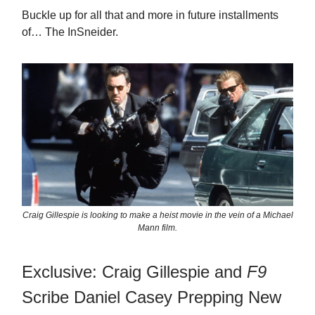
Buckle up for all that and more in future installments
of… The InSneider.
Craig Gillespie is looking to make a heist movie in the vein of a Michael
Mann film.
Exclusive: Craig Gillespie and
F9
Scribe Daniel Casey Prepping New