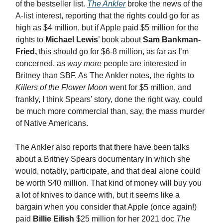
of the bestseller list.
The Ankler
broke the news of the
A-list interest, reporting that the rights could go for as
high as $4 million, but if Apple paid $5 million for the
rights to
Michael Lewis
’ book about
Sam Bankman-
Fried,
this should go for $6-8 million, as far as I’m
concerned, as
way more
people are interested in
Britney than SBF. As The Ankler notes, the rights to
Killers of the Flower Moon
went for $5 million, and
frankly, I think Spears’ story, done the right way, could
be much more commercial than, say, the mass murder
of Native Americans.
The Ankler also reports that there have been talks
about a Britney Spears documentary in which she
would, notably, participate, and that deal alone could
be worth $40 million. That kind of money will buy you
a lot of knives to dance with, but it seems like a
bargain when you consider that Apple (once again!)
paid
Billie Eilish
$25 million for her 2021 doc
The