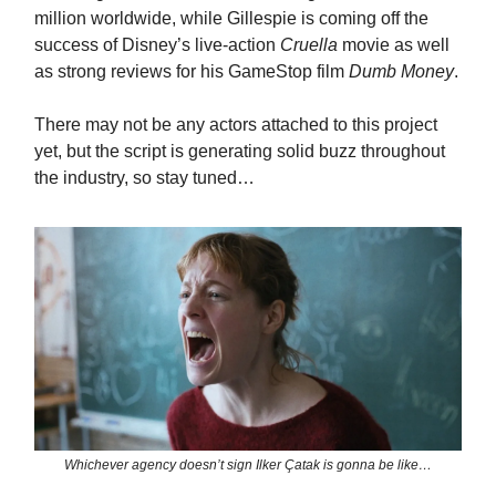
million worldwide, while Gillespie is coming off the
success of Disney’s live-action
Cruella
movie as well
as strong reviews for his GameStop film
Dumb Money
.
There may not be any actors attached to this project
yet, but the script is generating solid buzz throughout
the industry, so stay tuned…
Whichever agency doesn’t sign Ilker Çatak is gonna be like…