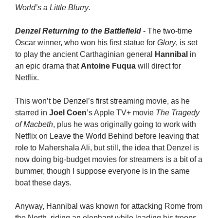
World’s a Little Blurry
.
Denzel Returning to the Battlefield
- The two-time
Oscar winner, who won his first statue for
Glory
, is set
to play the ancient Carthaginian general
Hannibal
in
an epic drama that
Antoine Fuqua
will direct for
Netflix.
This won’t be Denzel’s first streaming movie, as he
starred in
Joel Coen
’s Apple TV+ movie
The Tragedy
of Macbeth
, plus he was originally going to work with
Netflix on Leave the World Behind before leaving that
role to Mahershala Ali, but still, the idea that Denzel
is
now doing big-budget movies for streamers is a bit of a
bummer, though I suppose everyone is in the same
boat these days.
Anyway, Hannibal was known for attacking Rome from
the North, riding an elephant while leading his troops