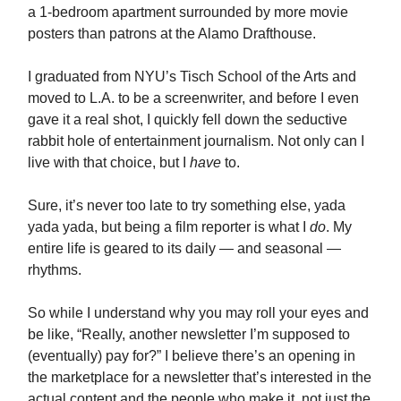
a 1-bedroom apartment surrounded by more movie
posters than patrons at the Alamo Drafthouse.
I graduated from NYU’s Tisch School of the Arts and
moved to L.A. to be a screenwriter, and before I even
gave it a real shot, I quickly fell down the seductive
rabbit hole of entertainment journalism. Not only can I
live with that choice, but I
have
to.
Sure, it’s never too late to try something else, yada
yada yada, but being a film reporter is what I
do
. My
entire life is geared to its daily — and seasonal —
rhythms.
So while I understand why you may roll your eyes and
be like, “Really, another newsletter I’m supposed to
(eventually) pay for?” I believe there’s an opening in
the marketplace for a newsletter that’s interested in the
actual content and the people who make it, not just the