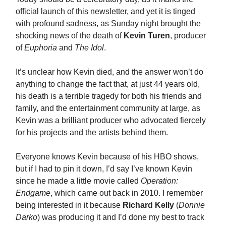
official launch of this newsletter, and yet it is tinged
with profound sadness, as Sunday night brought the
shocking news of the death of
Kevin Turen
, producer
of
Euphoria
and
The Idol
.
It’s unclear how Kevin died, and the answer won’t do
anything to change the fact that, at just 44 years old,
his death is a terrible tragedy for both his friends and
family, and the entertainment community at large, as
Kevin was a brilliant producer who advocated fiercely
for his projects and the artists behind them.
Everyone knows Kevin because of his HBO shows,
but if I had to pin it down, I’d say I’ve known Kevin
since he made a little movie called
Operation:
Endgame
, which came out back in 2010. I remember
being interested in it because
Richard Kelly
(
Donnie
Darko
) was producing it and I’d done my best to track