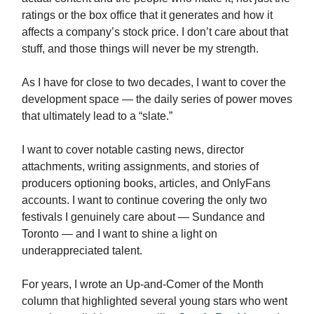
ratings or the box office that it generates and how it
affects a company’s stock price. I don’t care about that
stuff, and those things will never be my strength.
As I have for close to two decades, I want to cover the
development space — the daily series of power moves
that ultimately lead to a “slate.”
I want to cover notable casting news, director
attachments, writing assignments, and stories of
producers optioning books, articles, and OnlyFans
accounts. I want to continue covering the only two
festivals I genuinely care about — Sundance and
Toronto — and I want to shine a light on
underappreciated talent.
For years, I wrote an Up-and-Comer of the Month
column that highlighted several young stars who went