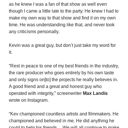
as he knew I was a fan of that show as well even
though I came a little late to the party. He knew I had to
make my own way to that show and find it on my own
time. He was understanding like that, and never took
any criticisms personally.
Kevin was a great guy, but don’t just take my word for
it.
“Rest in peace to one of my best friends in the industry,
the rare producer who goes entirely by his own taste
and only signs on[to] the projects he really believes in.
A good friend and a great and honest guy who
operated with integrity,” screenwriter
Max Landis
wrote on Instagram.
“Kev championed countless artists and filmmakers. He
championed and believed in me. He did anything he
could to help his friends… We will all continue to make